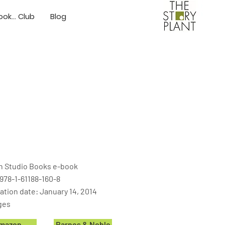
ok... Club
Blog
on Studio Books e-book
978-1-61188-160-8
ation date: January 14, 2014
ges
mazon
Barnes & Noble