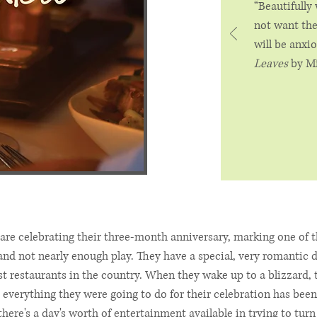
“Beautifully
not want the
will be anxi
Leaves
by Mi
are celebrating their three-month anniversary, marking one of t
and not nearly enough play. They have a special, very romantic d
t restaurants in the country. When they wake up to a blizzard, t
 everything they were going to do for their celebration has been
here's a day's worth of entertainment available in trying to turn