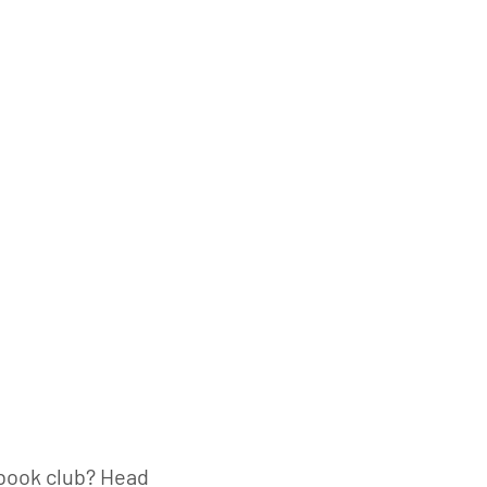
book club? Head