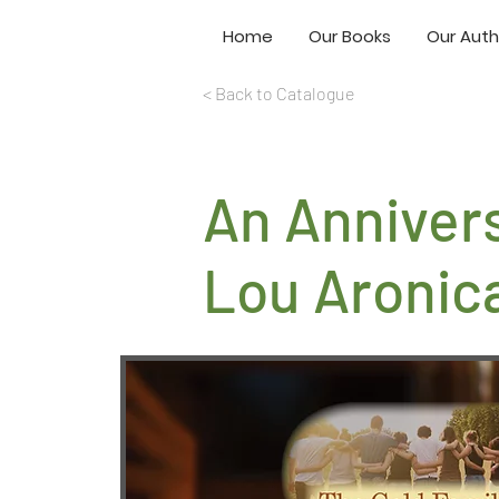
Home
Our Books
Our Auth
< Back to Catalogue
An Anniver
Lou Aronic