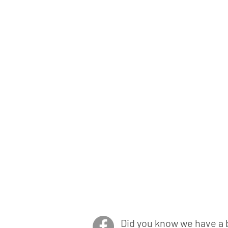
Did you know we have a 