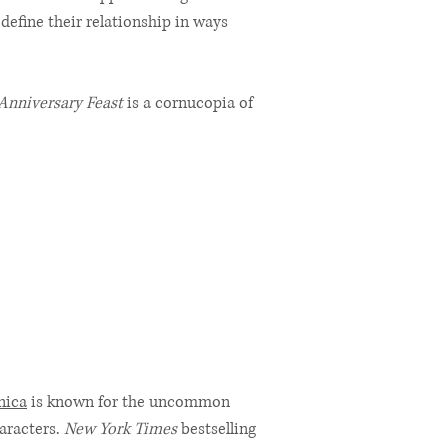
 define their relationship in ways
Anniversary Feast
is a cornucopia of
nica
is known for the uncommon
haracters.
New York Times
bestselling