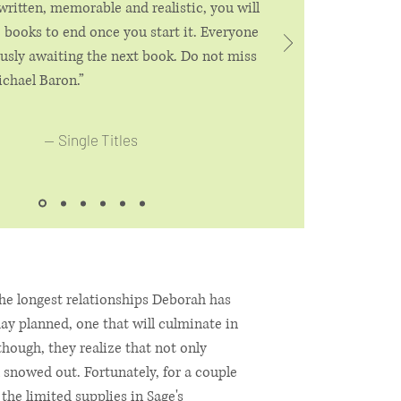
 written, memorable and realistic, you will
 books to end once you start it. Everyone
ously awaiting the next book. Do not miss
chael Baron.”
—
Single Titles
he longest relationships Deborah has
ay planned, one that will culminate in
hough, they realize that not only
 snowed out. Fortunately, for a couple
 the limited supplies in Sage's