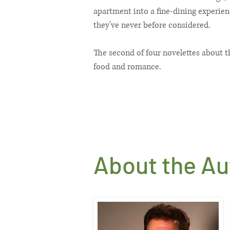
apartment into a fine-dining experienc
they've never before considered.
The second of four novelettes about t
food and romance.
About the Aut