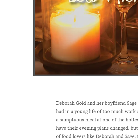
Deborah Gold and her boyfriend Sage 
had in a young life of too much work 
a sumptuous meal at one of the hottes
have their evening plans changed, but
of food lovers like Deborah and Sage, t