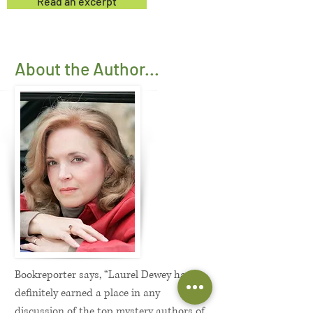
Read an excerpt
About the Author...
Bookreporter says, “Laurel Dewey has
definitely earned a place in any
discussion of the top mystery authors of