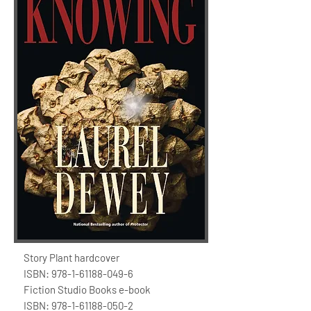
Story Plant hardcover
ISBN:
978-1-61188-049-6
Fiction Studio Books e-book
ISBN:
978-1-61188-050-2