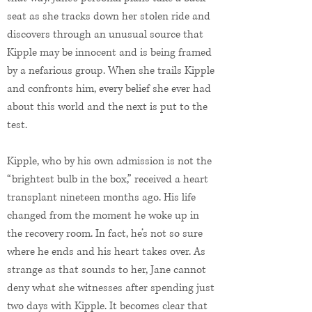
seat as she tracks down her stolen ride and
discovers through an unusual source that
Kipple may be innocent and is being framed
by a nefarious group. When she trails Kipple
and confronts him, every belief she ever had
about this world and the next is put to the
test.
Kipple, who by his own admission is not the
“brightest bulb in the box,” received a heart
transplant nineteen months ago. His life
changed from the moment he woke up in
the recovery room. In fact, he’s not so sure
where he ends and his heart takes over. As
strange as that sounds to her, Jane cannot
deny what she witnesses after spending just
two days with Kipple. It becomes clear that