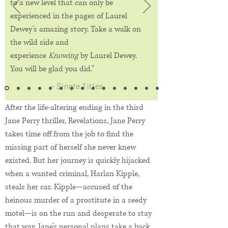
to a new level that can only be
experienced in the pages of Laurel
Dewey’s amazing story. Take a walk on
the wild side and
experience
Knowing
by Laurel Dewey.
You will be glad you did."
— Single Titles
After the life-altering ending in the third
Jane Perry thriller, Revelations, Jane Perry
takes time off from the job to find the
missing part of herself she never knew
existed. But her journey is quickly hijacked
when a wanted criminal, Harlan Kipple,
steals her car. Kipple—accused of the
heinous murder of a prostitute in a seedy
motel—is on the run and desperate to stay
that way. Jane’s personal plans take a back