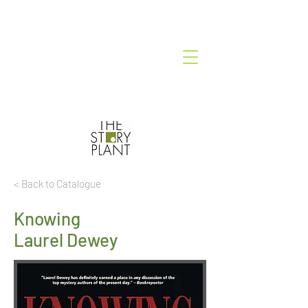
< Back to Catalogue
Knowing
Laurel Dewey