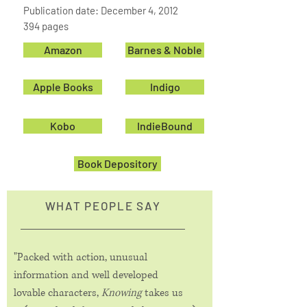
Publication date: December 4, 2012
394 pages
Amazon
Barnes & Noble
Apple Books
Indigo
Kobo
IndieBound
Book Depository
WHAT PEOPLE SAY
"Packed with action, unusual
information and well developed
lovable characters,
Knowing
takes us