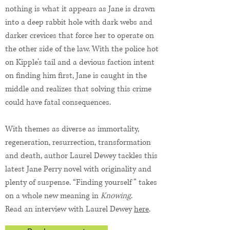
nothing is what it appears as Jane is drawn
into a deep rabbit hole with dark webs and
darker crevices that force her to operate on
the other side of the law. With the police hot
on Kipple’s tail and a devious faction intent
on finding him first, Jane is caught in the
middle and realizes that solving this crime
could have fatal consequences.
With themes as diverse as immortality,
regeneration, resurrection, transformation
and death, author Laurel Dewey tackles this
latest Jane Perry novel with originality and
plenty of suspense. “Finding yourself” takes
on a whole new meaning in
Knowing
.
Read an interview with Laurel Dewey
here
.