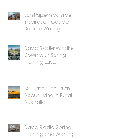
Jon Papernick: Israel's
Inspiration Got Me
Back to Writing
David Biddle: Winding
Down with Spring
Training: Last
Thoughts for Writers
SS Turner: The Truth
About Living in Rural
Australia
David Biddle: Spring
Training and Working