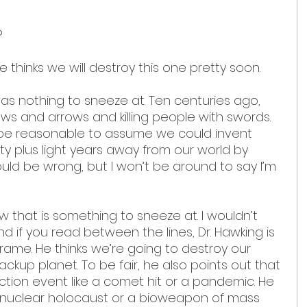
 
 thinks we will destroy this one pretty soon.
s nothing to sneeze at. Ten centuries ago, 
ows and arrows and killing people with swords. 
d be reasonable to assume we could invent 
ty plus light years away from our world by 
could be wrong, but I won’t be around to say I’m 
 that is something to sneeze at. I wouldn’t 
d if you read between the lines, Dr. Hawking is 
 frame. He thinks we’re going to destroy our 
kup planet. To be fair, he also points out that 
ction event like a comet hit or a pandemic. He 
nuclear holocaust or a bioweapon of mass 