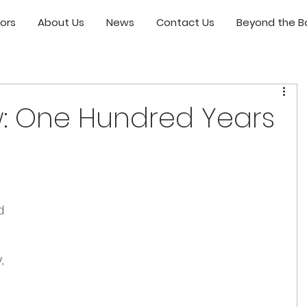
ors
About Us
News
Contact Us
Beyond the Bo
: One Hundred Years
 
d 
, 