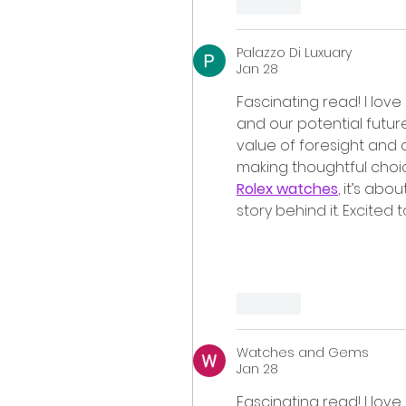
Like
Palazzo Di Luxuary
Jan 28
Fascinating read! I love
and our potential future
value of foresight and c
making thoughtful choices
Rolex watches
, it’s abo
story behind it. Excited 
Like
Watches and Gems
Jan 28
Fascinating read! I love