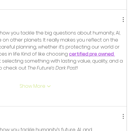
 how you tackle the big questions about humanity, AI, 
 on other planets. It really makes you reflect on the 
areful planning, whether it’s protecting our world or 
 in life. Kind of like choosing 
certified pre owned 
ut selecting something with lasting value, quality, and a 
to check out 
The Future’s Dark Past
!
Show More
 how you tackle humanity’s future, AI, and 