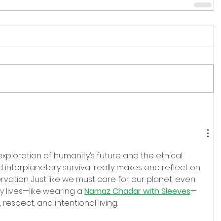
xploration of humanity’s future and the ethical 
interplanetary survival really makes one reflect on 
rvation. Just like we must care for our planet, even 
y lives—like wearing a 
Namaz Chadar with Sleeves
—
respect, and intentional living.