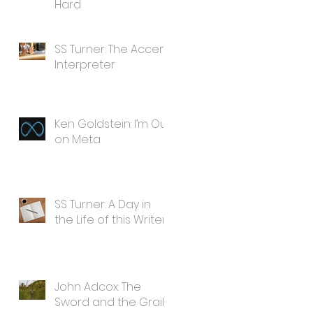
Hard
SS Turner: The Accent
Interpreter
Ken Goldstein: I’m Out
on Meta
SS Turner: A Day in
the Life of this Writer
John Adcox: The
Sword and the Grail