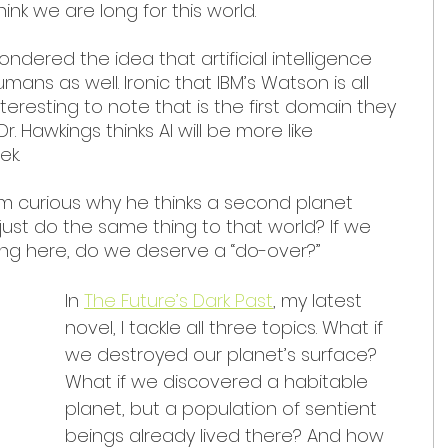
ink we are long for this world.
pondered the idea that artificial intelligence 
ans as well. Ironic that IBM’s Watson is all 
teresting to note that is the first domain they 
Dr. Hawkings thinks AI will be more like 
ek.
 I’m curious why he thinks a second planet 
just do the same thing to that world? If we 
ing here, do we deserve a “do-over?”
In 
The Future’s Dark Past
, my latest 
novel, I tackle all three topics. What if 
we destroyed our planet’s surface? 
What if we discovered a habitable 
planet, but a population of sentient 
beings already lived there? And how 