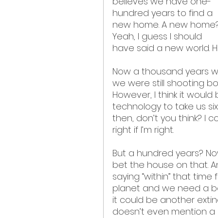
believes we have one-
hundred years to find a 
new home. A new home?
Yeah, I guess I should 
have said a new world. He
Now a thousand years wa
we were still shooting b
However, I think it woul
technology to take us six
then, don’t you think? I 
right if I’m right.
But a hundred years? Now
bet the house on that. An
saying “within” that time
planet and we need a bac
it could be another extin
doesn’t even mention a 