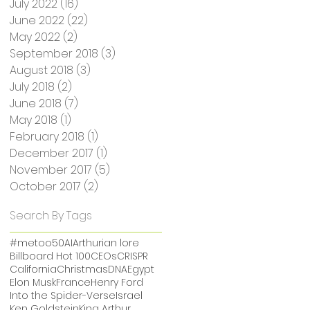
July 2022
(16)
16 posts
June 2022
(22)
22 posts
May 2022
(2)
2 posts
September 2018
(3)
3 posts
August 2018
(3)
3 posts
July 2018
(2)
2 posts
June 2018
(7)
7 posts
May 2018
(1)
1 post
February 2018
(1)
1 post
December 2017
(1)
1 post
November 2017
(5)
5 posts
October 2017
(2)
2 posts
Search By Tags
#metoo
50
AI
Arthurian lore
Billboard Hot 100
CEOs
CRISPR
California
Christmas
DNA
Egypt
Elon Musk
France
Henry Ford
Into the Spider-Verse
Israel
Ken Goldstein
King Arthur