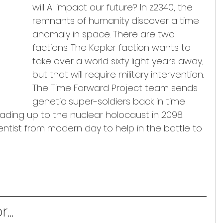
will AI impact our future? In z2340, the 
remnants of humanity discover a time 
anomaly in space. There are two 
factions. The Kepler faction wants to 
take over a world sixty light years away, 
but that will require military intervention. 
The Time Forward Project team sends 
genetic super-soldiers back in time 
ading up to the nuclear holocaust in 2098. 
entist from modern day to help in the battle to 
...