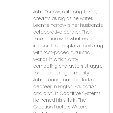
John Yarrow, a lifelong Texan, 
dreams as big as he writes. 
Leanne Yarrow is her husband's 
collaborative partner. Their 
fascination with what could be 
imbues the couple's storytelling 
with fast-paced, futuristic 
worlds in which witty 
compelling characters struggle 
for an enduring humanity. 
John's background includes 
degrees in English, Education, 
and a MS in Cognitive Systems. 
He honed his skills in The 
Creation Factory Writer's 