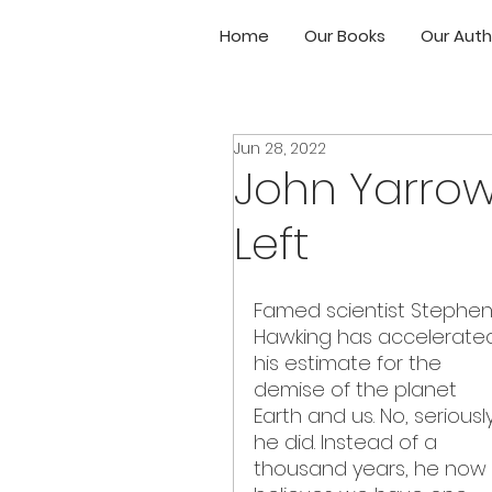
Home
Our Books
Our Auth
Jun 28, 2022
John Yarrow
Left
Famed scientist Stephen
Hawking has accelerate
his estimate for the 
demise of the planet 
Earth and us. No, seriously
he did. Instead of a 
thousand years, he now 