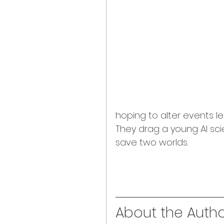
hoping to alter events le
They drag a young AI sci
save two worlds.
About the Author