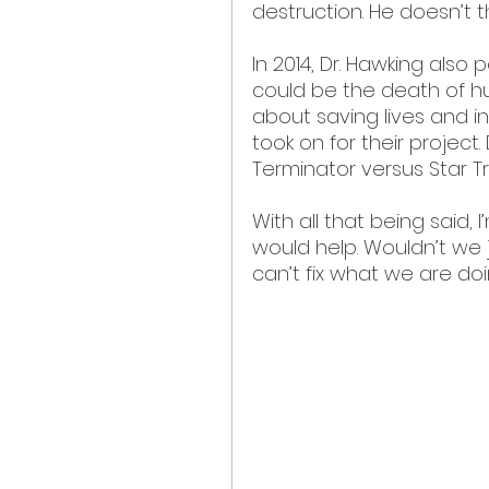
destruction. He doesn’t th
In 2014, Dr. Hawking also 
could be the death of hum
about saving lives and in
took on for their project. 
Terminator versus Star Tr
With all that being said,
would help. Wouldn’t we 
can’t fix what we are do