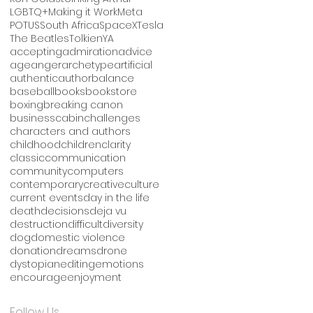
LGBTQ+
Making it Work
Meta
POTUS
South Africa
SpaceX
Tesla
The Beatles
Tolkien
YA
accepting
admiration
advice
age
anger
archetype
artificial
authentic
author
balance
baseball
books
bookstore
boxing
breaking canon
business
cabin
challenges
characters and authors
childhood
children
clarity
classic
communication
community
computers
contemporary
creative
culture
current events
day in the life
death
decisions
deja vu
destruction
difficult
diversity
dog
domestic violence
donation
dreams
drone
dystopian
editing
emotions
encourage
enjoyment
Follow Us