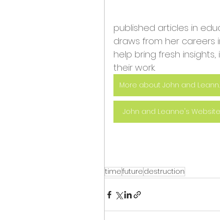
published articles in ed
draws from her careers
help bring fresh insights,
their work.
More about
John and Leanne's Websit
time
future
destruction