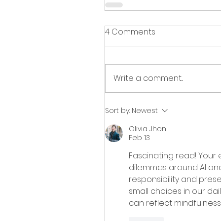
4 Comments
Write a comment...
Sort by:
Newest
Olivia Jhon
Feb 13
Fascinating read! Your e
dilemmas around AI and 
responsibility and prese
small choices in our dail
can reflect mindfulness, 