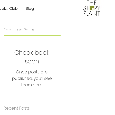
ok... Club
Blog
Featured Posts
Check back
soon
Once posts are
published, you’ll see
them here.
Recent Posts