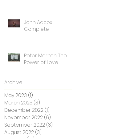
John Adcox:
Complete
Peter Marlton: The
Power of Love
Archive
May 2023
(1)
1 post
March 2023
(3)
3 posts
December 2022
(1)
1 post
November 2022
(6)
6 posts
September 2022
(3)
3 posts
August 2022
(3)
3 posts