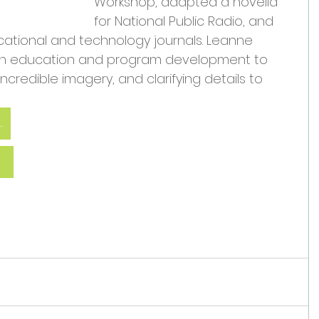
Workshop, adapted a novella 
for National Public Radio, and 
ucational and technology journals. Leanne 
 in education and program development to 
 incredible imagery, and clarifying details to 
 John and Leanne
e