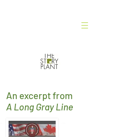
An excerpt from
A Long Gray Line