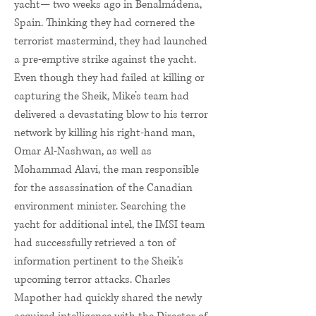
yacht— two weeks ago in Benalmádena,
Spain. Thinking they had cornered the
terrorist mastermind, they had launched
a pre-emptive strike against the yacht.
Even though they had failed at killing or
capturing the Sheik, Mike’s team had
delivered a devastating blow to his terror
network by killing his right-hand man,
Omar Al-Nashwan, as well as
Mohammad Alavi, the man responsible
for the assassination of the Canadian
environment minister. Searching the
yacht for additional intel, the IMSI team
had successfully retrieved a ton of
information pertinent to the Sheik’s
upcoming terror attacks. Charles
Mapother had quickly shared the newly