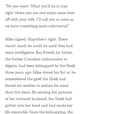
“No you won’t. What you’ll do is stay
right where you are and enjoy some time
off with your wife. I’ll call you as soon as
we have something more substantial.”
Mike sighed. Mapother’s right. There
wasn’t much he could do until they had
more intelligence. Ray Powell, his father,
the former Canadian ambassador to
Algeria, had been kidnapped by the Sheik
three years ago. Mike closed his fist as he
remembered the grief the Sheik had
forced his mother to endure for more
than two years. By sending her pictures
of her tortured husband, the Sheik had
gotten into her head and had made her
life miserable. Since the kidnapping, the