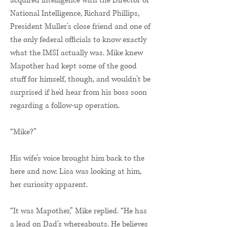
acquired intelligence with the Director of
National Intelligence, Richard Phillips,
President Muller’s close friend and one of
the only federal officials to know exactly
what the IMSI actually was. Mike knew
Mapother had kept some of the good
stuff for himself, though, and wouldn’t be
surprised if he’d hear from his boss soon
regarding a follow-up operation.
“Mike?”
His wife’s voice brought him back to the
here and now. Lisa was looking at him,
her curiosity apparent.
“It was Mapother,” Mike replied. “He has
a lead on Dad’s whereabouts. He believes