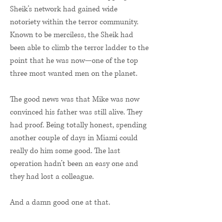
Sheik’s network had gained wide
notoriety within the terror community.
Known to be merciless, the Sheik had
been able to climb the terror ladder to the
point that he was now—one of the top
three most wanted men on the planet.
The good news was that Mike was now
convinced his father was still alive. They
had proof. Being totally honest, spending
another couple of days in Miami could
really do him some good. The last
operation hadn’t been an easy one and
they had lost a colleague.
And a damn good one at that.