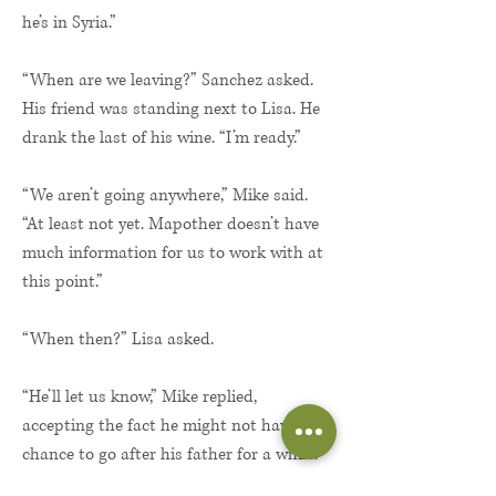
he’s in Syria.”
“When are we leaving?” Sanchez asked.
His friend was standing next to Lisa. He
drank the last of his wine. “I’m ready.”
“We aren’t going anywhere,” Mike said.
“At least not yet. Mapother doesn’t have
much information for us to work with at
this point.”
“When then?” Lisa asked.
“He’ll let us know,” Mike replied,
accepting the fact he might not have the
chance to go after his father for a while.