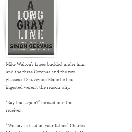
Mike Walton’s knees buckled under him,
and the three Coronas and the two
glasses of Sauvignon Blanc he had
ingested weren’t the reason why.
“Say that again?” he said into the
receiver.
“We have a lead on your father,” Charles