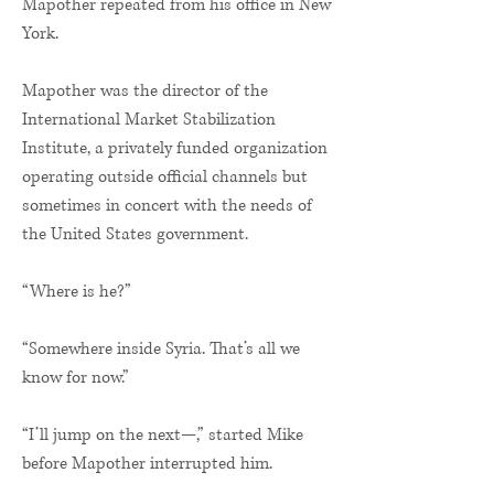
Mapother repeated from his office in New
York.
Mapother was the director of the
International Market Stabilization
Institute, a privately funded organization
operating outside official channels but
sometimes in concert with the needs of
the United States government.
“Where is he?”
“Somewhere inside Syria. That’s all we
know for now.”
“I’ll jump on the next—,” started Mike
before Mapother interrupted him.