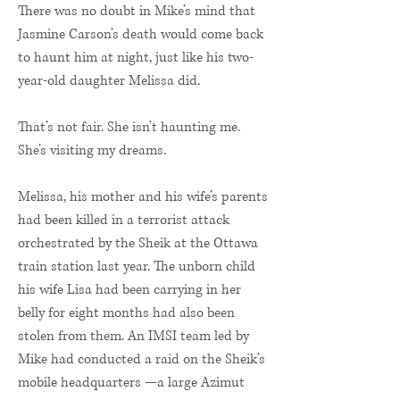
There was no doubt in Mike’s mind that
Jasmine Carson’s death would come back
to haunt him at night, just like his two-
year-old daughter Melissa did.
That’s not fair. She isn’t haunting me.
She’s visiting my dreams.
Melissa, his mother and his wife’s parents
had been killed in a terrorist attack
orchestrated by the Sheik at the Ottawa
train station last year. The unborn child
his wife Lisa had been carrying in her
belly for eight months had also been
stolen from them. An IMSI team led by
Mike had conducted a raid on the Sheik’s
mobile headquarters —a large Azimut