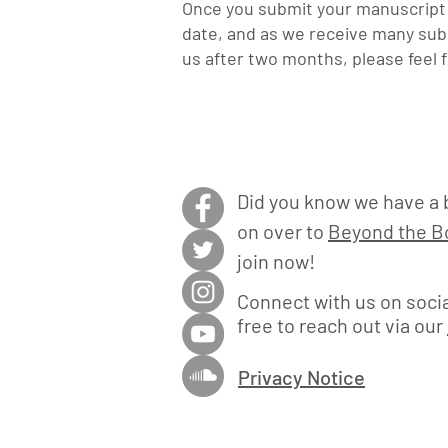
Once you submit your manuscript t
date, and a
s we receive many subm
us after two months, please feel 
Did you know we have a 
on over to
Beyond the Bo
join now!
Connect with us on socia
free to reach out via our
Privacy Notice