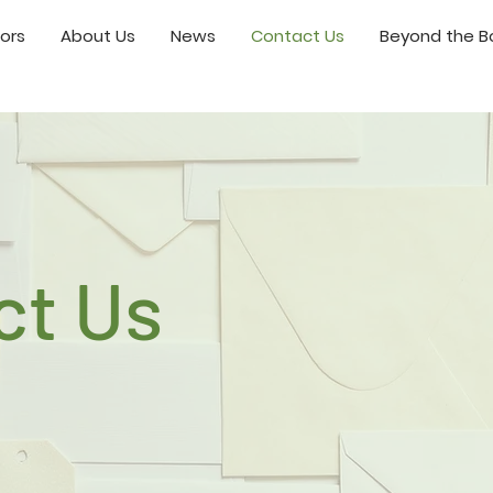
ors
About Us
News
Contact Us
Beyond the Bo
ct Us