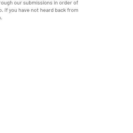
rough our submissions in order of
. If you have not heard back from
n.