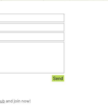
Send
lub
and join now!