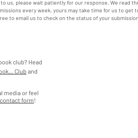
o us, please wait patiently for our response. W
e
read th
issions every week, yours may take time for us to get to
free to email us to check on the status of your submissio
book club? Head
ok... Club
and
l media or feel
contact form
!