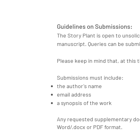
Guidelines on Submissions:
The Story Plant is open to unsoli
manuscript. Queries can be submi
Please keep in mind that, at this t
Submissions must include:
the author's name
email address
a synopsis of the work
Any requested
supplementary
doc
Word/.docx or PDF format.