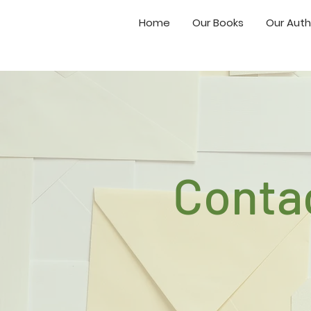
Home
Our Books
Our Auth
Conta