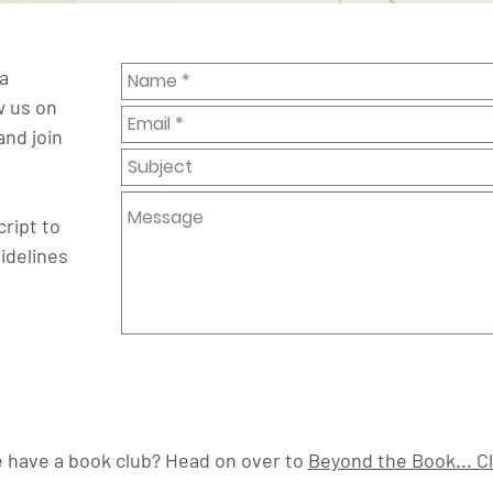
a
w us on
and join
ript to
idelines
 have a book club? Head on over to
Beyond the Book... C