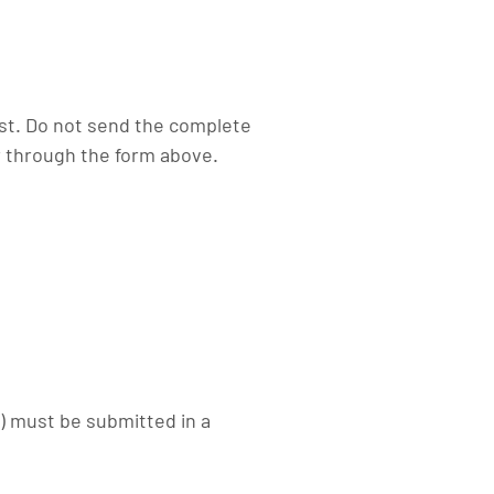
rst. Do not send the complete
 through the form above.
) must be submitted in a