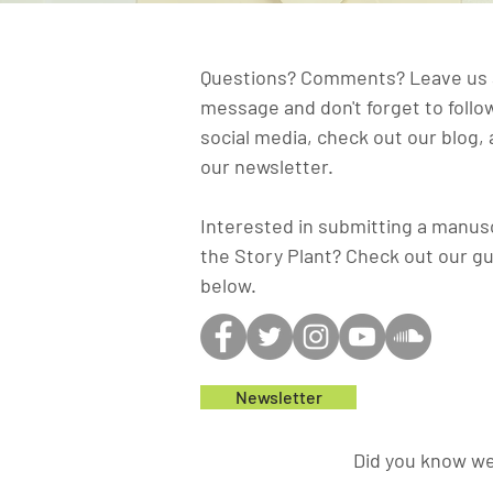
Questions? Comments? Leave us 
message and don't forget to follo
social media, check out our blog, 
our newsletter.
Interested in submitting a manusc
the Story Plant? Check out our gu
below.
Newsletter
Did you know we