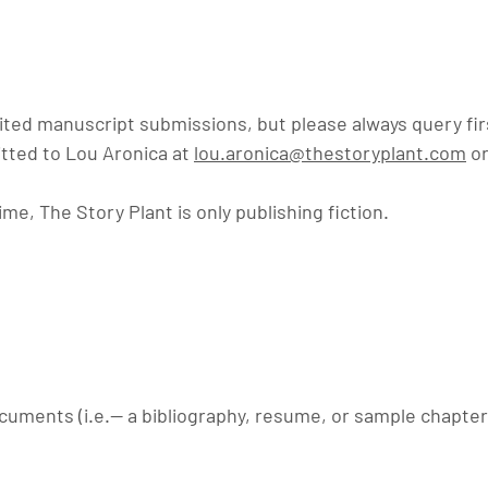
cited manuscript submissions, but please always query fi
tted to Lou Aronica at
lou.aronica@thestoryplant.com
or
ime, The Story Plant is only publishing fiction.
uments (i.e.-- a
bibliography, resume, or sample chapter