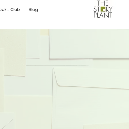
ok... Club
Blog