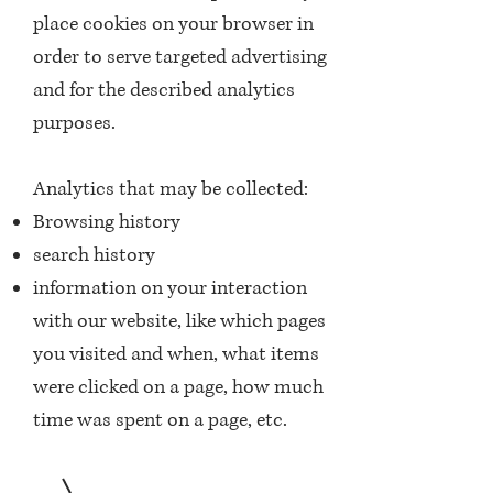
place cookies on your browser in
order to serve targeted advertising
and for the described analytics
purposes.
Analytics that may be collected:
Browsing history
search history
information on your interaction
with our website, like which pages
you visited and when, what items
were clicked on a page, how much
time was spent on a page, etc.
3