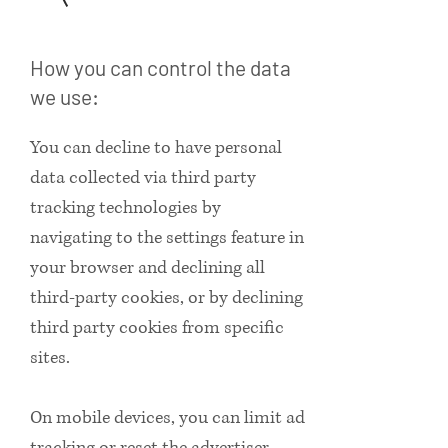
How you can control the data
we use:
You can decline to have personal
data collected via third party
tracking technologies by
navigating to the settings feature in
your browser and declining all
third-party cookies, or by declining
third party cookies from specific
sites.
On mobile devices, you can limit ad