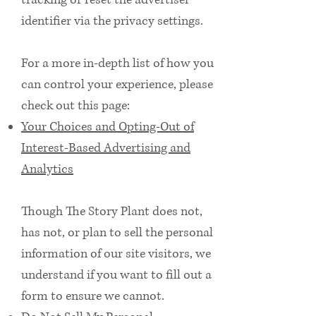
tracking or reset the advertiser
identifier via the privacy settings.
For a more in-depth list of how you
can control your experience, please
check out this page:
Your Choices and Opting-Out of
Interest-Based Advertising and
Analytics
Though The Story Plant does not,
has not, or plan to sell the personal
information of our site visitors, we
understand if you want to fill out a
form to ensure we cannot.