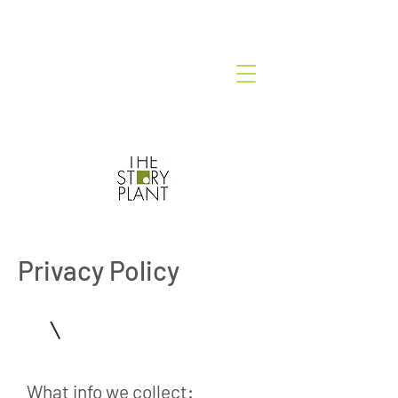
Privacy Policy
1
What info we collect: