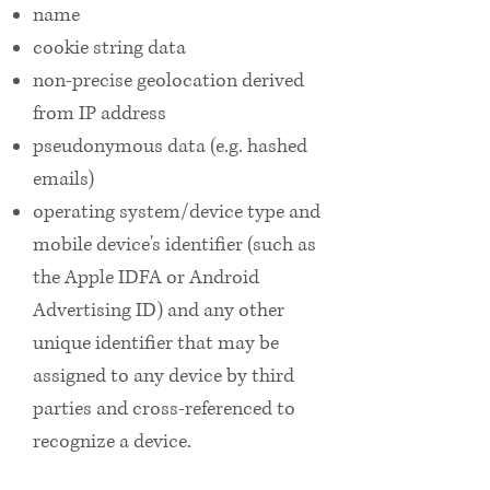
name
cookie string data
non-precise geolocation derived
from IP address
pseudonymous data (e.g. hashed
emails)
operating system/device type and
mobile device's identifier (such as
the Apple IDFA or Android
Advertising ID) and any other
unique identifier that may be
assigned to any device by third
parties and cross-referenced to
recognize a device.