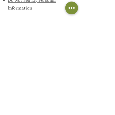
Do Not Sell My Personal
Information
4
Opting out:
If you want to opt out, head to one
of the links below. These sites will
help control your privacy across all
websites.
the
Digital Advertising Alliance
the
Network Advertising Initiative
European Interactive Digital
Advertising Alliance (Europe only)