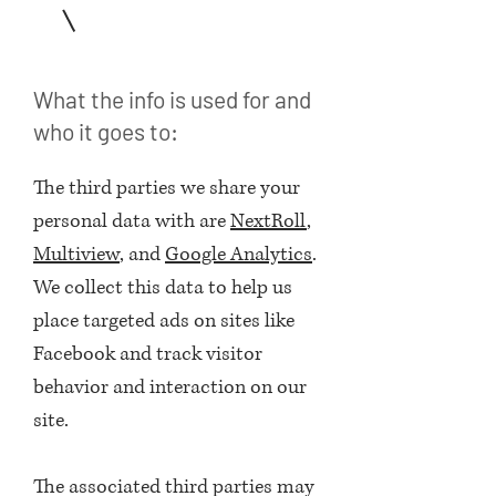
2
What the info is used for and
who it goes to:
The third parties we share your
personal data with are
NextRoll
,
Multiview
, and
Google Analytics
.
We collect this data to help us
place targeted ads on sites like
Facebook and track visitor
behavior and interaction on our
site.
The associated third parties may