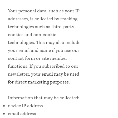
Your personal data, such as your IP
addresses, is collected by tracking
technologies such as third-party
cookies and non-cookie
technologies. This may also include
your email and name if you use our
contact form or site member
functions. If you subscribed to our
newsletter, your
email may be used
for direct marketing purposes
.
Information that may be collected:
device IP address
email address