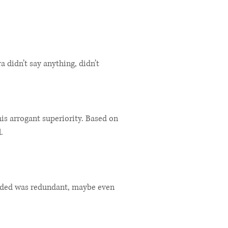
ra didn’t say anything, didn’t
s arrogant superiority. Based on
.
cided was redundant, maybe even