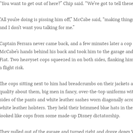
“You want to get out of here?” Chip said. “We’ve got to tell these
“All you’re doing is pissing him off,” McCabe said, “making thing
and I don’t want you talking for me.”
Captain Ferrara never came back, and a few minutes later a cop
McCabe’s hands behind his back and took him to the garage and 
Fiat. Two heavyset cops squeezed in on both sides, flanking him
a flight risk.
The cops sitting next to him had breadcrumbs on their jackets
quality about them, big men in fancy, over-the-top uniforms wi
sides of the pants and white leather sashes worn diagonally acr
white leather holsters. They held their brimmed blue hats in th
looked like cops from some made-up Disney dictatorship.
They pulled out of the garage and turned right and drove down V