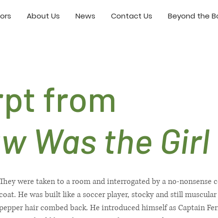
ors
About Us
News
Contact Us
Beyond the Bo
rpt from
aw Was the Girl
They were taken to a room and interrogated by a no-nonsense co
coat. He was built like a soccer player, stocky and still muscular
pepper hair combed back. He introduced himself as Captain Fer