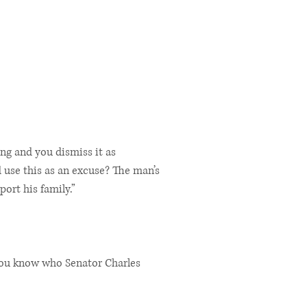
ing and you dismiss it as
 use this as an excuse? The man’s
ort his family.”
“You know who Senator Charles