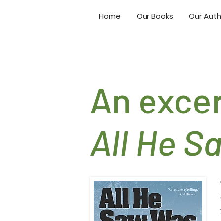
Home
Our Books
Our Auth
An exce
All He S