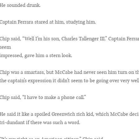
He sounded drunk.
Captain Ferrara stared at him, studying him.
Chip said, “Well I’m his son, Charles Tallenger III.” Captain Ferra
seem
impressed, gave him a stern look.
Chip was a smartass, but McCabe had never seen him turn on thi
the captain’s expression it didn’t seem to be going over very well
Chip said, “I have to make a phone call.”
He said it like a spoiled Greenwich rich kid, which McCabe de
tri-dundant if there was such a word.