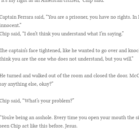
“It’s my right as an American citizen,” Chip said.
Captain Ferrara said, “You are a prisoner, you have no rights. In I
innocent.”
Chip said, “I don’t think you understand what I’m saying.”
The captain’s face tightened, like he wanted to go over and knock
think you are the one who does not understand, but you will.”
He turned and walked out of the room and closed the door. McCa
say anything else, okay?”
Chip said, “What’s your problem?”
“You’re being an asshole. Every time you open your mouth the si
seen Chip act like this before. Jesus.