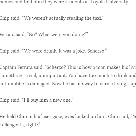
names and told him they were students at Loyola University.
Chip said, “We weren’t actually stealing the taxi.”
Ferrara said, “No? What were you doing?”
Chip said, “We were drunk. It was a joke. Scherzo.”
Captain Ferrara said, “Scherzo? This is how a man makes his liv
something trivial, unimportant. You have too much to drink and
automobile is damaged. Now he has no way to earn a living, supp
Chip said, “I’ll buy him a new one.”
He held Chip in his laser gaze, eyes locked on him. Chip said, 
Tallenger is, right?”