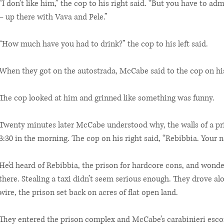
“I don’t like him,” the cop to his right said. “But you have to adm
– up there with Vava and Pele.”
“How much have you had to drink?” the cop to his left said.
When they got on the autostrada, McCabe said to the cop on his
The cop looked at him and grinned like something was funny.
Twenty minutes later McCabe understood why, the walls of a pri
3:30 in the morning. The cop on his right said, “Rebibbia. Your
He’d heard of Rebibbia, the prison for hardcore cons, and wond
there. Stealing a taxi didn’t seem serious enough. They drove al
wire, the prison set back on acres of flat open land.
They entered the prison complex and McCabe’s carabinieri esco