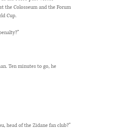
ast the Colosseum and the Forum
rld Cup.
penalty?”
man. Ten minutes to go, he
ou, head of the Zidane fan club?”