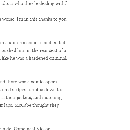
 idiots who they’re dealing with.”
s worse. I’m in this thanks to you,
 in a uniform came in and cuffed
pushed him in the rear seat of a
 like he was a hardened criminal,
 and there was a comic-opera
th red stripes running down the
oss their jackets, and matching
eir laps. McCabe thought they
ia del Corso past Victor