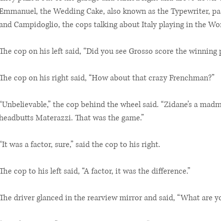
Emmanuel, the Wedding Cake, also known as the Typewriter, p
and Campidoglio, the cops talking about Italy playing in the Wo
The cop on his left said, “Did you see Grosso score the winning 
The cop on his right said, “How about that crazy Frenchman?”
“Unbelievable,” the cop behind the wheel said. “Zidane’s a mad
headbutts Materazzi. That was the game.”
“It was a factor, sure,” said the cop to his right.
The cop to his left said, “A factor, it was the difference.”
The driver glanced in the rearview mirror and said, “What are y