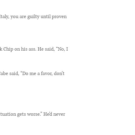
taly, you are guilty until proven
 Chip on his ass. He said, “No, I
be said, “Do me a favor, don’t
tuation gets worse.” He’d never