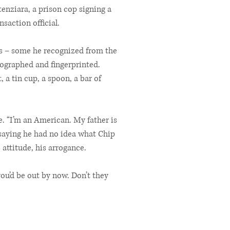
tenziara, a prison cop signing a
nsaction official.
rs – some he recognized from the
tographed and fingerprinted.
a tin cup, a spoon, a bar of
e. “I’m an American. My father is
 saying he had no idea what Chip
attitude, his arrogance.
ou’d be out by now. Don’t they