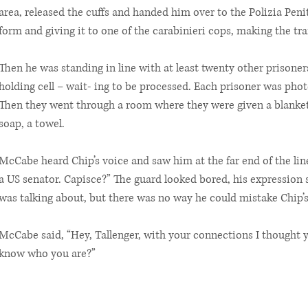
area, released the cuffs and handed him over to the Polizia Peni
form and giving it to one of the carabinieri cops, making the tra
Then he was standing in line with at least twenty other prisone
holding cell – wait- ing to be processed. Each prisoner was pho
Then they went through a room where they were given a blanket, 
soap, a towel.
McCabe heard Chip’s voice and saw him at the far end of the lin
a US senator. Capisce?” The guard looked bored, his expression
was talking about, but there was no way he could mistake Chip’s 
McCabe said, “Hey, Tallenger, with your connections I thought y
know who you are?”