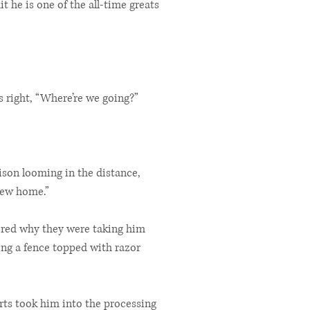
it he is one of the all-time greats
 right, “Where’re we going?”
son looming in the distance,
 new home.”
ered why they were taking him
ong a fence topped with razor
rts took him into the processing