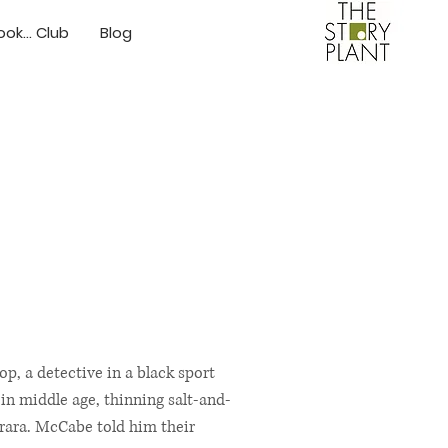
ok... Club
Blog
p, a detective in a black sport
 in middle age, thinning salt-and-
rara. McCabe told him their