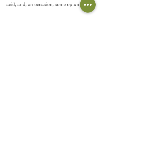
acid, and, on occasion, some opium.
“You go to school in Churchtown?”
Danny had just nodded, not wanting to
seem overawed.
“Wanna make some bread?”
“Sure. What do I have to do?”
“Just deliver some stuff to a friend. He’ll
meet up with you around the school and
no one will know—if you’re cool?”
Danny had thought about it for a
moment but he couldn’t say no. He had