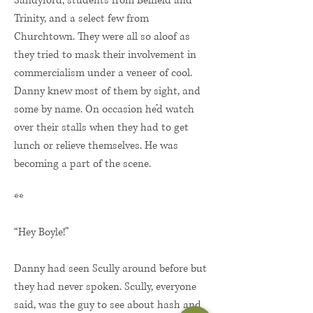
Sandyford, students from Belfield and
Trinity, and a select few from
Churchtown. They were all so aloof as
they tried to mask their involvement in
commercialism under a veneer of cool.
Danny knew most of them by sight, and
some by name. On occasion he’d watch
over their stalls when they had to get
lunch or relieve themselves. He was
becoming a part of the scene.
**
“Hey Boyle!”
Danny had seen Scully around before but
they had never spoken. Scully, everyone
said, was the guy to see about hash and