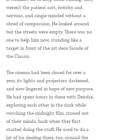
weren’t the patient sort, twitchy and
nervous, and single-minded without a
shred of compassion. He looked around
but the streets were empty. There was no
one to help him now, standing like a
target in front of the art deco facade of
the Classic.
The cinema had been closed for over a
year, its lights and projectors darkened,
and now lingered in hope of new purpose.
He had spent hours in there with Deirdre,
exploring each other in the dark while
watching the midnight film, stoned out
of their minds, back when they first
started doing the stuff. He used to do a
lot of his dealing there, too, around the