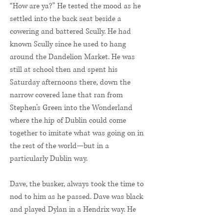
“How are ya?” He tested the mood as he
settled into the back seat beside a
cowering and battered Scully. He had
known Scully since he used to hang
around the Dandelion Market. He was
still at school then and spent his
Saturday afternoons there, down the
narrow covered lane that ran from
Stephen’s Green into the Wonderland
where the hip of Dublin could come
together to imitate what was going on in
the rest of the world—but in a
particularly Dublin way.
Dave, the busker, always took the time to
nod to him as he passed. Dave was black
and played Dylan in a Hendrix way. He