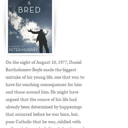
On the night of August 10, 1977, Daniel
Bartholomew Boyle made the biggest
mistake of his young life, one that was to
have far-reaching consequences for him
and those around him. He might have
argued that the course of his life had
already been determined by happenings
that occurred before he was born, but,
poor Catholic that he was, riddled with