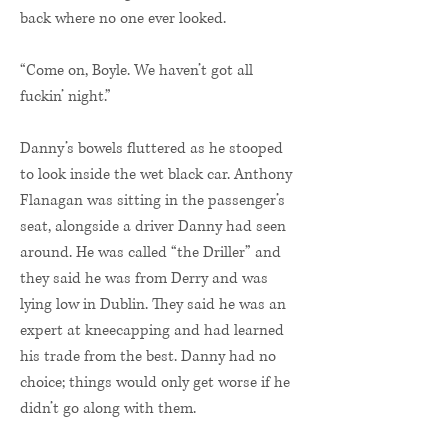
back where no one ever looked.
“Come on, Boyle. We haven’t got all
fuckin’ night.”
Danny’s bowels fluttered as he stooped
to look inside the wet black car. Anthony
Flanagan was sitting in the passenger’s
seat, alongside a driver Danny had seen
around. He was called “the Driller” and
they said he was from Derry and was
lying low in Dublin. They said he was an
expert at kneecapping and had learned
his trade from the best. Danny had no
choice; things would only get worse if he
didn’t go along with them.