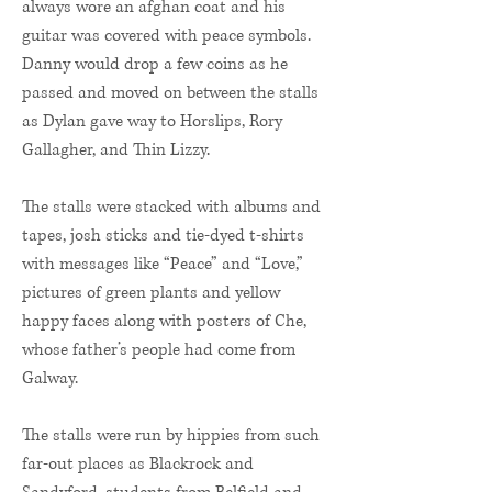
always wore an afghan coat and his
guitar was covered with peace symbols.
Danny would drop a few coins as he
passed and moved on between the stalls
as Dylan gave way to Horslips, Rory
Gallagher, and Thin Lizzy.
The stalls were stacked with albums and
tapes, josh sticks and tie-dyed t-shirts
with messages like “Peace” and “Love,”
pictures of green plants and yellow
happy faces along with posters of Che,
whose father’s people had come from
Galway.
The stalls were run by hippies from such
far-out places as Blackrock and