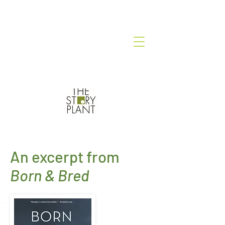
An excerpt from
Born & Bred