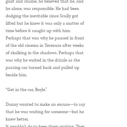
guilt and shame, he believed that he, and
he alone, was responsible. He had been
dodging the inevitable since Scully got
lifted but he knew it was only a matter of
time before it caught up with him.
Perhaps that was why he paused in front
of the old cinema in Terenure after weeks
of skulking in the shadows. Perhaps that
was why he waited in the drizzle as the
passing car turned back and pulled up
beside him.
“Get in the car, Boyle.”
Danny wanted to make an excuse—to say
that he was waiting for someone—but he
knew better.
It wouldn’t do to keep them waiting. They