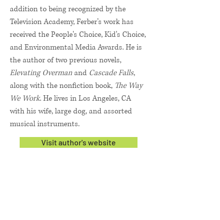
addition to being recognized by the
Television Academy, Ferber's work has
received the People's Choice, Kid's Choice,
and Environmental Media Awards. He is
the author of two previous novels,
Elevating Overman
and
Cascade Falls
,
along with the nonfiction book,
The Way
We Work
. He lives in Los Angeles, CA
with his wife, large dog, and assorted
musical instruments.
Visit author's website