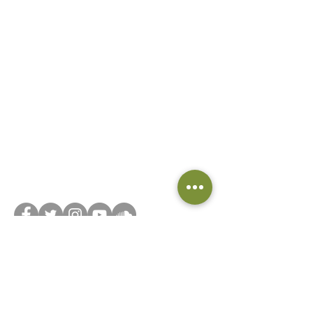
Did you know we have a book club? Head on
over to
Beyond the Book... Club
and join now!
Connect with us on social media or feel free to
reach out via our
contact form
!