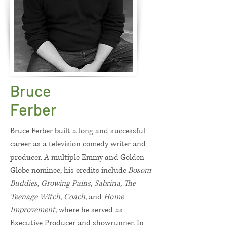
Bruce
Ferber
Bruce Ferber built a long and successful
career as a television comedy writer and
producer. A multiple Emmy and Golden
Globe nominee, his credits include
Bosom
Buddies
,
Growing Pains
,
Sabrina, The
Teenage Witch
,
Coach
, and
Home
Improvement
, where he served as
Executive Producer and showrunner. In