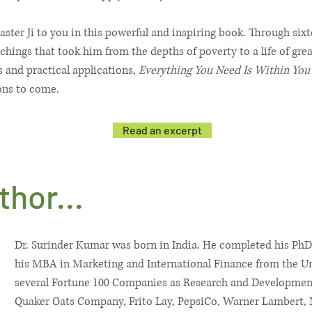
aster Ji to you in this powerful and inspiring book. Through si
achings that took him from the depths of poverty to a life of gre
 and practical applications,
Everything You Need Is Within You
ons to come.
Read an excerpt
hor...
Dr. Surinder Kumar was born in India. He completed his PhD
his MBA in Marketing and International Finance from the Un
several Fortune 100 Companies as Research and Development
Quaker Oats Company, Frito Lay, PepsiCo, Warner Lambert,