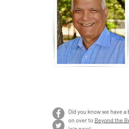
Did you know we have a 
on over to
Beyond the Bo
join now!