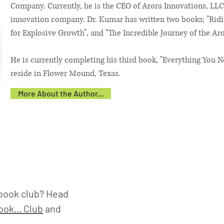
Company. Currently, he is the CEO of Arora Innovations, LLC
innovation company. Dr. Kumar has written two books; "Ridi
for Explosive Growth", and "The Incredible Journey of the Aro
He is currently completing his third book, "Everything You N
reside in Flower Mound, Texas.
More About the Author...
book club? Head
ok... Club
and