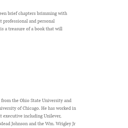
xteen brief chapters brimming with
at professional and personal
is a treasure of a book that will
 from the Ohio State University and
iversity of Chicago. He has worked in
 executive including Unilever,
 Mead Johnson and the Wm. Wrigley Jr