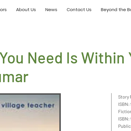
ors
About Us
News
Contact Us
Beyond the Bo
You Need Is Within
umar
Story 
ISBN: 
Fictio
ISBN:
Public