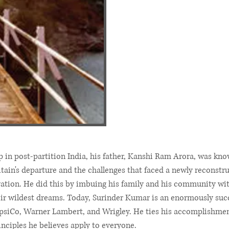
 post-partition India, his father, Kanshi Ram Arora, was known
ritain's departure and the challenges that faced a newly reconst
vation. He did this by imbuing his family and his community with
ir wildest dreams. Today, Surinder Kumar is an enormously suc
psiCo, Warner Lambert, and Wrigley. He ties his accomplishments
rinciples he believes apply to everyone.