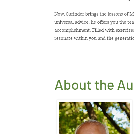
Now, Surinder brings the lessons of M
universal advice, he offers you the te
accomplishment. Filled with exercises
resonate within you and the generati
About the Aut