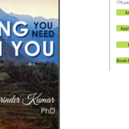
176 p
A
App
Book 