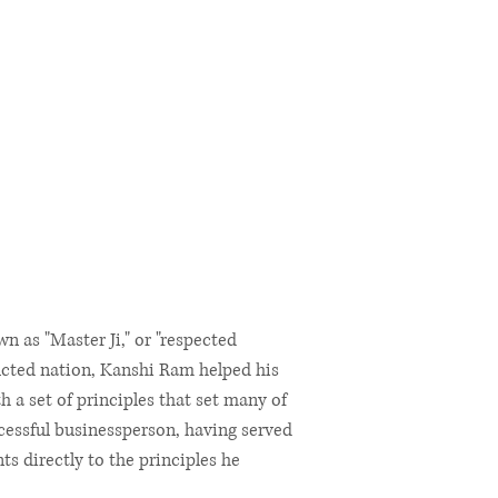
 as "Master Ji," or "respected
ructed nation, Kanshi Ram helped his
 a set of principles that set many of
cessful businessperson, having served
 directly to the principles he