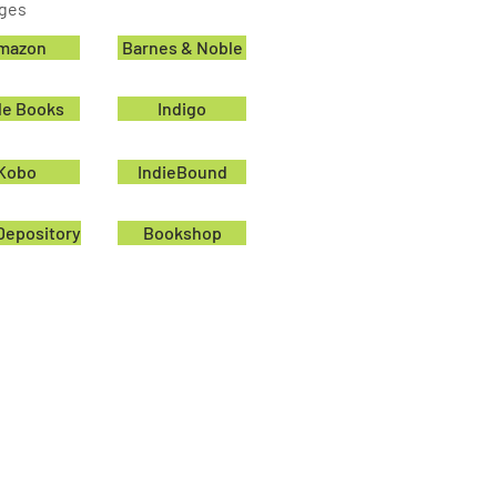
ages
mazon
Barnes & Noble
le Books
Indigo
Kobo
IndieBound
Depository
Bookshop