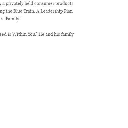
, a privately held consumer products
ng the Blue Train, A Leadership Plan
ra Family."
eed is Within You." He and his family