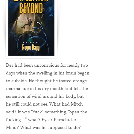
Des had been unconscious for nearly two
days when the swelling in his brain began
to subside. He thought he tasted orange
marmalade in his dry mouth and felt the
sensation of wind around his body, but
he still could not see. What had Mitch
said? It was “fuck” something, “open the
fucking—” what? Eyes? Parachute?
Mind? What was he supposed to do?