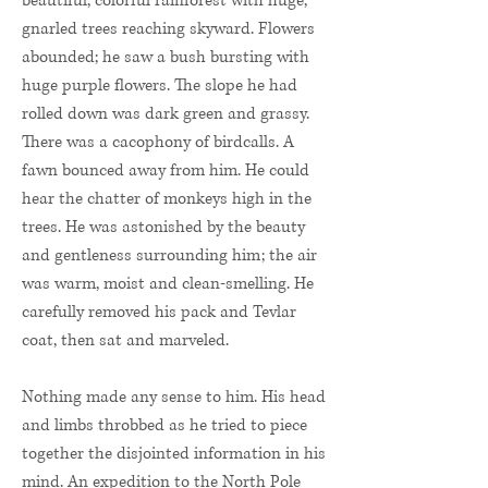
beautiful, colorful rainforest with huge,
gnarled trees reaching skyward. Flowers
abounded; he saw a bush bursting with
huge purple flowers. The slope he had
rolled down was dark green and grassy.
There was a cacophony of birdcalls. A
fawn bounced away from him. He could
hear the chatter of monkeys high in the
trees. He was astonished by the beauty
and gentleness surrounding him; the air
was warm, moist and clean-smelling. He
carefully removed his pack and Tevlar
coat, then sat and marveled.
Nothing made any sense to him. His head
and limbs throbbed as he tried to piece
together the disjointed information in his
mind. An expedition to the North Pole