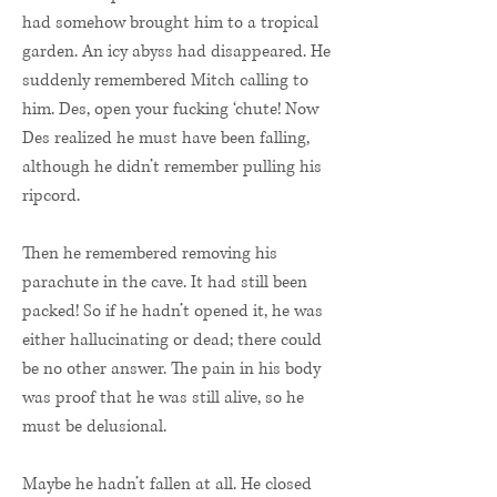
had somehow brought him to a tropical
garden. An icy abyss had disappeared. He
suddenly remembered Mitch calling to
him. Des, open your fucking ‘chute! Now
Des realized he must have been falling,
although he didn’t remember pulling his
ripcord.
Then he remembered removing his
parachute in the cave. It had still been
packed! So if he hadn’t opened it, he was
either hallucinating or dead; there could
be no other answer. The pain in his body
was proof that he was still alive, so he
must be delusional.
Maybe he hadn’t fallen at all. He closed