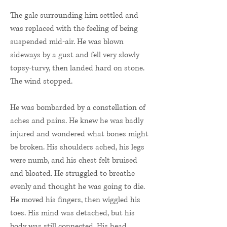
The gale surrounding him settled and
was replaced with the feeling of being
suspended mid-air. He was blown
sideways by a gust and fell very slowly
topsy-turvy, then landed hard on stone.
The wind stopped.
He was bombarded by a constellation of
aches and pains. He knew he was badly
injured and wondered what bones might
be broken. His shoulders ached, his legs
were numb, and his chest felt bruised
and bloated. He struggled to breathe
evenly and thought he was going to die.
He moved his fingers, then wiggled his
toes. His mind was detached, but his
body was still connected. His head