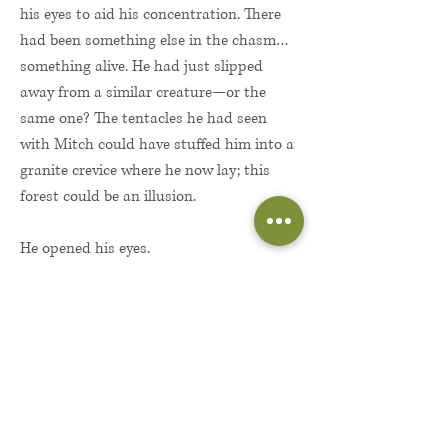
his eyes to aid his concentration. There
had been something else in the chasm…
something alive. He had just slipped
away from a similar creature—or the
same one? The tentacles he had seen
with Mitch could have stuffed him into a
granite crevice where he now lay; this
forest could be an illusion.
He opened his eyes.
If this were an illusion, it was a
sensational one. The colors were most
striking. He had been in a gray world for
almost a month, but now he saw color in
every direction. He listened to the
cacophony and smelled the sweet scent