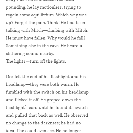
pounding, he lay motionless, trying to
regain some equilibrium. Which way was
up? Forget the pain. Think! He had been
talking with Mitch—climbing with Mitch.
He must have fallen. Why would he fall?
Something else in the cave. He heard a
slithering sound nearby.
The lights—turn off the lights.
Des felt the end of his flashlight and his
headlamp—they were both warm. He
fumbled with the switch on his headlamp
and flicked it off. He groped down the
flashlight’s cord until he found its switch
and pulled that back as well. He observed
no change to the darkness; he had no
idea if he could even see. He no longer