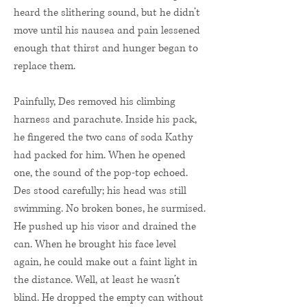
heard the slithering sound, but he didn’t
move until his nausea and pain lessened
enough that thirst and hunger began to
replace them.
Painfully, Des removed his climbing
harness and parachute. Inside his pack,
he fingered the two cans of soda Kathy
had packed for him. When he opened
one, the sound of the pop-top echoed.
Des stood carefully; his head was still
swimming. No broken bones, he surmised.
He pushed up his visor and drained the
can. When he brought his face level
again, he could make out a faint light in
the distance. Well, at least he wasn’t
blind. He dropped the empty can without