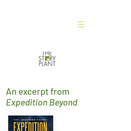
An excerpt from
Expedition Beyond