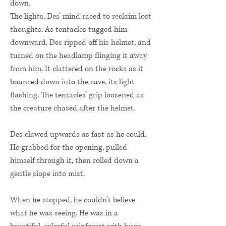
down.
The lights. Des’ mind raced to reclaim lost
thoughts. As tentacles tugged him
downward, Des ripped off his helmet, and
turned on the headlamp flinging it away
from him. It clattered on the rocks as it
bounced down into the cave, its light
flashing. The tentacles’ grip loosened as
the creature chased after the helmet.
Des clawed upwards as fast as he could.
He grabbed for the opening, pulled
himself through it, then rolled down a
gentle slope into mist.
When he stopped, he couldn’t believe
what he was seeing. He was in a