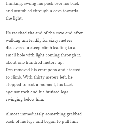
thinking, swung his pack over his back
and stumbled through a cave towards
the light.
He reached the end of the cave and after
walking unsteadily for sixty meters
discovered a steep climb leading to a
small hole with light coming through it,
about one hundred meters up.
Des removed his crampons and started
to climb. With thirty meters left, he
stopped to rest a moment, his back
against rock and his bruised legs
swinging below him.
Almost immediately, something grabbed
each of his legs and began to pull him