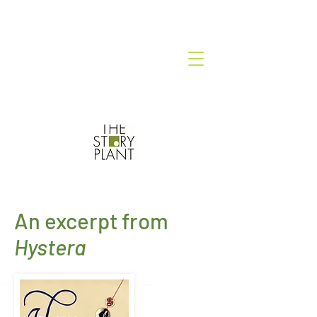
An excerpt from
Hystera