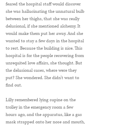
feared the hospital staff would discover
she was hallucinating the unnatural bulb
between her thighs, that she was really
delusional, if she mentioned alchemy. It
would make them put her away. And she
wanted to stay a few days in the hospital
to rest. Because the building is nice. This
hospital is for the people recovering from
unrequited love affairs, she thought. But
the delusional cases, where were they
put? She wondered. She didn’t want to
find out.
Lilly remembered lying supine on the
trolley in the emergency room a few
hours ago, and the apparatus, like a gas
mask strapped onto her nose and mouth,