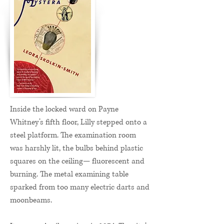
Inside the locked ward on Payne
Whitney’s fifth floor, Lilly stepped onto a
steel platform. The examination room
was harshly lit, the bulbs behind plastic
squares on the ceiling— fluorescent and
burning. The metal examining table
sparked from too many electric darts and
moonbeams.