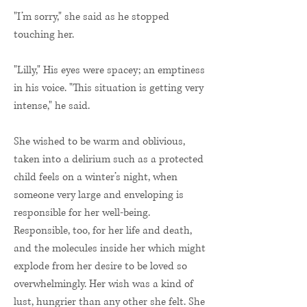
"I’m sorry," she said as he stopped
touching her.
"Lilly," His eyes were spacey; an emptiness
in his voice. "This situation is getting very
intense," he said.
She wished to be warm and oblivious,
taken into a delirium such as a protected
child feels on a winter’s night, when
someone very large and enveloping is
responsible for her well-being.
Responsible, too, for her life and death,
and the molecules inside her which might
explode from her desire to be loved so
overwhelmingly. Her wish was a kind of
lust, hungrier than any other she felt. She