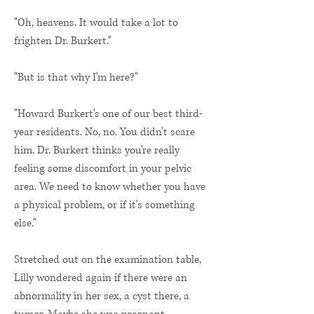
"Oh, heavens. It would take a lot to
frighten Dr. Burkert."
"But is that why I'm here?"
"Howard Burkert's one of our best third-
year residents. No, no. You didn't scare
him. Dr. Burkert thinks you're really
feeling some discomfort in your pelvic
area. We need to know whether you have
a physical problem, or if it's something
else."
Stretched out on the examination table,
Lilly wondered again if there were an
abnormality in her sex, a cyst there, a