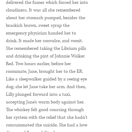
delivered the fumes which forced her into
cloudiness. It was all she remembered
about her stomach pumped, besides the
brackish brown, sweet syrup the
emergency physician handed her to
drink. It made her convulse, and vomit.
She remembered taking the Librium pills
and drinking the pint of Johnnie Walker
Red. Two hours earlier, before her
roommate, Jane, brought her to the ER.
Like a sleepwalker guided by a seeing-eye
dog; she let Jane take her arm. And then,
Lilly plunged forward into a taxi,
accepting Jane’s warm body against her.
The whiskey felt good coursing through
her system with the relief that she hadn’t
consummated the suicide. She had a love