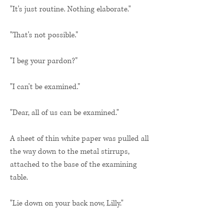
"It's just routine. Nothing elaborate."
"That's not possible."
"I beg your pardon?"
"I can't be examined."
"Dear, all of us can be examined."
A sheet of thin white paper was pulled all
the way down to the metal stirrups,
attached to the base of the examining
table.
"Lie down on your back now, Lilly."