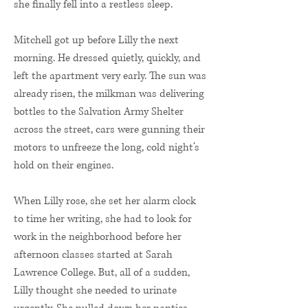
she finally fell into a restless sleep.
Mitchell got up before Lilly the next
morning. He dressed quietly, quickly, and
left the apartment very early. The sun was
already risen, the milkman was delivering
bottles to the Salvation Army Shelter
across the street, cars were gunning their
motors to unfreeze the long, cold night’s
hold on their engines.
When Lilly rose, she set her alarm clock
to time her writing, she had to look for
work in the neighborhood before her
afternoon classes started at Sarah
Lawrence College. But, all of a sudden,
Lilly thought she needed to urinate