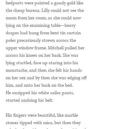
bedposts were painted a gaudy gold like
the cheap bureau. Lilly could not see the
moon from her room, as she could now
lying on the examining table—heavy
drapes had hung from bent tin curtain
poles precariously strewn across the
upper window frame. Mitchell pulled her
across his knees on her back. She was
lying startled, face up staring into his
moustache, and then she felt his hands
on her sex and by then she was edging off
him, and onto her back on the bed.
He unzipped his white sailor pants,
started undoing his belt.
His fingers were beautiful, like marble
stones tipped with mica, but then they