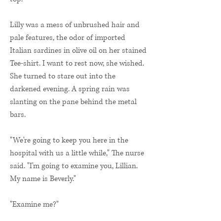
Lilly was a mess of unbrushed hair and
pale features, the odor of imported
Italian sardines in olive oil on her stained
Tee-shirt. I want to rest now, she wished.
She turned to stare out into the
darkened evening. A spring rain was
slanting on the pane behind the metal
bars.
"We're going to keep you here in the
hospital with us a little while," The nurse
said. "I'm going to examine you, Lillian.
My name is Beverly."
"Examine me?"