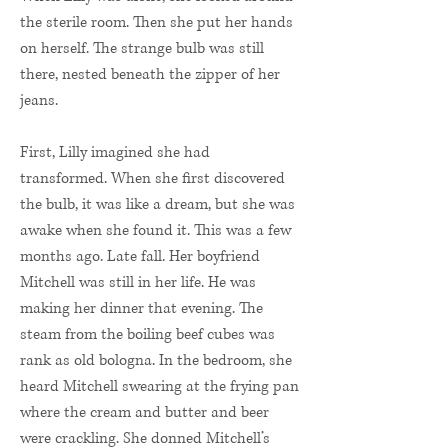
the sterile room. Then she put her hands
on herself. The strange bulb was still
there, nested beneath the zipper of her
jeans.
First, Lilly imagined she had
transformed. When she first discovered
the bulb, it was like a dream, but she was
awake when she found it. This was a few
months ago. Late fall. Her boyfriend
Mitchell was still in her life. He was
making her dinner that evening. The
steam from the boiling beef cubes was
rank as old bologna. In the bedroom, she
heard Mitchell swearing at the frying pan
where the cream and butter and beer
were crackling. She donned Mitchell’s