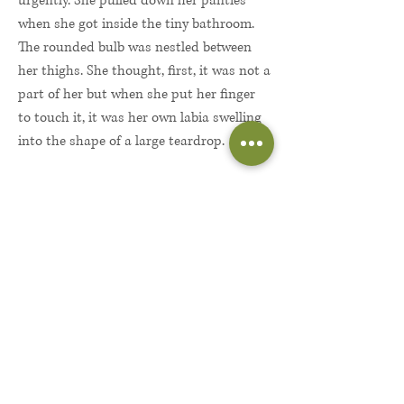
urgently. She pulled down her panties
when she got inside the tiny bathroom.
The rounded bulb was nestled between
her thighs. She thought, first, it was not a
part of her but when she put her finger
to touch it, it was her own labia swelling
into the shape of a large teardrop.
The sensations and the bulb filled her
along with the salty bathroom air; the
tiles and salmon-pink walls, all bringing
her into a wild confusion; a sense of
being in and out of reality. And then, she
felt too paralyzed in fear to ever remove
herself from the bathroom.
Lilly looked back at this as the morning
her world changed, the morning she fell