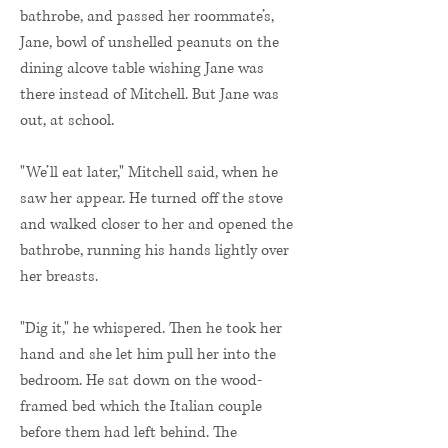
bathrobe, and passed her roommate’s,
Jane, bowl of unshelled peanuts on the
dining alcove table wishing Jane was
there instead of Mitchell. But Jane was
out, at school.
"We’ll eat later," Mitchell said, when he
saw her appear. He turned off the stove
and walked closer to her and opened the
bathrobe, running his hands lightly over
her breasts.
"Dig it," he whispered. Then he took her
hand and she let him pull her into the
bedroom. He sat down on the wood-
framed bed which the Italian couple
before them had left behind. The