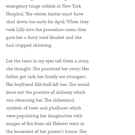
emergency triage cubicle at New York
Hospital. The winter heater must have
shut down too early for April. When they
took Lilly into the procedure room, they
gave her a furry wool blanket and she
had stopped shivering.
Let the tears in my eyes tell them a story,
she thought. She practiced her story: Her
father got sick; her family are strangers.
Her boyfriend Mitchell left her. She would
leave out the practice of alchemy which
was obsessing her. The alchemical
symbols of trees and phalluses which
were populating her imagination with
images of fire from old Hebrew texts in
the basement of her parent’s house. She