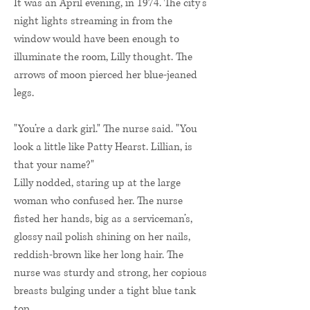
It was an April evening, in 1974. The city’s
night lights streaming in from the
window would have been enough to
illuminate the room, Lilly thought. The
arrows of moon pierced her blue-jeaned
legs.
"You’re a dark girl." The nurse said. "You
look a little like Patty Hearst. Lillian, is
that your name?"
Lilly nodded, staring up at the large
woman who confused her. The nurse
fisted her hands, big as a serviceman’s,
glossy nail polish shining on her nails,
reddish-brown like her long hair. The
nurse was sturdy and strong, her copious
breasts bulging under a tight blue tank
top.