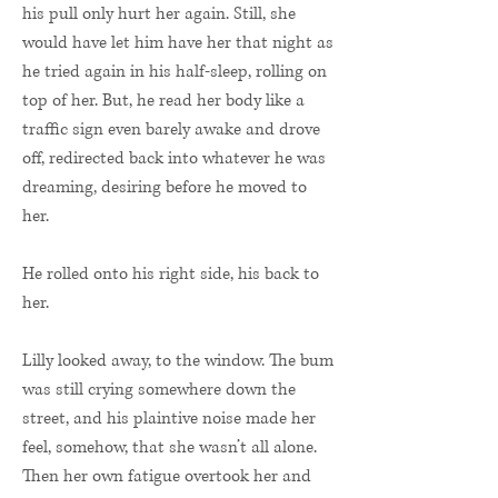
his pull only hurt her again. Still, she
would have let him have her that night as
he tried again in his half-sleep, rolling on
top of her. But, he read her body like a
traffic sign even barely awake and drove
off, redirected back into whatever he was
dreaming, desiring before he moved to
her.
He rolled onto his right side, his back to
her.
Lilly looked away, to the window. The bum
was still crying somewhere down the
street, and his plaintive noise made her
feel, somehow, that she wasn’t all alone.
Then her own fatigue overtook her and