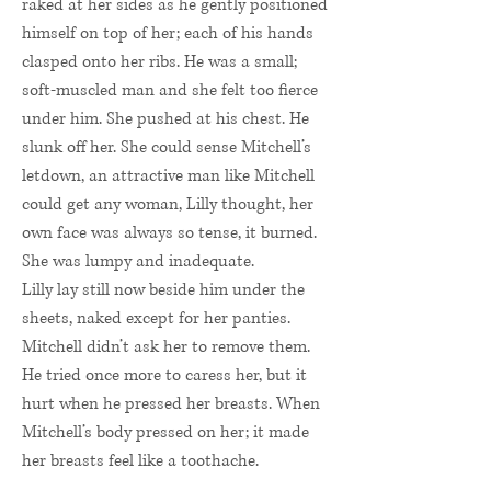
raked at her sides as he gently positioned
himself on top of her; each of his hands
clasped onto her ribs. He was a small;
soft-muscled man and she felt too fierce
under him. She pushed at his chest. He
slunk off her. She could sense Mitchell’s
letdown, an attractive man like Mitchell
could get any woman, Lilly thought, her
own face was always so tense, it burned.
She was lumpy and inadequate.
Lilly lay still now beside him under the
sheets, naked except for her panties.
Mitchell didn’t ask her to remove them.
He tried once more to caress her, but it
hurt when he pressed her breasts. When
Mitchell’s body pressed on her; it made
her breasts feel like a toothache.