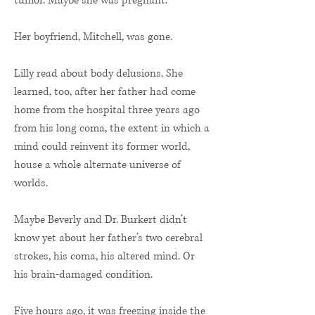
tumor. Maybe she was pregnant.
Her boyfriend, Mitchell, was gone.
Lilly read about body delusions. She
learned, too, after her father had come
home from the hospital three years ago
from his long coma, the extent in which a
mind could reinvent its former world,
house a whole alternate universe of
worlds.
Maybe Beverly and Dr. Burkert didn’t
know yet about her father’s two cerebral
strokes, his coma, his altered mind. Or
his brain-damaged condition.
Five hours ago, it was freezing inside the