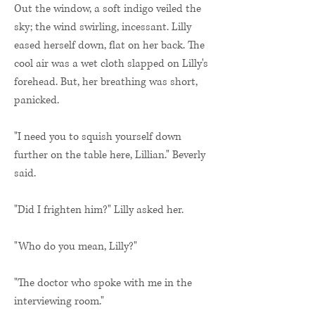
Out the window, a soft indigo veiled the
sky; the wind swirling, incessant. Lilly
eased herself down, flat on her back. The
cool air was a wet cloth slapped on Lilly's
forehead. But, her breathing was short,
panicked.
"I need you to squish yourself down
further on the table here, Lillian." Beverly
said.
"Did I frighten him?" Lilly asked her.
"Who do you mean, Lilly?"
"The doctor who spoke with me in the
interviewing room."