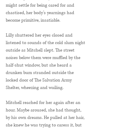
might settle for being cared for and
chastised, her body’s yearnings had
become primitive, insatiable.
Lilly shuttered her eyes closed and
listened to sounds of the cold slum night
outside as Mitchell slept. The street
noises below them were muffled by the
half-shut window, but she heard a
drunken bum stranded outside the
locked door of The Salvation Army
Shelter, wheezing and wailing.
Mitchell reached for her again after an
hour. Maybe aroused, she had thought,
by his own dreams. He pulled at her hair,
she knew he was trying to caress it, but