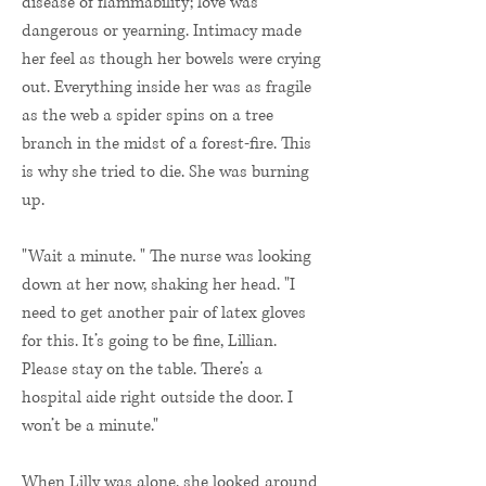
disease of flammability; love was
dangerous or yearning. Intimacy made
her feel as though her bowels were crying
out. Everything inside her was as fragile
as the web a spider spins on a tree
branch in the midst of a forest-fire. This
is why she tried to die. She was burning
up.
"Wait a minute. " The nurse was looking
down at her now, shaking her head. "I
need to get another pair of latex gloves
for this. It’s going to be fine, Lillian.
Please stay on the table. There’s a
hospital aide right outside the door. I
won’t be a minute."
When Lilly was alone, she looked around