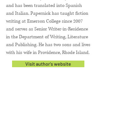
and has been translated into Spanish
and Italian. Papernick has taught fiction
writing at Emerson College since 2007
and serves as Senior Writer-in-Residence
in the Department of Writing, Literature
and Publishing. He has two sons and lives
with his wife in Providence, Rhode Island.
Visit author's website