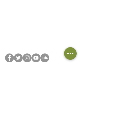
Did you know we have a book club? Head on
over to
Beyond the Book... Club
and join now!
Connect with us on social media or feel free to
reach out via our
contact form
!
Privacy Notice
Do Not Sell My Personal Information