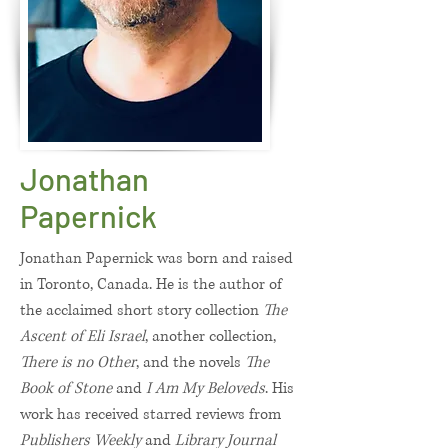
Jonathan
Papernick
Jonathan Papernick was born and raised
in Toronto, Canada. He is the author of
the acclaimed short story collection
The
Ascent of Eli Israel
, another collection,
There is no Other
, and the novels
The
Book of Stone
and
I Am My Beloveds
. His
work has received starred reviews from
Publishers Weekly
and
Library Journal