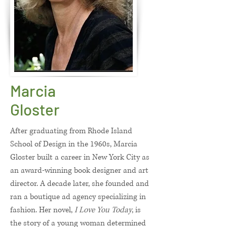
Marcia
Gloster
After graduating from Rhode Island
School of Design in the 1960s, Marcia
Gloster built a career in New York City as
an award-winning book designer and art
director. A decade later, she founded and
ran a boutique ad agency specializing in
fashion. Her novel,
I Love You Today
, is
the story of a young woman determined