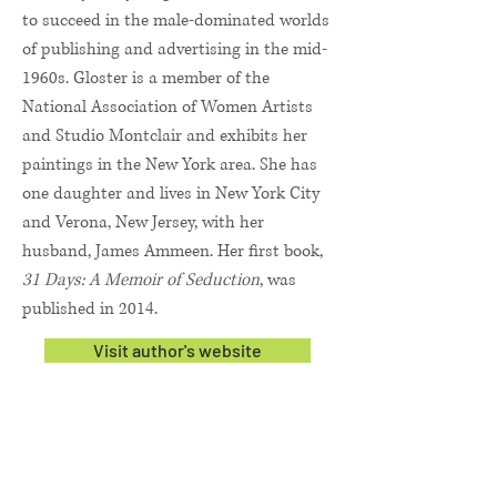
to succeed in the male-dominated worlds
of publishing and advertising in the mid-
1960s. Gloster is a member of the
National Association of Women Artists
and Studio Montclair and exhibits her
paintings in the New York area. She has
one daughter and lives in New York City
and Verona, New Jersey, with her
husband, James Ammeen. Her first book,
31 Days: A Memoir of Seduction
, was
published in 2014.
Visit author's website