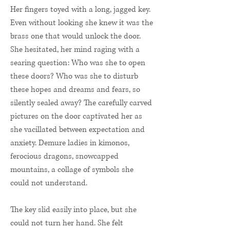
Her fingers toyed with a long, jagged key.
Even without looking she knew it was the
brass one that would unlock the door.
She hesitated, her mind raging with a
searing question: Who was she to open
these doors? Who was she to disturb
these hopes and dreams and fears, so
silently sealed away? The carefully carved
pictures on the door captivated her as
she vacillated between expectation and
anxiety. Demure ladies in kimonos,
ferocious dragons, snowcapped
mountains, a collage of symbols she
could not understand.
The key slid easily into place, but she
could not turn her hand. She felt