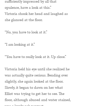
sufficiently impressed by all that
opulence, have a look at this.”
Victoria shook her head and laughed as
she glanced at the floor.
“No, you have to look at it.”
“I am looking at it.”
“You have to really look at it. Up close.”
Victoria held his eye until she realized he
was actually quite serious. Bending over
slightly, she again looked at the floor.
Slowly, it began to dawn on her what
Elliot was trying to get her to see. The
floor, although abused and water stained,