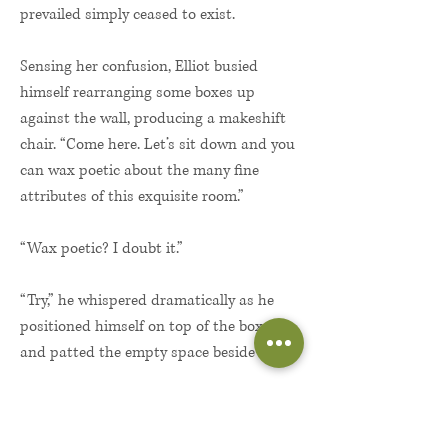
prevailed simply ceased to exist.
Sensing her confusion, Elliot busied
himself rearranging some boxes up
against the wall, producing a makeshift
chair. “Come here. Let’s sit down and you
can wax poetic about the many fine
attributes of this exquisite room.”
“Wax poetic? I doubt it.”
“Try,” he whispered dramatically as he
positioned himself on top of the boxes
and patted the empty space beside him.
A million cautions crackled in her mind.
A million desires snuffed them out. She