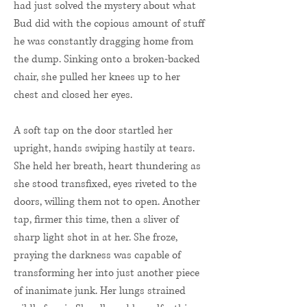
had just solved the mystery about what
Bud did with the copious amount of stuff
he was constantly dragging home from
the dump. Sinking onto a broken-backed
chair, she pulled her knees up to her
chest and closed her eyes.
A soft tap on the door startled her
upright, hands swiping hastily at tears.
She held her breath, heart thundering as
she stood transfixed, eyes riveted to the
doors, willing them not to open. Another
tap, firmer this time, then a sliver of
sharp light shot in at her. She froze,
praying the darkness was capable of
transforming her into just another piece
of inanimate junk. Her lungs strained