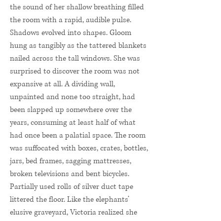
the sound of her shallow breathing filled
the room with a rapid, audible pulse.
Shadows evolved into shapes. Gloom
hung as tangibly as the tattered blankets
nailed across the tall windows. She was
surprised to discover the room was not
expansive at all. A dividing wall,
unpainted and none too straight, had
been slapped up somewhere over the
years, consuming at least half of what
had once been a palatial space. The room
was suffocated with boxes, crates, bottles,
jars, bed frames, sagging mattresses,
broken televisions and bent bicycles.
Partially used rolls of silver duct tape
littered the floor. Like the elephants’
elusive graveyard, Victoria realized she