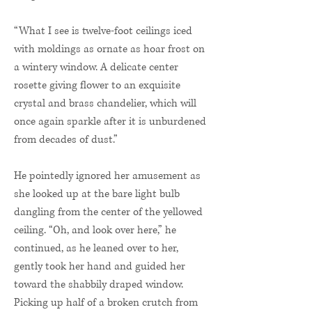
“What I see is twelve-foot ceilings iced
with moldings as ornate as hoar frost on
a wintery window. A delicate center
rosette giving flower to an exquisite
crystal and brass chandelier, which will
once again sparkle after it is unburdened
from decades of dust.”
He pointedly ignored her amusement as
she looked up at the bare light bulb
dangling from the center of the yellowed
ceiling. “Oh, and look over here,” he
continued, as he leaned over to her,
gently took her hand and guided her
toward the shabbily draped window.
Picking up half of a broken crutch from