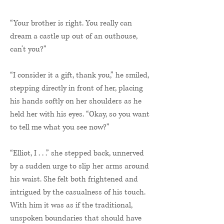
“Your brother is right. You really can
dream a castle up out of an outhouse,
can’t you?”
“I consider it a gift, thank you,” he smiled,
stepping directly in front of her, placing
his hands softly on her shoulders as he
held her with his eyes. “Okay, so you want
to tell me what you see now?”
“Elliot, I . . .” she stepped back, unnerved
by a sudden urge to slip her arms around
his waist. She felt both frightened and
intrigued by the casualness of his touch.
With him it was as if the traditional,
unspoken boundaries that should have