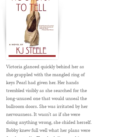
Victoria glanced quickly behind her as
she grappled with the mangled ring of
keys Pearl had given her. Her hands
trembled visibly as she searched for the
long-unused one that would unseal the
ballroom doors. She was irritated by her
nervousness. It wasn’t as if she were
doing anything wrong, she chided herself.
Bobby knew full well what her plans were