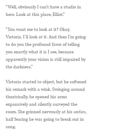
“Well, obviously I can’t have a studio in
here. Look at this place, Elliot.”
“You want me to look at it? Okay,
Victoria. I’ll look at it. And then I’m going
to do you the profound favor of telling
you exactly what it is I see, because
apparently your vision is still impaired by
the darkness.”
Victoria started to object, but he softened
his remark with a wink. Swinging around
theatrically, he opened his arms
expansively and silently surveyed the
room. She grinned nervously at his antics,
half fearing he was going to break out in
song.