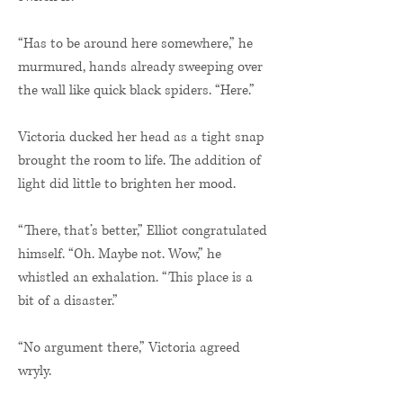
“Has to be around here somewhere,” he
murmured, hands already sweeping over
the wall like quick black spiders. “Here.”
Victoria ducked her head as a tight snap
brought the room to life. The addition of
light did little to brighten her mood.
“There, that’s better,” Elliot congratulated
himself. “Oh. Maybe not. Wow,” he
whistled an exhalation. “This place is a
bit of a disaster.”
“No argument there,” Victoria agreed
wryly.