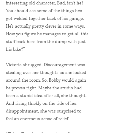
interesting old character, Bud, isn’t he?
You should see some of the things he’s
got welded together back of his garage.
He’s actually pretty clever in some ways.
How you figure he manages to get all this
stuff back here from the dump with just
his bike?”
Victoria shrugged. Discouragement was
stealing over her thoughts as she looked
around the room. So, Bobby would again
be proven right. Maybe the studio had
been a stupid idea after all, she thought.
And rising thickly on the tide of her
disappointment, she was surprised to
feel an enormous sense of relief.