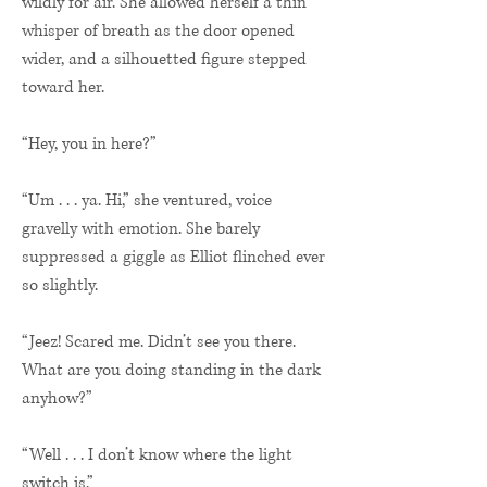
wildly for air. She allowed herself a thin
whisper of breath as the door opened
wider, and a silhouetted figure stepped
toward her.
“Hey, you in here?”
“Um . . . ya. Hi,” she ventured, voice
gravelly with emotion. She barely
suppressed a giggle as Elliot flinched ever
so slightly.
“Jeez! Scared me. Didn’t see you there.
What are you doing standing in the dark
anyhow?”
“Well . . . I don’t know where the light
switch is.”