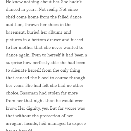
He knew nothing about her. She hadn’t
danced in years. Not really. Not since
she’d come home from the failed dance
audition, thrown her shoes in the
basement, buried her albums and
pictures in a bottom drawer and hissed
to her mother that she never wanted to
dance again. Even to herself it had been a
surprise how perfectly able she had been
to alienate herself from the only thing
that caused the blood to course through
her veins. She had felt she had no other
choice. Bassman had stolen far more
from her that night than he would ever
know. Her dignity, yes. But far worse was
that without the protection of her
arrogant facade, he’d managed to expose