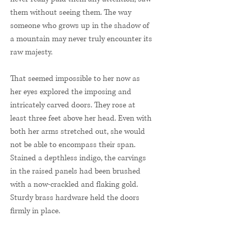
them without seeing them. The way
someone who grows up in the shadow of
a mountain may never truly encounter its
raw majesty.
That seemed impossible to her now as
her eyes explored the imposing and
intricately carved doors. They rose at
least three feet above her head. Even with
both her arms stretched out, she would
not be able to encompass their span.
Stained a depthless indigo, the carvings
in the raised panels had been brushed
with a now-crackled and flaking gold.
Sturdy brass hardware held the doors
firmly in place.