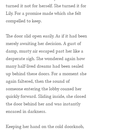
turned it not for herself. She turned it for
Lily. For a promise made which she felt
compelled to keep.
The door slid open easily. As if it had been
merely awaiting her decision. A gust of
damp, musty air escaped past her like a
desperate sigh. She wondered again how
many half-lived dreams had been sealed
up behind these doors. For a moment she
again faltered, then the sound of
someone entering the lobby coaxed her
quickly forward. Sliding inside, she closed
the door behind her and was instantly
encased in darkness.
Keeping her hand on the cold doorknob,