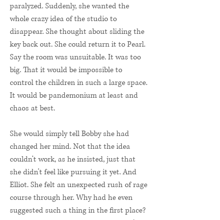
paralyzed. Suddenly, she wanted the
whole crazy idea of the studio to
disappear. She thought about sliding the
key back out. She could return it to Pearl.
Say the room was unsuitable. It was too
big. That it would be impossible to
control the children in such a large space.
It would be pandemonium at least and
chaos at best.
She would simply tell Bobby she had
changed her mind. Not that the idea
couldn’t work, as he insisted, just that
she didn’t feel like pursuing it yet. And
Elliot. She felt an unexpected rush of rage
course through her. Why had he even
suggested such a thing in the first place?