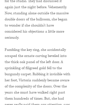
for the studio. They had discussed it
again just the night before. Vehemently.
Now, standing alone outside the massive
double doors of the ballroom, she began
to wonder if she shouldn’t have
considered his objections a little more
seriously.
Fumbling the key ring, she accidentally
scraped the ornate carving beveled into
the thick oak panel of the left door. A
sprinkling of filigreed gold fell to the
burgundy carpet. Rubbing it invisible with
her foot, Victoria suddenly became aware
of the complexity of the doors. Over the
years she must have walked right past
them hundreds of times. But, she had
never really paid them any attention, saw