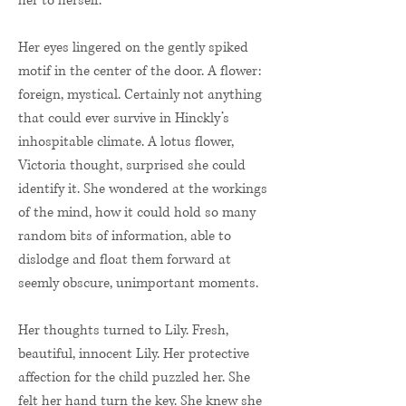
her to herself.
Her eyes lingered on the gently spiked
motif in the center of the door. A flower:
foreign, mystical. Certainly not anything
that could ever survive in Hinckly’s
inhospitable climate. A lotus flower,
Victoria thought, surprised she could
identify it. She wondered at the workings
of the mind, how it could hold so many
random bits of information, able to
dislodge and float them forward at
seemly obscure, unimportant moments.
Her thoughts turned to Lily. Fresh,
beautiful, innocent Lily. Her protective
affection for the child puzzled her. She
felt her hand turn the key. She knew she