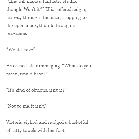
“This will make a fantastic studio,
though. Won’t it?” Elliot offered, edging
his way through the maze, stopping to
flip open a box, thumb through a
magazine.
“Would have.”
He ceased his rummaging. “What do you
mean, would have?”
“It’s kind of obvious, isn’t it?”
“Not to me, it isn’t.”
Victoria sighed and nudged a basketful
of ratty towels with her foot.