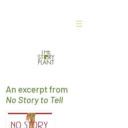
An excerpt from
No Story to Tell