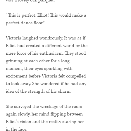
was a lovely oak parquet.
“This is perfect, Elliot! This would make a
perfect dance floor!”
Victoria laughed wondrously. It was as if
Elliot had created a different world by the
mere force of his enthusiasm. They stood
grinning at each other for a long
moment, their eyes sparkling with
excitement before Victoria felt compelled
to look away. She wondered if he had any
idea of the strength of his charm.
She surveyed the wreckage of the room
again slowly, her mind flipping between
Elliot’s vision and the reality staring her
in the face.