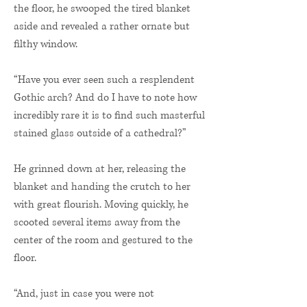
the floor, he swooped the tired blanket
aside and revealed a rather ornate but
filthy window.
“Have you ever seen such a resplendent
Gothic arch? And do I have to note how
incredibly rare it is to find such masterful
stained glass outside of a cathedral?”
He grinned down at her, releasing the
blanket and handing the crutch to her
with great flourish. Moving quickly, he
scooted several items away from the
center of the room and gestured to the
floor.
“And, just in case you were not