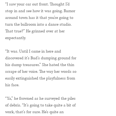
“I saw your car out front. Thought I’d
stop in and see how it was going. Rumor
around town has it that you’re going to
turn the ballroom into a dance studio.
That true?” He grinned over at her
expectantly.
“It was. Until I came in here and
discovered it’s Bud’s dumping ground for
his dump treasures.” She hated the thin
scrape of her voice. The way her words so
easily extinguished the playfulness from
his face.
“Ya,” he frowned as he surveyed the piles
of debris. “It’s going to take quite a bit of
work, that’s for sure. He’s quite an