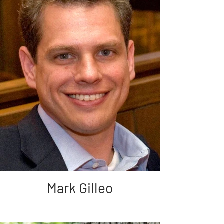
Mark Gilleo