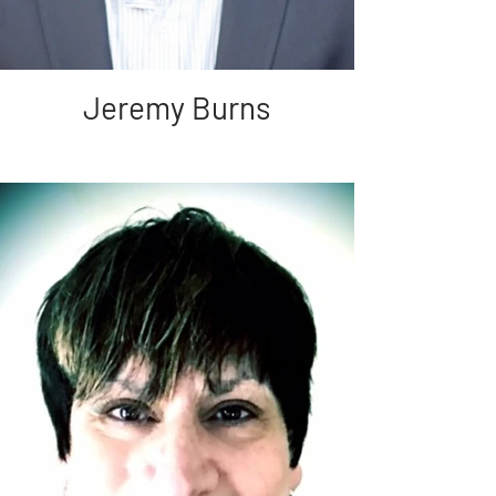
Jeremy Burns