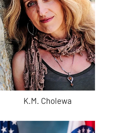
K.M. Cholewa