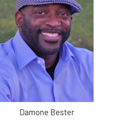
Damone Bester