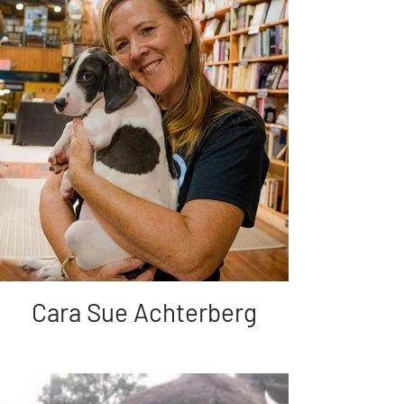
Cara Sue Achterberg