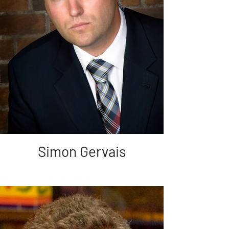
Simon Gervais