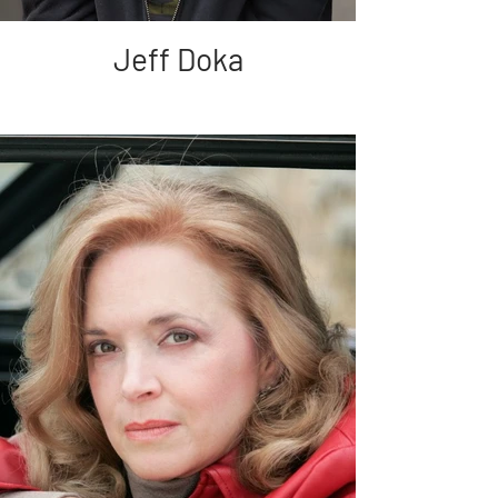
Jeff Doka