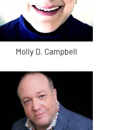
Molly D. Campbell