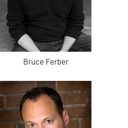
Bruce Ferber