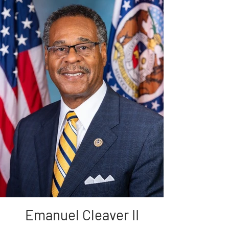
Emanuel Cleaver II