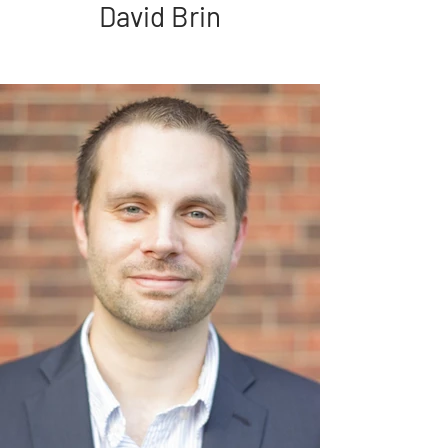
David Brin