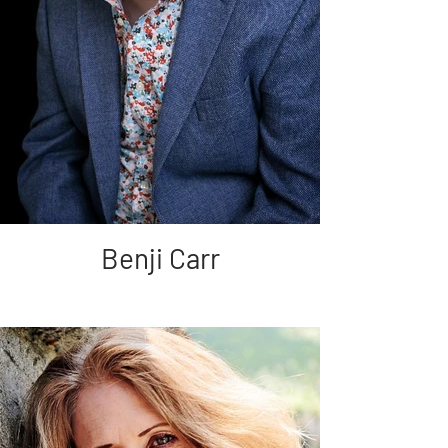
Benji Carr