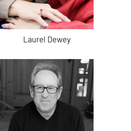
Laurel Dewey