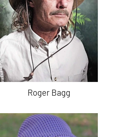
Roger Bagg