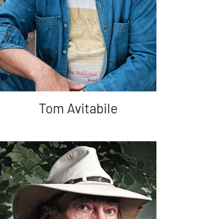
Tom Avitabile