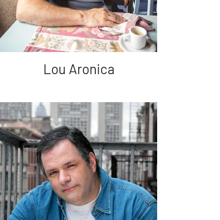
Lou Aronica