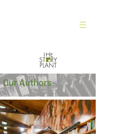
Our Authors