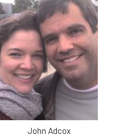
John Adcox