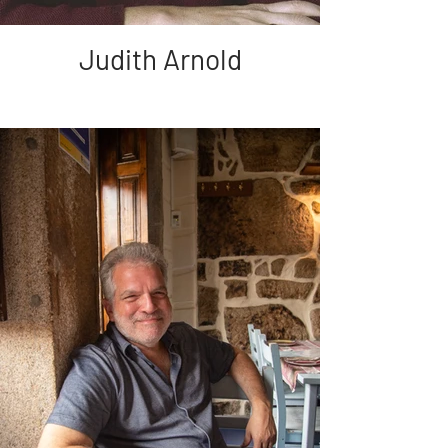
Judith Arnold