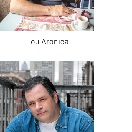
Lou Aronica