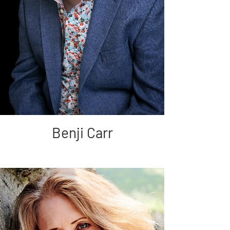
Benji Carr