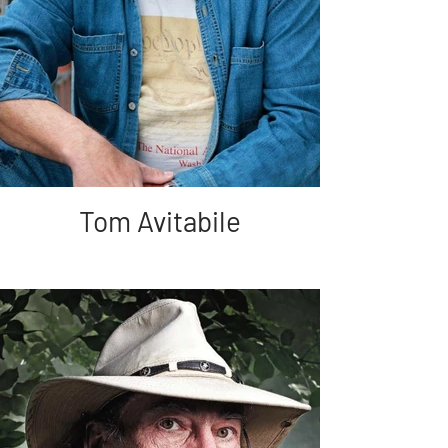
Tom Avitabile