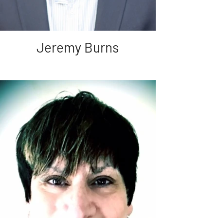
Jeremy Burns