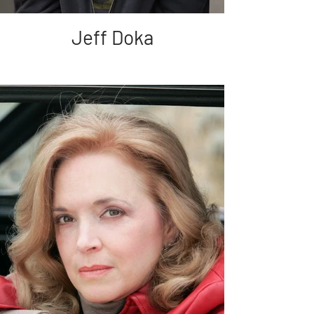
Jeff Doka