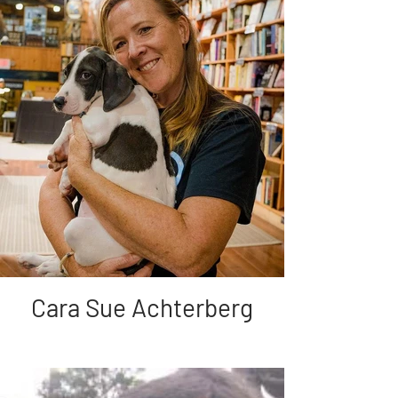
Cara Sue Achterberg