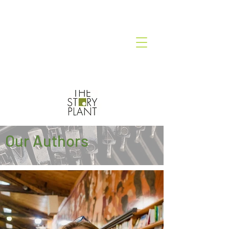
Our Authors