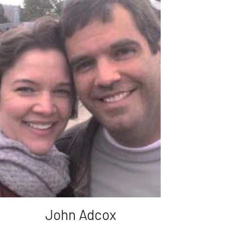
John Adcox