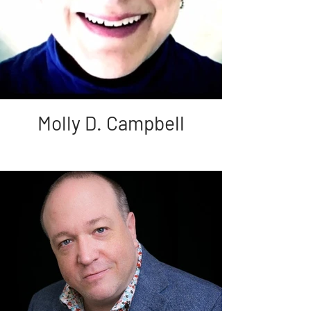
Molly D. Campbell