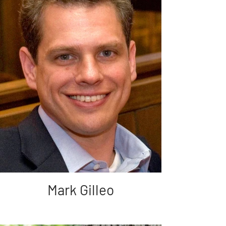
Mark Gilleo