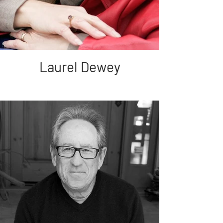
Laurel Dewey