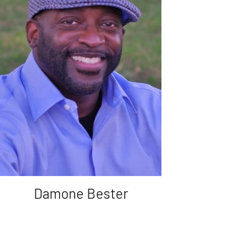
Damone Bester