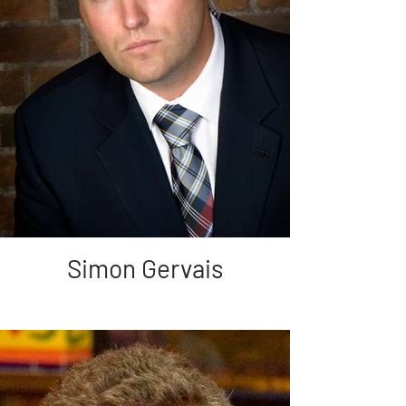
Simon Gervais