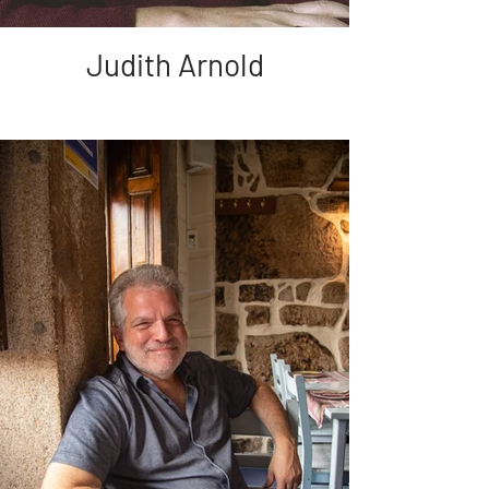
Judith Arnold