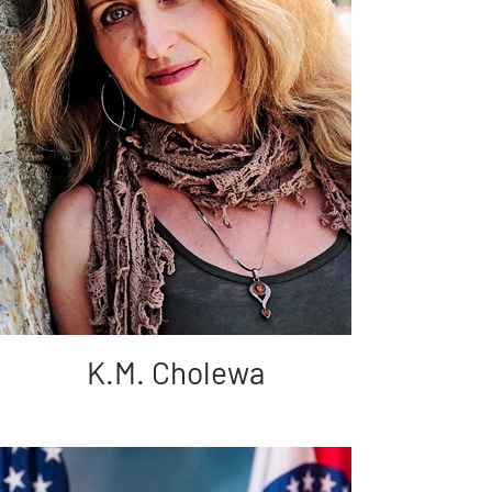
K.M. Cholewa