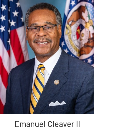
Emanuel Cleaver II