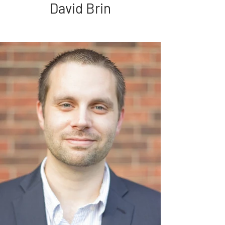
David Brin