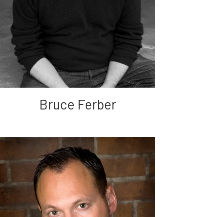
Bruce Ferber