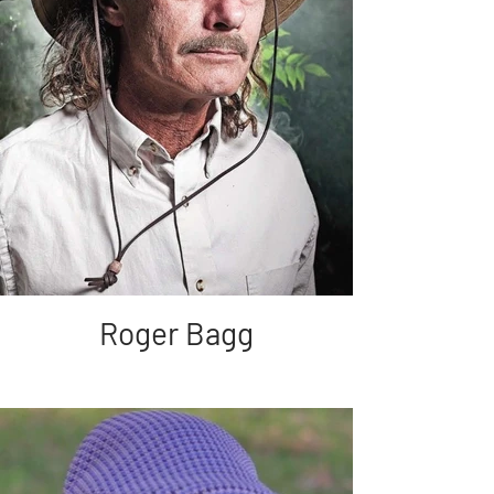
Roger Bagg