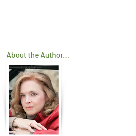
About the Author...