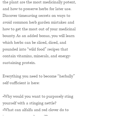
the plant are the most medicinally potent,
and how to preserve herbs for later use.
Discover timesaving secrets on ways to
avoid common herb garden mistakes and
how to get the most out of your medicinal
bounty. As an added bonus, you will learn
which herbs can be sliced, diced, and
pounded into “wild food” recipes that
contain vitamins, minerals, and energy-
sustaining protein.
Everything you need to become “herbally”
self-sufficient is here:
•Why would you want to purposely sting
yourself with a stinging nettle?
•What can alfalfa and red clover do to