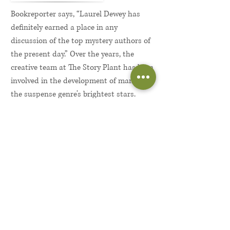
Bookreporter says, “Laurel Dewey has
definitely earned a place in any
discussion of the top mystery authors of
the present day.” Over the years, the
creative team at The Story Plant has been
involved in the development of many of
the suspense genre’s brightest stars.
When we first read national bestselling
author
Laurel Dewey
, we knew we were
meeting a writer with as much
storytelling energy and raw emotional
power as any we’d encountered. Readers
share our enthusiasm, writing
rhapsodically about their experiences
with her novels and their emotional
connection with Dewey’s unforgettable
main character, Detective Jane Perry.