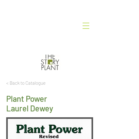
< Back to Catalogue
Plant Power
Laurel Dewey