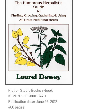
Fiction Studio Books e-book
ISBN:
978-1-61188-044-1
Publication date: June 26, 2012
400 pages