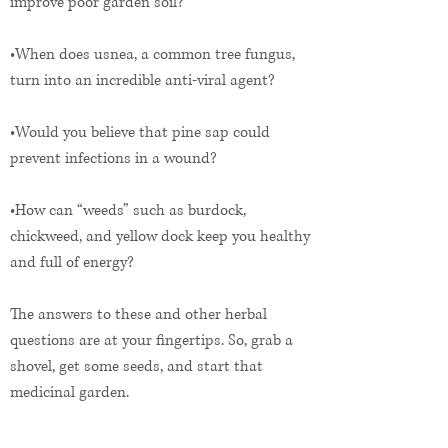
improve poor garden soil?
•When does usnea, a common tree fungus,
turn into an incredible anti-viral agent?
•Would you believe that pine sap could
prevent infections in a wound?
•How can “weeds” such as burdock,
chickweed, and yellow dock keep you healthy
and full of energy?
The answers to these and other herbal
questions are at your fingertips. So, grab a
shovel, get some seeds, and start that
medicinal garden.