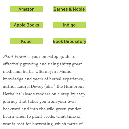
Amazon
Barnes & Noble
Apple Books
Indigo
Kobo
Book Depository
Plant Power
is your one-stop guide to
effectively growing and using thirty great
medicinal herbs. Offering first-hand
knowledge and years of herbal experience,
author Laurel Dewey (aka “The Humorous
Herbalist”) leads readers on a step-by-step
journey that takes you from your own
backyard and into the wild green yonder.
Learn when to plant seeds, what time of
year is best for harvesting, which parts of