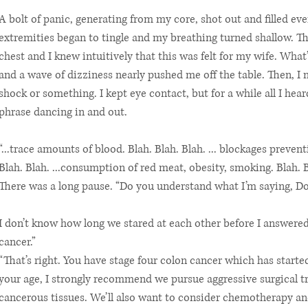
A bolt of panic, generating from my core, shot out and filled ev
extremities began to tingle and my breathing turned shallow. T
chest and I knew intuitively that this was felt for my wife. What
and a wave of dizziness nearly pushed me off the table. Then, I
shock or something. I kept eye contact, but for a while all I he
phrase dancing in and out.
“...trace amounts of blood. Blah. Blah. Blah. ... blockages prev
Blah. Blah. ...consumption of red meat, obesity, smoking. Blah. Bla
There was a long pause. “Do you understand what I’m saying, Don
I don’t know how long we stared at each other before I answered.
cancer.”
“That’s right. You have stage four colon cancer which has starte
your age, I strongly recommend we pursue aggressive surgical 
cancerous tissues. We’ll also want to consider chemotherapy an