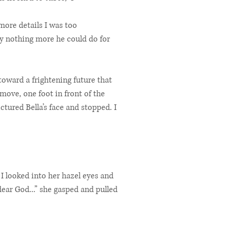
more details I was too
y nothing more he could do for
toward a frightening future that
move, one foot in front of the
ictured Bella’s face and stopped. I
 I looked into her hazel eyes and
dear God...” she gasped and pulled