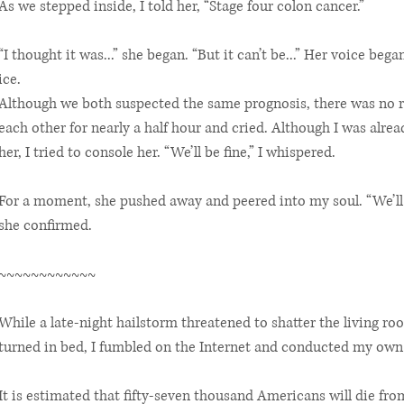
As we stepped inside, I told her, “Stage four colon cancer.”
“I thought it was...” she began. “But it can’t be...” Her voice be
ice.
Although we both suspected the same prognosis, there was no re
each other for nearly a half hour and cried. Although I was alre
her, I tried to console her. “We’ll be fine,” I whispered.
For a moment, she pushed away and peered into my soul. “We’ll 
she confirmed.
~~~~~~~~~~~~
While a late-night hailstorm threatened to shatter the living 
turned in bed, I fumbled on the Internet and conducted my own
It is estimated that fifty-seven thousand Americans will die fro