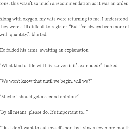
tone, this wasn’t so much a recommendation as it was an order.
Along with oxygen, my wits were returning to me. I understood 
they were still difficult to register. “But I’ve always been more o
with quantity,”I blurted.
He folded his arms, awaiting an explanation.
“What kind of life will I live...even if it’s extended?” I asked.
“We won’t know that until we begin, will we?”
“Maybe I should get a second opinion?”
“By all means, please do. It’s important to...”
“I just don’t want to cut myself short by living a few more month