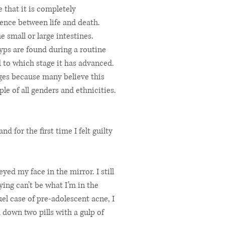
 that it is completely
ence between life and death.
 small or large intestines.
lyps are found during a routine
d to which stage it has advanced.
ages because many believe this
le of all genders and ethnicities.
nd for the first time I felt guilty
ed my face in the mirror. I still
ying can’t be what I’m in the
el case of pre-adolescent acne, I
 down two pills with a gulp of