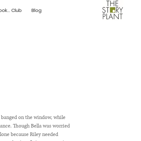
ok... Club
Blog
ind banged on the window, while
stance. Though Bella was worried
 alone because Riley needed