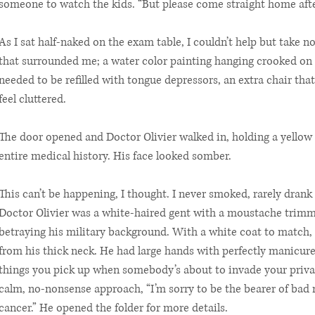
someone to watch the kids. “But please come straight home afte
As I sat half-naked on the exam table, I couldn’t help but take n
that surrounded me; a water color painting hanging crooked on t
needed to be refilled with tongue depressors, an extra chair tha
feel cluttered.
The door opened and Doctor Olivier walked in, holding a yellow 
entire medical history. His face looked somber.
This can’t be happening, I thought. I never smoked, rarely drank 
Doctor Olivier was a white-haired gent with a moustache trimmed
betraying his military background. With a white coat to match,
from his thick neck. He had large hands with perfectly manicured 
things you pick up when somebody’s about to invade your privat
calm, no-nonsense approach, “I’m sorry to be the bearer of bad 
cancer.” He opened the folder for more details.