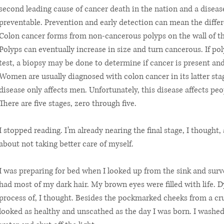
second leading cause of cancer death in the nation and a disease
preventable. Prevention and early detection can mean the differ
Colon cancer forms from non-cancerous polyps on the wall of the
Polyps can eventually increase in size and turn cancerous. If po
test, a biopsy may be done to determine if cancer is present an
Women are usually diagnosed with colon cancer in its latter st
disease only affects men. Unfortunately, this disease affects peop
There are five stages, zero through five.
I stopped reading. I’m already nearing the final stage, I thought, a
about not taking better care of myself.
I was preparing for bed when I looked up from the sink and survey
had most of my dark hair. My brown eyes were filled with life. D
process of, I thought. Besides the pockmarked cheeks from a cru
looked as healthy and unscathed as the day I was born. I washed