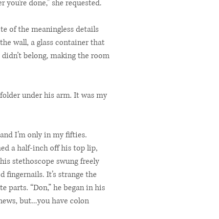
r you’re done,” she requested.
ote of the meaningless details
he wall, a glass container that
t didn’t belong, making the room
folder under his arm. It was my
and I’m only in my fifties.
 a half-inch off his top lip,
 his stethoscope swung freely
fingernails. It’s strange the
e parts. “Don,” he began in his
news, but...you have colon