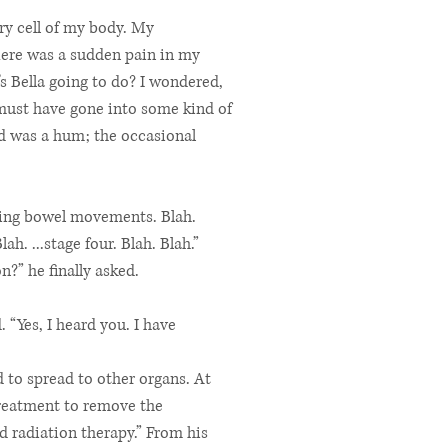
ery cell of my body. My
here was a sudden pain in my
’s Bella going to do? I wondered,
 must have gone into some kind of
ard was a hum; the occasional
enting bowel movements. Blah.
h. ...stage four. Blah. Blah.”
?” he finally asked.
 “Yes, I heard you. I have
d to spread to other organs. At
treatment to remove the
d radiation therapy.” From his