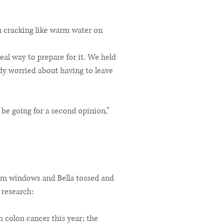
gan cracking like warm water on
al way to prepare for it. We held
ady worried about having to leave
be going for a second opinion,”
room windows and Bella tossed and
 research:
m colon cancer this year; the