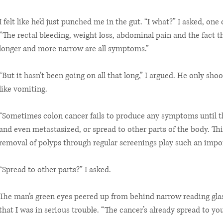
I felt like he’d just punched me in the gut. “I what?” I asked, on
“The rectal bleeding, weight loss, abdominal pain and the fact 
longer and more narrow are all symptoms.”
“But it hasn’t been going on all that long,” I argued. He only shoo
like vomiting.
“Sometimes colon cancer fails to produce any symptoms until t
and even metastasized, or spread to other parts of the body. Thi
removal of polyps through regular screenings play such an impor
“Spread to other parts?” I asked.
The man’s green eyes peered up from behind narrow reading glas
that I was in serious trouble. “The cancer’s already spread to your