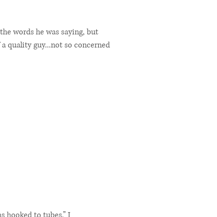
the words he was saying, but
f a quality guy...not so concerned
s hooked to tubes,” I