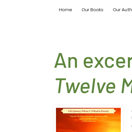
Home
Our Books
Our Auth
An exce
Twelve 