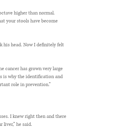
e octave higher than normal.
that your stools have become
k his head. Now I definitely felt
he cancer has grown very large
s is why the identification and
tant role in prevention.”
ses. I knew right then and there
 liver,” he said.