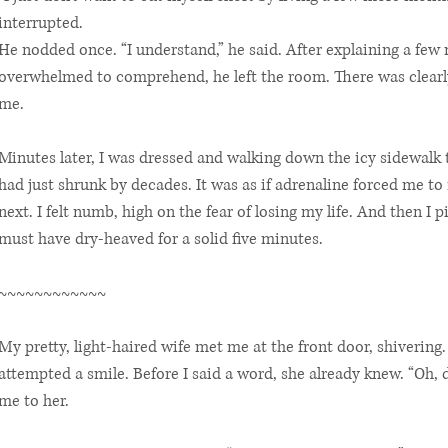
interrupted.
He nodded once. “I understand,” he said. After explaining a few 
overwhelmed to comprehend, he left the room. There was clearl
me.
Minutes later, I was dressed and walking down the icy sidewalk 
had just shrunk by decades. It was as if adrenaline forced me to 
next. I felt numb, high on the fear of losing my life. And then I p
must have dry-heaved for a solid five minutes.
~~~~~~~~~~~~
My pretty, light-haired wife met me at the front door, shivering.
attempted a smile. Before I said a word, she already knew. “Oh, 
me to her.