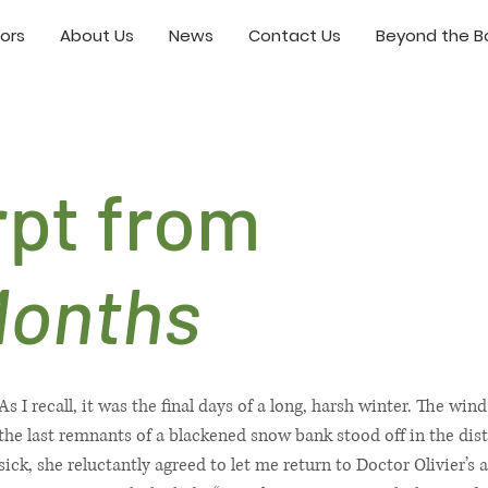
ors
About Us
News
Contact Us
Beyond the Bo
rpt from
Months
As I recall, it was the final days of a long, harsh winter. The w
the last remnants of a blackened snow bank stood off in the di
sick, she reluctantly agreed to let me return to Doctor Olivier’s