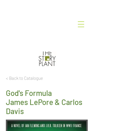
< Back to Catalogue
God's Formula
James LePore & Carlos
Davis