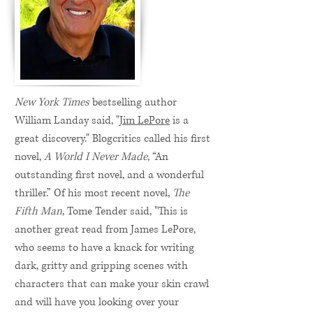
New York Times
bestselling author
William Landay said, "
Jim LePore
is a
great discovery." Blogcritics called his first
novel,
A World I Never Made
, “An
outstanding first novel, and a wonderful
thriller.” Of his most recent novel,
The
Fifth Man
, Tome Tender said, "This is
another great read from James LePore,
who seems to have a knack for writing
dark, gritty and gripping scenes with
characters that can make your skin crawl
and will have you looking over your