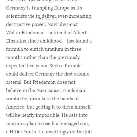
Germany is trampling Europe as its
scientists vie to deliver ever-increasing
— Booklist
destructive power. Now physicist
Walter Friedeman – a friend of Albert
Einstein's since childhood – has found a
formula to enrich uranium in three
months rather than the previously
expected five years. Such a formula
could deliver Germany the first atomic
arsenal. But Friedeman does not
believe in the Nazi cause. Friedeman
wants the formula in the hands of
America, but getting it to them himself
will be nearly impossible. He sets into
motion a plan to use his teenaged son,
a Hitler Youth, to unwittingly do the job