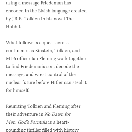
using a message Friedeman has
encoded in the Elvish language created
by J.R.R. Tolkien in his novel The
Hobbit.
What follows is a quest across
continents as Einstein, Tolkien, and
MI-6 officer Ian Fleming work together
to find Friedeman's son, decode the
message, and wrest control of the
nuclear future before Hitler can steal it
for himself.
Reuniting Tolkien and Fleming after
their adventure in
No Dawn for
Men
,
God's Formula
is a heart-
pounding thriller filled with history