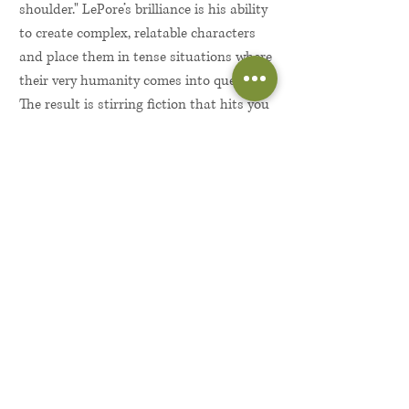
shoulder." LePore’s brilliance is his ability
to create complex, relatable characters
and place them in tense situations where
their very humanity comes into question.
The result is stirring fiction that hits you
in the gut and the heart at the same
time.
More About the Author...