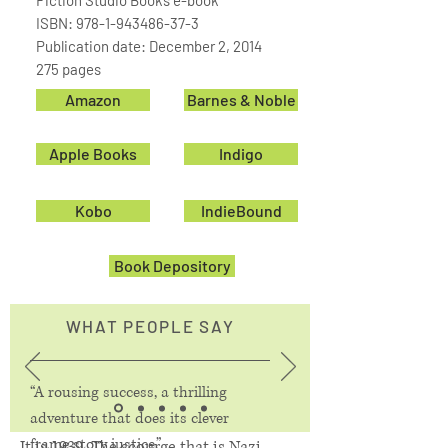
Fiction Studio Books e-book
ISBN:
978-1-943486-37-3
Publication date: December 2, 2014
275 pages
Amazon
Barnes & Noble
Apple Books
Indigo
Kobo
IndieBound
Book Depository
WHAT PEOPLE SAY
“A rousing success, a thrilling
adventure that does its clever
frame story justice.”
It is 1939. The scourge that is Nazi