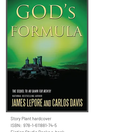
Story Plant hardcover
ISBN:
978-1-611881-74-5