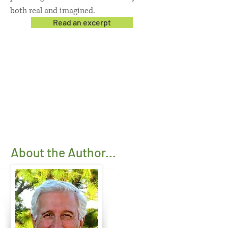
both real and imagined.
Read an excerpt
About the Author...