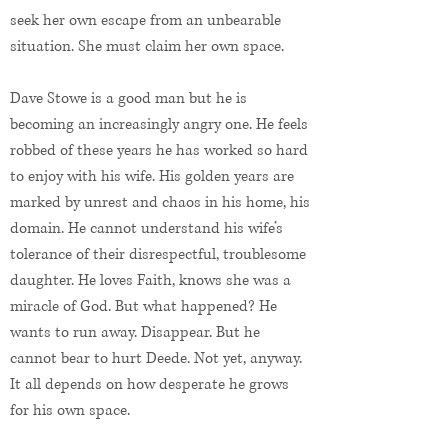
seek her own escape from an unbearable
situation. She must claim her own space.
Dave Stowe is a good man but he is
becoming an increasingly angry one. He feels
robbed of these years he has worked so hard
to enjoy with his wife. His golden years are
marked by unrest and chaos in his home, his
domain. He cannot understand his wife’s
tolerance of their disrespectful, troublesome
daughter. He loves Faith, knows she was a
miracle of God. But what happened? He
wants to run away. Disappear. But he
cannot bear to hurt Deede. Not yet, anyway.
It all depends on how desperate he grows
for his own space.