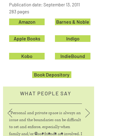
Publication date: September 13, 2011
283 pages
Amazon
Barnes & Noble
Apple Books
Indigo
Kobo
IndieBound
Book Depository
WHAT PEOPLE SAY
“Personal and private space is always an
issue and the boundaries can be difficult
to set and enforce, especially when
family and/or close friends are involved. I