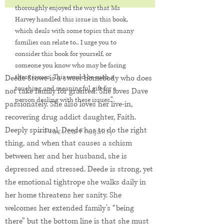
thoroughly enjoyed the way that Ms
Harvey handled this issue in this book,
which deals with some topics that many
families can relate to.. I urge you to
consider this book for yourself, or
someone you know who may be facing
these issues. This would be such a
Deede Stowe is a sweet homebody who does
touching and meaningful gift for a
not take family for granted. She loves Dave
person dealing with these issues.”
passionately. She also loves her live-in,
recovering drug addict daughter, Faith.
Deeply spiritual, Deede has to do the right
— Practical Frugality
thing, and when that causes a schism
between her and her husband, she is
depressed and stressed. Deede is strong, yet
the emotional tightrope she walks daily in
her home threatens her sanity. She
welcomes her extended family’s “being
there” but the bottom line is that she must