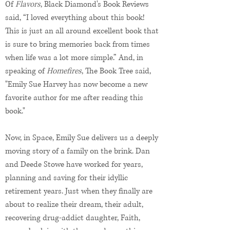
Of
Flavors
, Black Diamond's Book Reviews
said, “I loved everything about this book!
This is just an all around excellent book that
is sure to bring memories back from times
when life was a lot more simple.” And, in
speaking of
Homefires
, The Book Tree said,
"Emily Sue Harvey has now become a new
favorite author for me after reading this
book."
Now, in Space, Emily Sue delivers us a deeply
moving story of a family on the brink. Dan
and Deede Stowe have worked for years,
planning and saving for their idyllic
retirement years. Just when they finally are
about to realize their dream, their adult,
recovering drug-addict daughter, Faith,