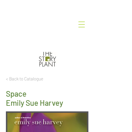
< Back to Catalogue
Space
Emily Sue Harvey