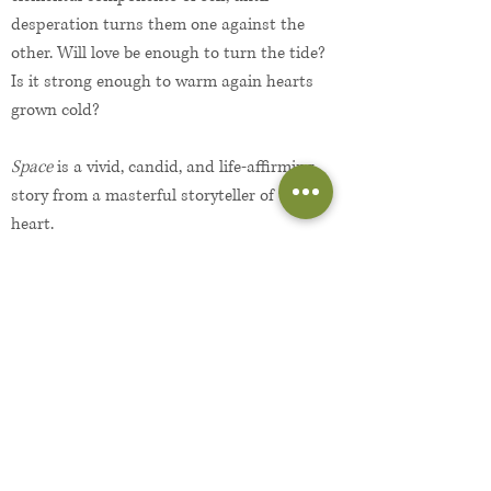
desperation turns them one against the
other. Will love be enough to turn the tide?
Is it strong enough to warm again hearts
grown cold?
Space
is a vivid, candid, and life-affirming
story from a masterful storyteller of the
heart.
Read an excerpt
About the Author...