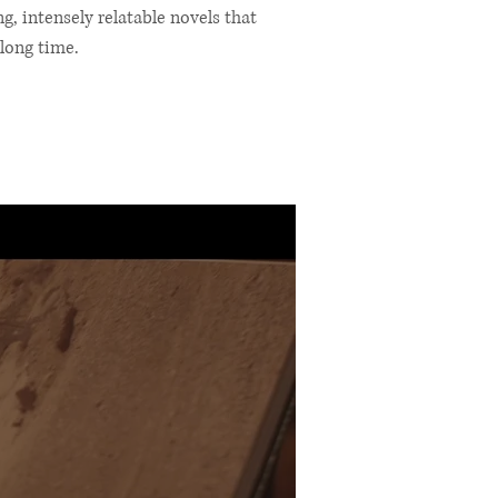
, intensely relatable novels that
long time.