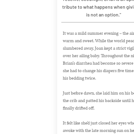
tribute to what happens when giv
is not an option."
It was a mild summer evening – the air
warm and sweet. While the world peac
slumbered away, Joan kept a strict vigi
over her ailing baby. Throughout the ni
Brian’s diarrhea had become so severe
she had to change his diapers five time
his bedding twice.
Just before dawn, she laid him on his be
the crib and patted his backside until 
finally drifted off.
It felt like she’d just closed her eyes w
awoke with the late morning sun on her