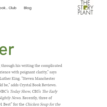
ok... Club
Blog
er
g through his writing the complicated
ence with poignant clarity," says
 Luther King. "Steven Manchester
ould be," adds Crystal Book Reviews.
 NBC’s
Today Show
, CBS’s
The Early
Nightly News
. Recently, three of
01 Best” for the
Chicken Soup for the