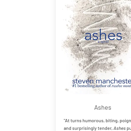
Ashes
"At turns humorous, biting, poign
and surprisingly tender,
Ashes
pu