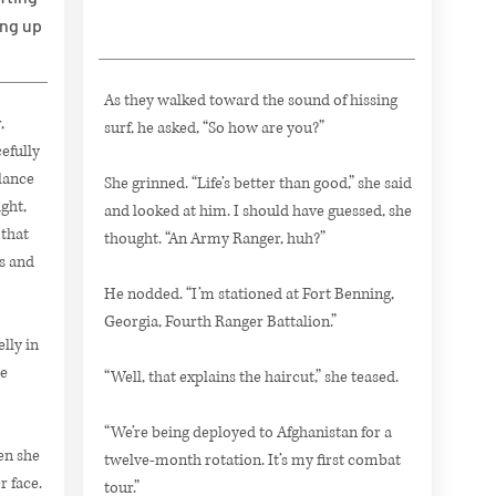
ing up
As they walked toward the sound of hissing
,
surf, he asked, “So how are you?”
efully
lance
She grinned. “Life’s better than good,” she said
ght,
and looked at him. I should have guessed, she
 that
thought. “An Army Ranger, huh?”
s and
He nodded. “I’m stationed at Fort Benning,
Georgia, Fourth Ranger Battalion.”
lly in
he
“Well, that explains the haircut,” she teased.
“We’re being deployed to Afghanistan for a
hen she
twelve-month rotation. It’s my first combat
 face.
tour.”