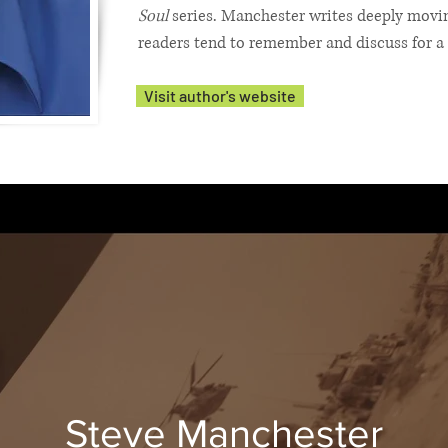
Soul
series. Manchester writes deeply moving
readers tend to remember and discuss for a 
Visit author's website
Steve Manchester