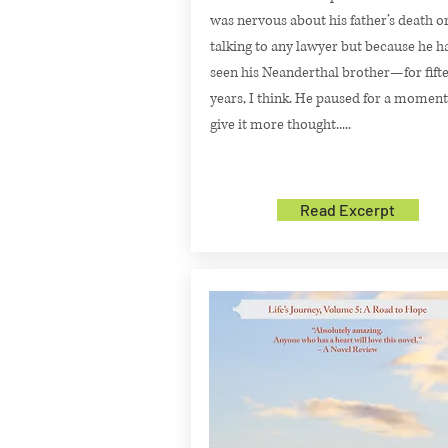
was nervous about his father’s death o
talking to any lawyer but because he h
seen his Neanderthal brother—for fift
years, I think. He paused for a moment
give it more thought.....
Read Excerpt