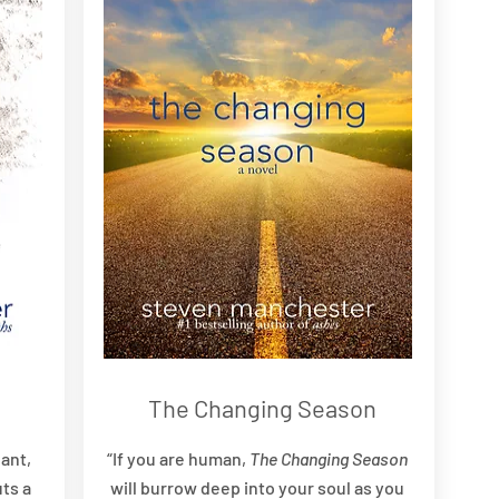
The Changing Season
ant,
“If you are human,
The Changing Season
ts a
will burrow deep into your soul as you