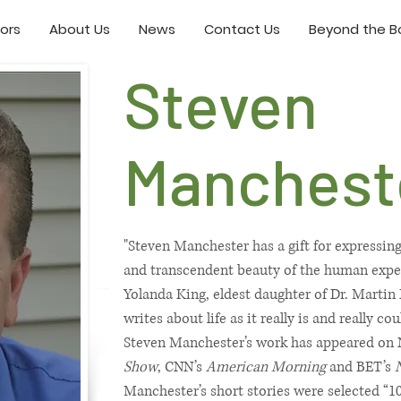
ors
About Us
News
Contact Us
Beyond the Bo
Steven
Manchest
"Steven Manchester has a gift for expressin
and transcendent beauty of the human experi
Yolanda King, eldest daughter of Dr. Martin
writes about life as it really is and really c
Steven Manchester’s work has appeared on
Show
, CNN’s
American Morning
and BET’s
Manchester’s short stories were selected “1