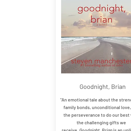
Goodnight, Brian
"An emotional tale about the stren
family bonds, unconditional love
the perseverance to do our best 
the challenging gifts we
receive,
Goodnight, Brian
is an upl