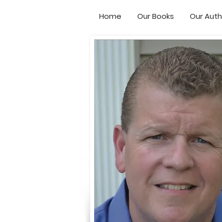
Home
Our Books
Our Auth