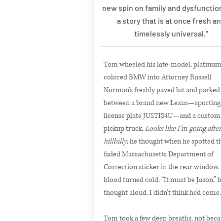
new spin on family and dysfunctio
a story that is at once fresh a
timelessly universal."
Tom wheeled his late-model, platinum
colored BMW into Attorney Russell
Norman’s freshly paved lot and parked
between a brand new Lexus—sporting
license plate JUSTIS4U—and a custom
pickup truck.
Looks like I’m going after
hillbilly
, he thought when he spotted t
faded Massachusetts Department of
Correction sticker in the rear window.
blood turned cold. “It must be Jason,” 
thought aloud. I didn’t think he’d come.
Tom took a few deep breaths, not beca