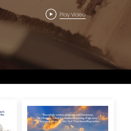
Play Video