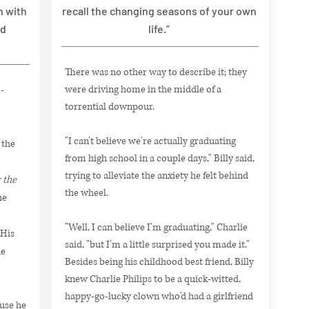
n with
recall the changing seasons of your own
nd
life.”
There was no other way to describe it; they
were driving home in the middle of a
-
torrential downpour.
"I can't believe we're actually graduating
 the
from high school in a couple days," Billy said,
trying to alleviate the anxiety he felt behind
 the
the wheel.
he
"Well, I can believe I'm graduating," Charlie
 His
said, "but I'm a little surprised you made it."
he
Besides being his childhood best friend, Billy
knew Charlie Philips to be a quick-witted,
happy-go-lucky clown who'd had a girlfriend
use he