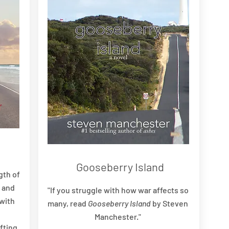
Gooseberry Island
gth of
, and
"If you struggle with how war affects so
with
many, read
Gooseberry Island
by Steven
Manchester."
ifting