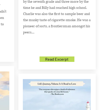
by the seventh grade and three more by the
r
time he and Billy had reached high school.
adn’t
Charlie was also the first to sample beer and
een
the musky taste of cigarette smoke. He was a
 to
pioneer of sorts, a frontiersman amongst his
peers....
Read Excerpt