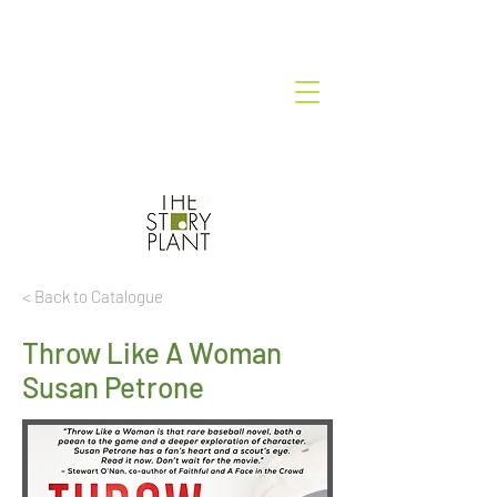
< Back to Catalogue
Throw Like A Woman
Susan Petrone