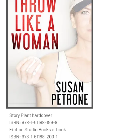
Story Plant hardcover
ISBN:
978-1-61188-199-8
Fiction Studio Books e-book
ISBN:
978-1-61188-200-1