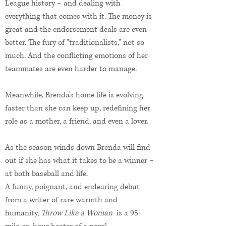
League history – and dealing with
everything that comes with it. The money is
great and the endorsement deals are even
better. The fury of "traditionalists," not so
much. And the conflicting emotions of her
teammates are even harder to manage.
Meanwhile, Brenda's home life is evolving
faster than she can keep up, redefining her
role as a mother, a friend, and even a lover.
As the season winds down Brenda will find
out if she has what it takes to be a winner –
at both baseball and life.
A funny, poignant, and endearing debut
from a writer of rare warmth and
humanity,
Throw Like a Woman
is a 95-