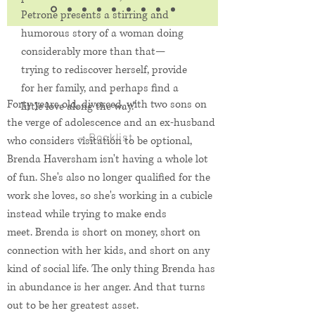
Petrone presents a stirring and
humorous story of a woman doing
considerably more than that—
trying to rediscover herself, provide
for her family, and perhaps find a
Forty years old, divorced, with two sons on
little love along the way."
the verge of adolescence and an ex-husband
— Booklist
who considers visitation to be optional,
Brenda Haversham isn't having a whole lot
of fun. She's also no longer qualified for the
work she loves, so she's working in a cubicle
instead while trying to make ends
meet.
Brenda is short on money, short on
connection with her kids, and short on any
kind of social life. The only thing Brenda has
in abundance is her anger. And that turns
out to be her greatest asset.