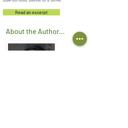
mile-an-hour heater of a novel.
Read an excerpt
About the Author...
Susan Petrone
writes with humor and
extraordinary humanity about people