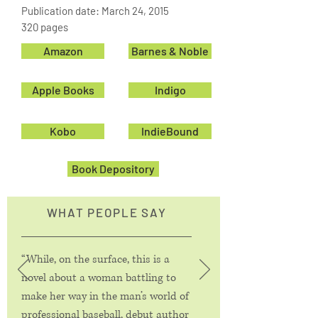
Publication date: March 24, 2015
320 pages
Amazon
Barnes & Noble
Apple Books
Indigo
Kobo
IndieBound
Book Depository
WHAT PEOPLE SAY
“While, on the surface, this is a
novel about a woman battling to
make her way in the man’s world of
professional baseball, debut author