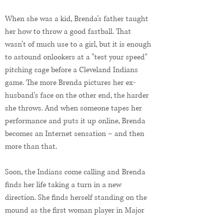
When she was a kid, Brenda's father taught
her how to throw a good fastball. That
wasn't of much use to a girl, but it is enough
to astound onlookers at a "test your speed"
pitching cage before a Cleveland Indians
game. The more Brenda pictures her ex-
husband's face on the other end, the harder
she throws. And when someone tapes her
performance and puts it up online, Brenda
becomes an Internet sensation – and then
more than that.
Soon, the Indians come calling and Brenda
finds her life taking a turn in a new
direction. She finds herself standing on the
mound as the first woman player in Major