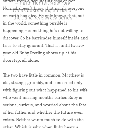
suffers from a debilitating case of Not
— Faith Hunter,
New York
Normal, doesn't know that nearly everyone
Times
bestselling author of
on earth has died. He only knows that, out
the
Jane Yellowrock
series
in the world, something terrible is
happening – something he's not willing to
discover. So he barricades himself inside and
tries to stay ignorant. That is, until twelve-
year-old Ruby Sterling shows up at his
doorstep, all alone.
The two have little in common. Matthew is
old, strange, grumbly, and concerned only
with figuring out what happened to his wife,
who went missing months earlier. Ruby is
serious, curious, and worried about the fate
of her father and whether the future even
exists. Neither wants much to do with the
other. Which is why, when Ruby hears a