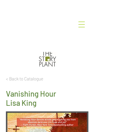
< Back to Catalogue
Vanishing Hour
Lisa King