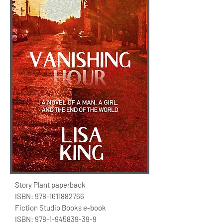
Story Plant paperback
ISBN:
978-1611882766
Fiction Studio Books e-book
ISBN:
978-1-945839-39-9