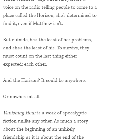
voice on the radio telling people to come to a
place called the Horizon, she's determined to
find it, even if Matthew isn't.
But outside, he's the least of her problems,
and she's the least of his. To survive, they
must count on the last thing either
expected: each other.
And the Horizon? It could be anywhere.
Or nowhere at all.
Vanishing Hour
is a work of apocalyptic
fiction unlike any other. As much a story
about the beginning of an unlikely
friendship as it is about the end of the