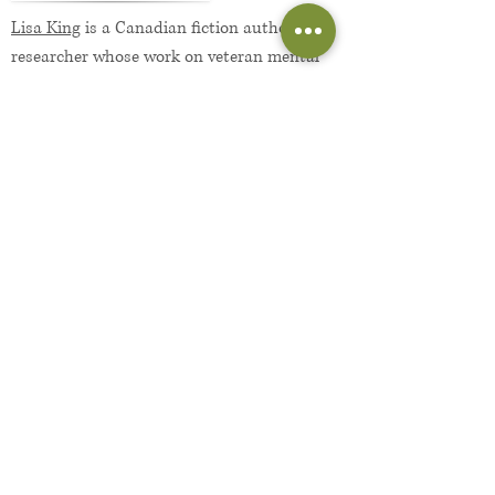
Lisa King
is a Canadian fiction author and
researcher whose work on veteran mental
health has been published in numerous
academic journals. She holds degrees in
psychology and neuroscience, both from
Western University. Aside from writing, she
enjoys family outings, ample coffee, and
unapologetic napping. She lives in London,
Ontario with her husband, daughter, and
wonky-eyed cat.
More About the Author...