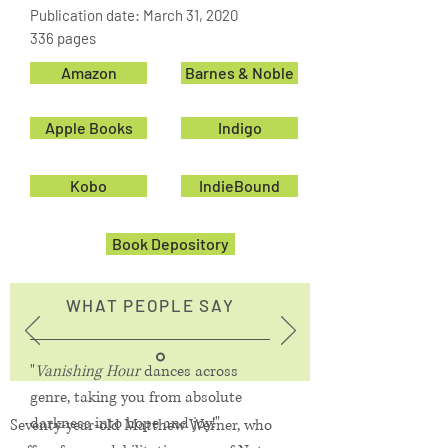
Publication date: March 31, 2020
336 pages
Amazon
Barnes & Noble
Apple Books
Indigo
Kobo
IndieBound
Book Depository
WHAT PEOPLE SAY
"
Vanishing Hour
dances across
genre, taking you from absolute
darkness into hope and joy!"
Seventy-year-old Matthew Werner, who