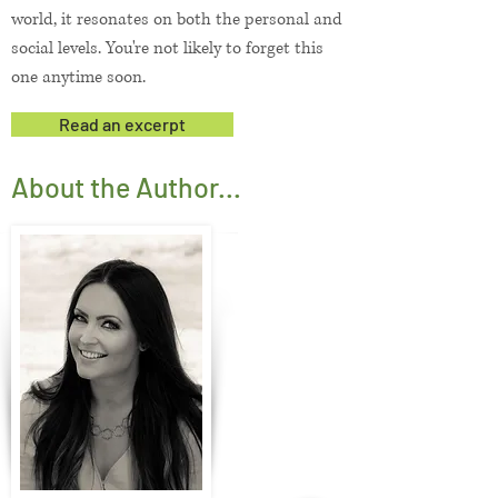
world, it resonates on both the personal and
social levels. You're not likely to forget this
one anytime soon.
Read an excerpt
About the Author...