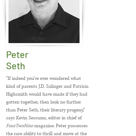
Peter
Seth
"If indeed you’ve ever wondered what
kind of parents J.D. Salinger and Patricia
Highsmith would have made if they had
gotten together, then look no further
than Peter Seth, their literary progeny,”
says Kevin Sessums, editor in chief of
FourTwoNine
magazine. Peter possesses
the rare ability to thrill and move at the