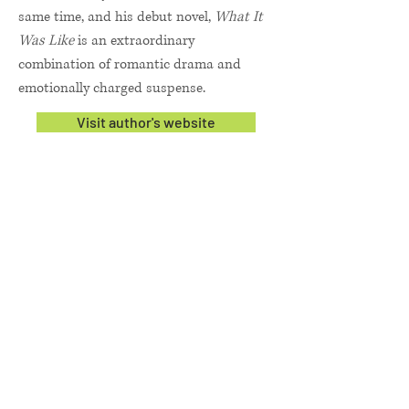
same time, and his debut novel,
What It
Was Like
is an extraordinary
combination of romantic drama and
emotionally charged suspense.
Visit author's website