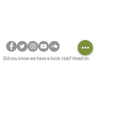
Did you know we have a book club? Head on
over to
Beyond the Book... Club
and join now!
Connect with us on social media or feel free to
reach out via our
contact form
!
Privacy Notice
Do Not Sell My Personal Information