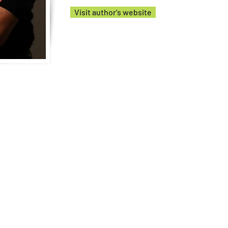
Visit author's website