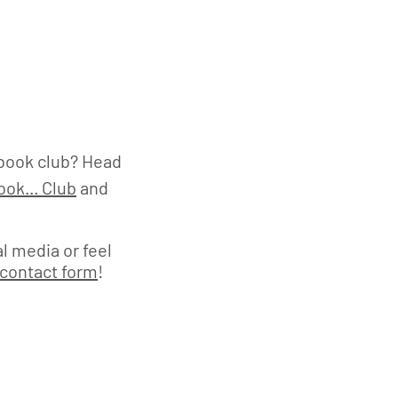
book club? Head
ok... Club
and
l media or feel
contact form
!