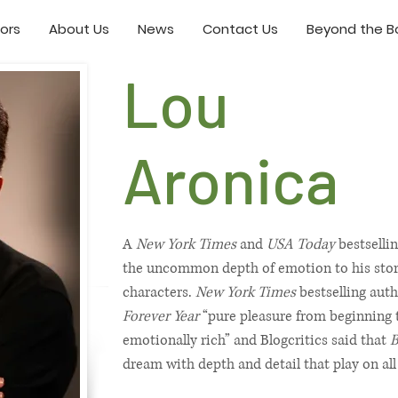
ors
About Us
News
Contact Us
Beyond the Bo
Lou
Aronica
A
New York Times
and
USA Today
bestselli
the uncommon depth of emotion to his storie
characters.
New York Times
bestselling auth
Forever Year
“pure pleasure from beginning t
emotionally rich” and Blogcritics said that
B
dream with depth and detail that play on all 