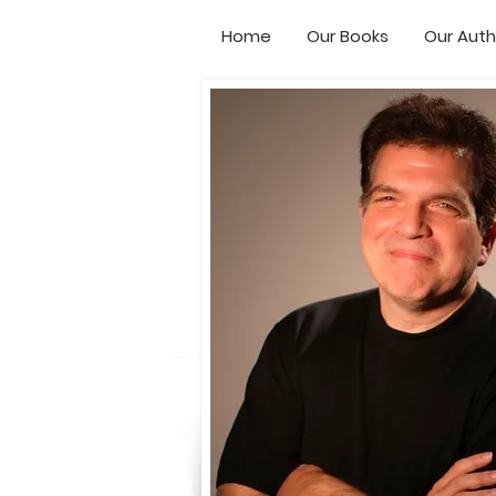
Home
Our Books
Our Auth