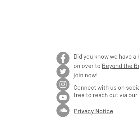
Did you know we have a 
on over to
Beyond the Bo
join now!
Connect with us on socia
free to reach out via our
Privacy Notice