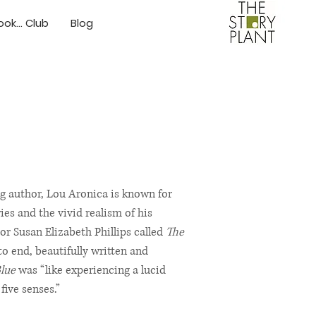
ok... Club
Blog
ng author, Lou Aronica is known for
s and the vivid realism of his
or Susan Elizabeth Phillips called
The
o end, beautifully written and
lue
was “like experiencing a lucid
five senses.”