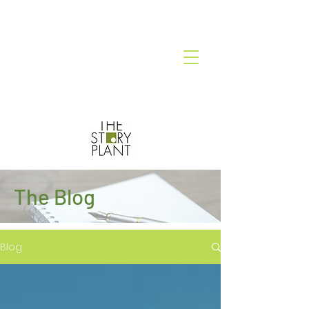
The Blog
Blog