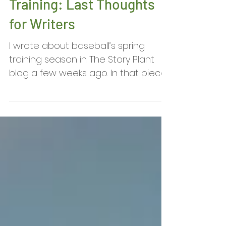
David Biddle: Winding
Down with Spring
Training: Last Thoughts
for Writers
I wrote about baseball’s spring
training season in The Story Plant
blog a few weeks ago. In that piece,
I pointed out that writers don’t...