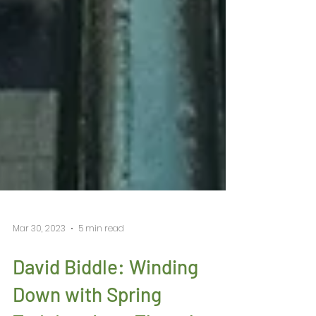
Mar 30, 2023
5 min read