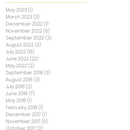
Archive
May 2023
(1)
1 post
March 2023
(3)
3 posts
December 2022
(1)
1 post
November 2022
(6)
6 posts
September 2022
(3)
3 posts
August 2022
(3)
3 posts
July 2022
(16)
16 posts
June 2022
(22)
22 posts
May 2022
(2)
2 posts
September 2018
(3)
3 posts
August 2018
(3)
3 posts
July 2018
(2)
2 posts
June 2018
(7)
7 posts
May 2018
(1)
1 post