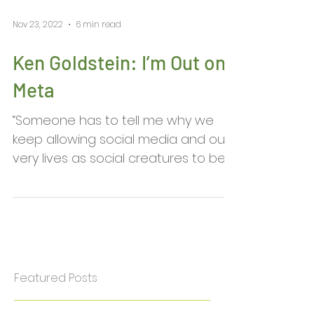
Nov 23, 2022
6 min read
Ken Goldstein: I’m Out on
Meta
“Someone has to tell me why we
keep allowing social media and our
very lives as social creatures to be
dictated by the most socially...