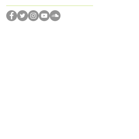
diversity
dog
domestic violence
donation
dreams
drone
dystopian
editing
emotions
encourage
enjoyment
Follow Us