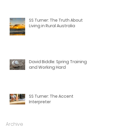
David Biddle: Winding Down
with Spring Training: Last
Thoughts for Writers
SS Turner: The Truth About
Living in Rural Australia
David Biddle: Spring Training
and Working Hard
SS Turner: The Accent
Interpreter