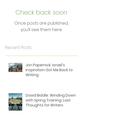
Featured Posts
Check back soon
Once posts are published,
you’ll see them here.
Recent Posts
Jon Papernick: Israel's
Inspiration Got Me Back to
Writing