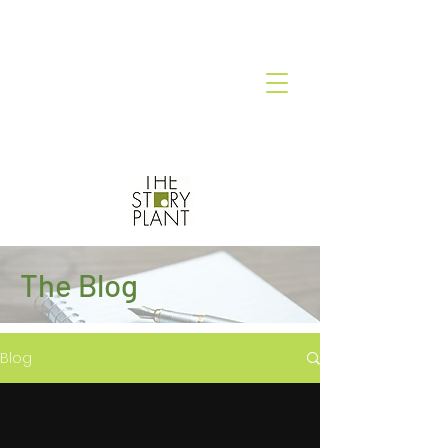
The Blog
Blog