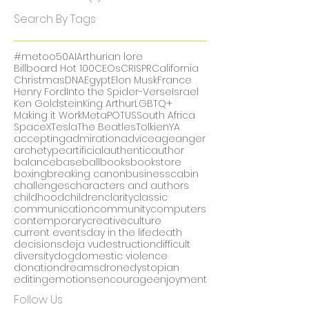
February 2018
(1)
1 post
December 2017
(1)
1 post
November 2017
(5)
5 posts
October 2017
(2)
2 posts
Search By Tags
#metoo
50
AI
Arthurian lore
Billboard Hot 100
CEOs
CRISPR
California
Christmas
DNA
Egypt
Elon Musk
France
Henry Ford
Into the Spider-Verse
Israel
Ken Goldstein
King Arthur
LGBTQ+
Making it Work
Meta
POTUS
South Africa
SpaceX
Tesla
The Beatles
Tolkien
YA
accepting
admiration
advice
age
anger
archetype
artificial
authentic
author
balance
baseball
books
bookstore
boxing
breaking canon
business
cabin
challenges
characters and authors
childhood
children
clarity
classic
communication
community
computers
contemporary
creative
culture
current events
day in the life
death
decisions
deja vu
destruction
difficult