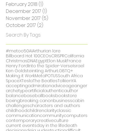
July 2018
(2)
2 posts
June 2018
(7)
7 posts
May 2018
(1)
1 post
February 2018
(1)
1 post
December 2017
(1)
1 post
November 2017
(5)
5 posts
October 2017
(2)
2 posts
Search By Tags
#metoo
50
AI
Arthurian lore
Billboard Hot 100
CEOs
CRISPR
California
Christmas
DNA
Egypt
Elon Musk
France
Henry Ford
Into the Spider-Verse
Israel
Ken Goldstein
King Arthur
LGBTQ+
Making it Work
Meta
POTUS
South Africa
SpaceX
Tesla
The Beatles
Tolkien
YA
accepting
admiration
advice
age
anger
archetype
artificial
authentic
author
balance
baseball
books
bookstore
boxing
breaking canon
business
cabin
challenges
characters and authors
childhood
children
clarity
classic