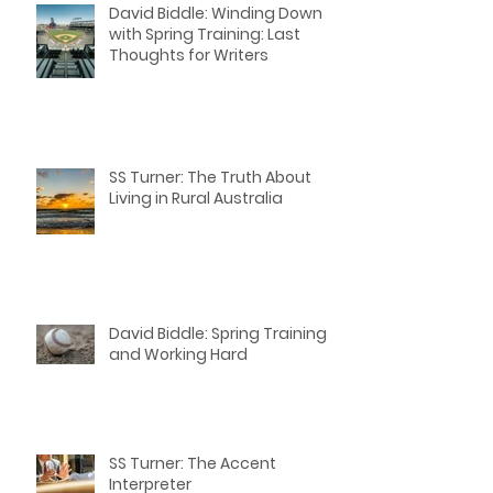
David Biddle: Winding Down
with Spring Training: Last
Thoughts for Writers
SS Turner: The Truth About
Living in Rural Australia
David Biddle: Spring Training
and Working Hard