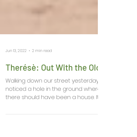
Jun 13, 2022
2 min read
​Therésè: Out With the Old
Walking down our street yesterday I
noticed a hole in the ground where
there should have been a house. It
took a moment to register that...