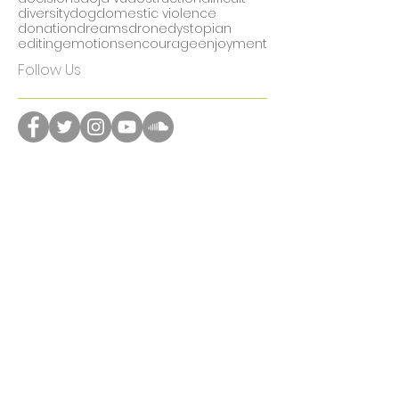
communication
community
computers
contemporary
creative
culture
current events
day in the life
death
decisions
deja vu
destruction
difficult
diversity
dog
domestic violence
donation
dreams
drone
dystopian
editing
emotions
encourage
enjoyment
Follow Us