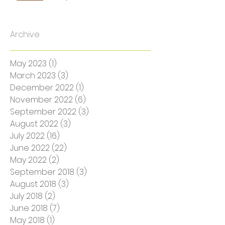
SS Turner: The Accent
Interpreter
Archive
May 2023
(1)
1 post
March 2023
(3)
3 posts
December 2022
(1)
1 post
November 2022
(6)
6 posts
September 2022
(3)
3 posts
August 2022
(3)
3 posts
July 2022
(16)
16 posts
June 2022
(22)
22 posts
May 2022
(2)
2 posts
September 2018
(3)
3 posts
August 2018
(3)
3 posts