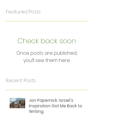
Featured Posts
Check back soon
Once posts are published,
you’ll see them here.
Recent Posts
Jon Papernick: Israel's
Inspiration Got Me Back to
Writing