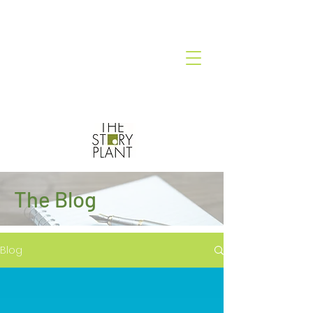
The Blog
Blog