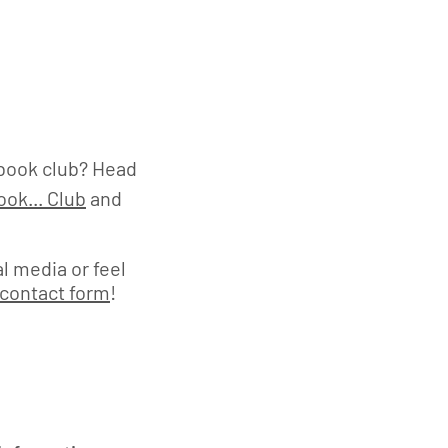
book club? Head
ok... Club
and
l media or feel
contact form
!