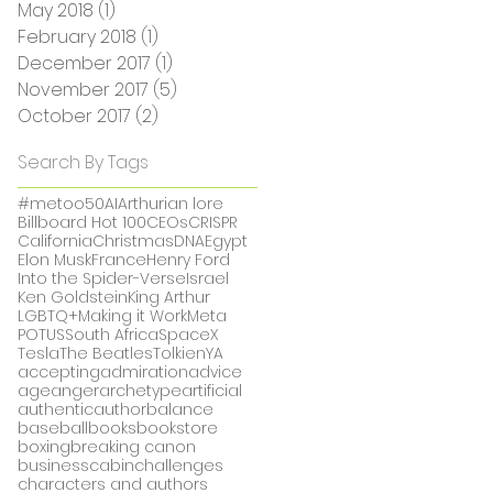
May 2018
(1)
1 post
February 2018
(1)
1 post
December 2017
(1)
1 post
November 2017
(5)
5 posts
October 2017
(2)
2 posts
Search By Tags
#metoo
50
AI
Arthurian lore
Billboard Hot 100
CEOs
CRISPR
California
Christmas
DNA
Egypt
Elon Musk
France
Henry Ford
Into the Spider-Verse
Israel
Ken Goldstein
King Arthur
LGBTQ+
Making it Work
Meta
POTUS
South Africa
SpaceX
Tesla
The Beatles
Tolkien
YA
accepting
admiration
advice
age
anger
archetype
artificial
authentic
author
balance
baseball
books
bookstore
boxing
breaking canon
business
cabin
challenges
characters and authors