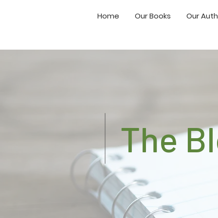
Home
Our Books
Our Auth
The B