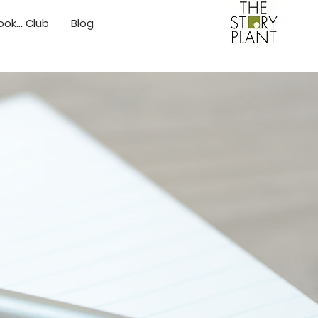
ok... Club
Blog