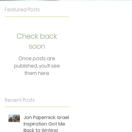
Featured Posts
Check back
soon
Once posts are
published, you’ll see
them here.
Recent Posts
Jon Papernick: Israel's
Inspiration Got Me
Back to Writing