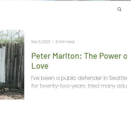
Nov 5, 2022
3 min read
Peter Marlton: The Power of
Love
I’ve been a public defender in Seattle
for twenty-two years, tried many adult
and juvenile cases, and negotiated
plea agreements more...