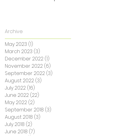
Archive
May 2023
(1)
1 post
March 2023
(3)
3 posts
December 2022
(1)
1 post
November 2022
(6)
6 posts
September 2022
(3)
3 posts
August 2022
(3)
3 posts
July 2022
(16)
16 posts
June 2022
(22)
22 posts
May 2022
(2)
2 posts
September 2018
(3)
3 posts
August 2018
(3)
3 posts
July 2018
(2)
2 posts
June 2018
(7)
7 posts