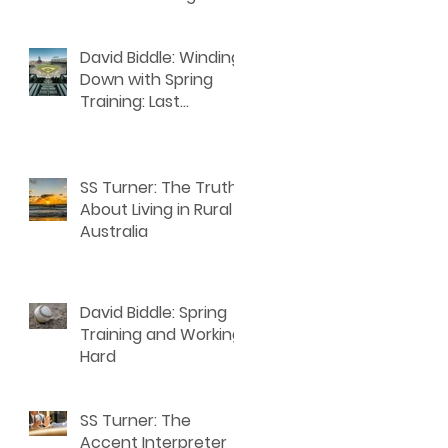
David Biddle: Winding
Down with Spring
Training: Last
Thoughts for Writers
SS Turner: The Truth
About Living in Rural
Australia
David Biddle: Spring
Training and Working
Hard
SS Turner: The
Accent Interpreter