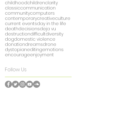
childhood
children
clarity
classic
communication
community
computers
contemporary
creative
culture
current events
day in the life
death
decisions
deja vu
destruction
difficult
diversity
dog
domestic violence
donation
dreams
drone
dystopian
editing
emotions
encourage
enjoyment
Follow Us