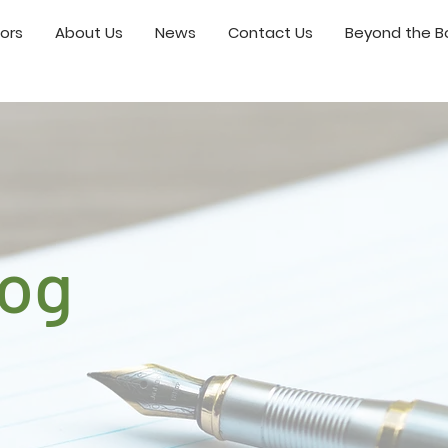
ors
About Us
News
Contact Us
Beyond the Bo
log