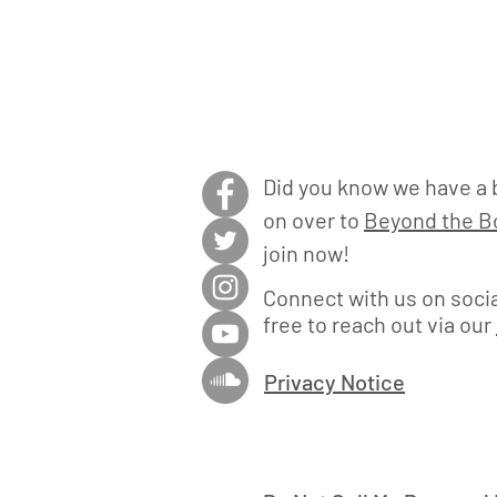
Did you know we have a 
on over to
Beyond the Bo
join now!
Connect with us on socia
free to reach out via our
Privacy Notice