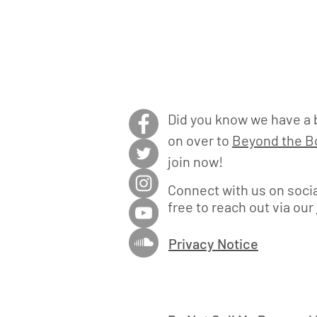
Did you know we have a 
on over to
Beyond the Bo
join now!
Connect with us on socia
free to reach out via our
Privacy Notice