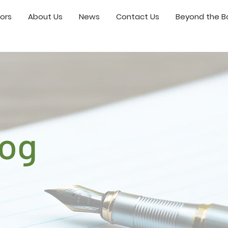
ors
About Us
News
Contact Us
Beyond the Bo
log