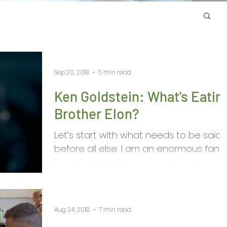
Sep 20, 2018
5 min read
Ken Goldstein: What's Eatin
Brother Elon?
Let’s start with what needs to be said
before all else: I am an enormous fan o
Elon Musk. I think he is quite likely the
most important...
Aug 24, 2018
7 min read