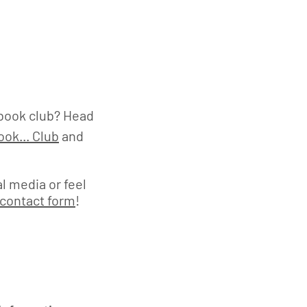
book club? Head
ok... Club
and
l media or feel
contact form
!