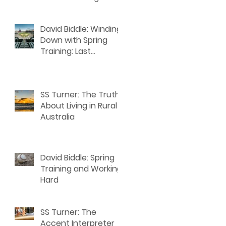
n
David Biddle: Winding
Down with Spring
Training: Last
Thoughts for Writers
SS Turner: The Truth
About Living in Rural
Australia
David Biddle: Spring
Training and Working
Hard
SS Turner: The
Accent Interpreter