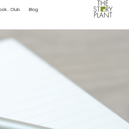
ok... Club
Blog