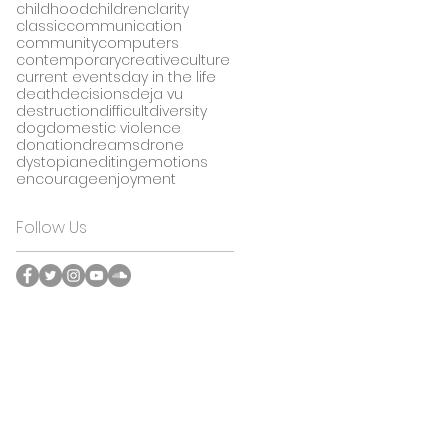
childhood
children
clarity
classic
communication
community
computers
contemporary
creative
culture
current events
day in the life
death
decisions
deja vu
destruction
difficult
diversity
dog
domestic violence
donation
dreams
drone
dystopian
editing
emotions
encourage
enjoyment
Follow Us