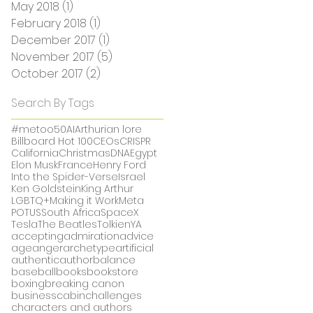
May 2018
(1)
1 post
February 2018
(1)
1 post
December 2017
(1)
1 post
November 2017
(5)
5 posts
October 2017
(2)
2 posts
Search By Tags
#metoo
50
AI
Arthurian lore
Billboard Hot 100
CEOs
CRISPR
California
Christmas
DNA
Egypt
Elon Musk
France
Henry Ford
Into the Spider-Verse
Israel
Ken Goldstein
King Arthur
LGBTQ+
Making it Work
Meta
POTUS
South Africa
SpaceX
Tesla
The Beatles
Tolkien
YA
accepting
admiration
advice
age
anger
archetype
artificial
authentic
author
balance
baseball
books
bookstore
boxing
breaking canon
business
cabin
challenges
characters and authors