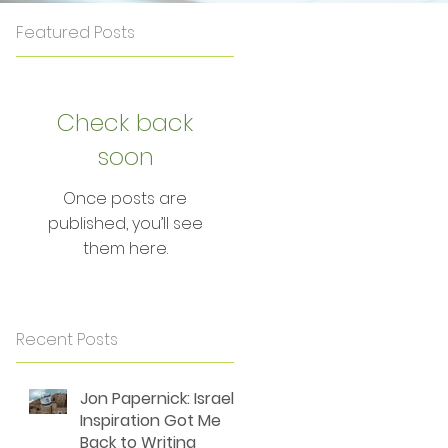
Featured Posts
Check back
soon
g
Once posts are
published, you’ll see
them here.
f
Recent Posts
Jon Papernick: Israel's
Inspiration Got Me
Back to Writing