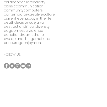
childhood
children
clarity
classic
communication
community
computers
contemporary
creative
culture
current events
day in the life
death
decisions
deja vu
destruction
difficult
diversity
dog
domestic violence
donation
dreams
drone
dystopian
editing
emotions
encourage
enjoyment
Follow Us