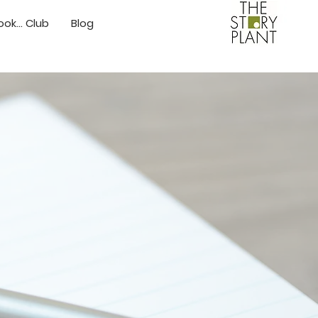
ok... Club
Blog