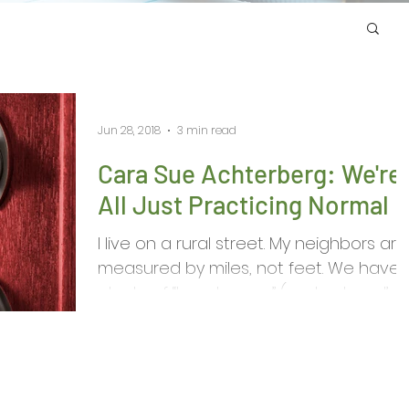
Jun 28, 2018
3 min read
Cara Sue Achterberg: We're
All Just Practicing Normal
I live on a rural street. My neighbors are
measured by miles, not feet. We have
plenty of “head cases” (my husband’s
term) out here....