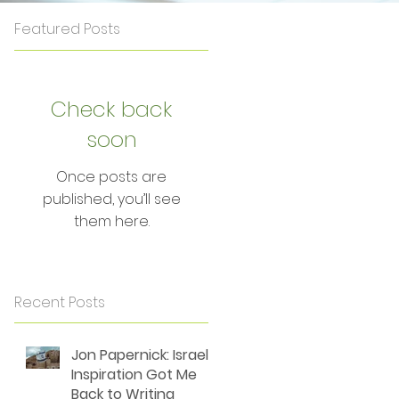
Featured Posts
Check back
soon
Once posts are
published, you’ll see
them here.
Recent Posts
Jon Papernick: Israel's
Inspiration Got Me
Back to Writing