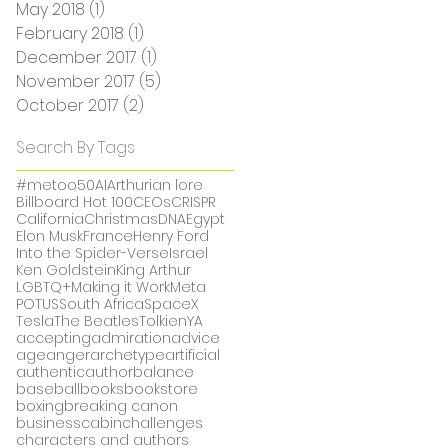
May 2018
(1)
1 post
February 2018
(1)
1 post
December 2017
(1)
1 post
November 2017
(5)
5 posts
October 2017
(2)
2 posts
Search By Tags
#metoo
50
AI
Arthurian lore
Billboard Hot 100
CEOs
CRISPR
California
Christmas
DNA
Egypt
Elon Musk
France
Henry Ford
Into the Spider-Verse
Israel
Ken Goldstein
King Arthur
LGBTQ+
Making it Work
Meta
POTUS
South Africa
SpaceX
Tesla
The Beatles
Tolkien
YA
accepting
admiration
advice
age
anger
archetype
artificial
authentic
author
balance
baseball
books
bookstore
boxing
breaking canon
business
cabin
challenges
characters and authors