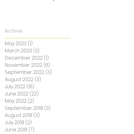
Archive
May 2023
(1)
1 post
March 2023
(3)
3 posts
December 2022
(1)
1 post
November 2022
(6)
6 posts
September 2022
(3)
3 posts
August 2022
(3)
3 posts
July 2022
(16)
16 posts
June 2022
(22)
22 posts
May 2022
(2)
2 posts
September 2018
(3)
3 posts
August 2018
(3)
3 posts
July 2018
(2)
2 posts
June 2018
(7)
7 posts