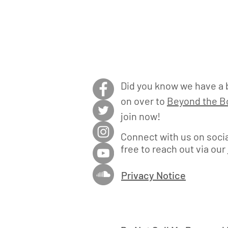
Did you know we have a 
on over to
Beyond the Bo
join now!
Connect with us on socia
free to reach out via our
Privacy Notice