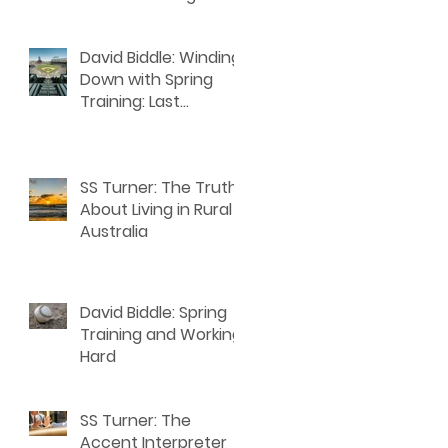
David Biddle: Winding
Down with Spring
Training: Last
Thoughts for Writers
SS Turner: The Truth
About Living in Rural
Australia
David Biddle: Spring
Training and Working
Hard
SS Turner: The
Accent Interpreter