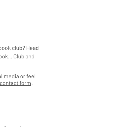
book club? Head
ok... Club
and
l media or feel
contact form
!