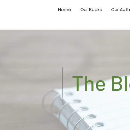
Home
Our Books
Our Auth
The B