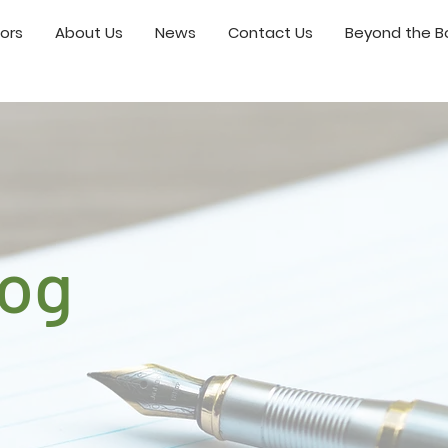
ors
About Us
News
Contact Us
Beyond the Bo
log