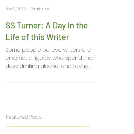
Nov 21, 2022
3 min read
SS Turner: A Day in the
Life of this Writer
Some people believe writers are
enigmatic figures who spend their
days drinking alcohol and taking
exotic drugs to enhance their...