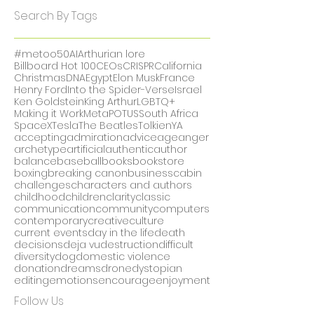
December 2017
(1)
1 post
November 2017
(5)
5 posts
October 2017
(2)
2 posts
Search By Tags
#metoo
50
AI
Arthurian lore
Billboard Hot 100
CEOs
CRISPR
California
Christmas
DNA
Egypt
Elon Musk
France
Henry Ford
Into the Spider-Verse
Israel
Ken Goldstein
King Arthur
LGBTQ+
Making it Work
Meta
POTUS
South Africa
SpaceX
Tesla
The Beatles
Tolkien
YA
accepting
admiration
advice
age
anger
archetype
artificial
authentic
author
balance
baseball
books
bookstore
boxing
breaking canon
business
cabin
challenges
characters and authors
childhood
children
clarity
classic
communication
community
computers
contemporary
creative
culture
current events
day in the life
death
decisions
deja vu
destruction
difficult
diversity
dog
domestic violence