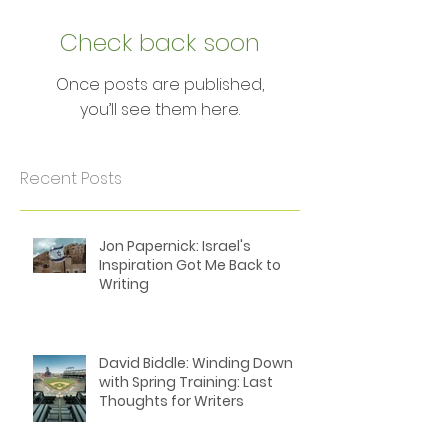
Featured Posts
Check back soon
Once posts are published,
you’ll see them here.
Recent Posts
Jon Papernick: Israel's
Inspiration Got Me Back to
Writing
David Biddle: Winding Down