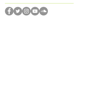
donation
dreams
drone
dystopian
editing
emotions
encourage
enjoyment
Follow Us