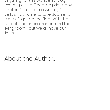
anything for this wonderful dog—
except push a Cheetah print baby 
stroller. Don’t get me wrong, if 
Bella’s not home to take Sophie for 
a walk I’ll get on the floor with the 
fur ball and chase her around the 
living room—but we all have our 
limits.
About the Author...