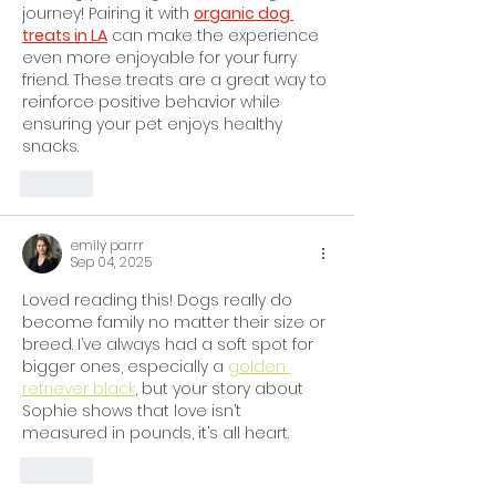
journey! Pairing it with 
organic dog 
treats in LA
 can make the experience 
even more enjoyable for your furry 
friend. These treats are a great way to 
reinforce positive behavior while 
ensuring your pet enjoys healthy 
snacks.
Like
emily parrr
Sep 04, 2025
Loved reading this! Dogs really do 
become family no matter their size or 
breed. I’ve always had a soft spot for 
bigger ones, especially a 
golden 
retriever black
, but your story about 
Sophie shows that love isn’t 
measured in pounds, it’s all heart.
Like