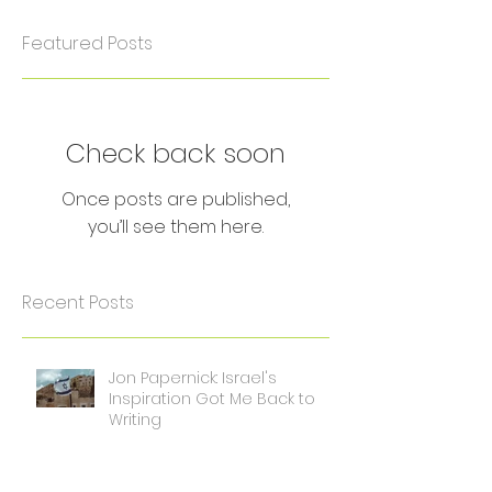
Featured Posts
Check back soon
Once posts are published,
you’ll see them here.
Recent Posts
Jon Papernick: Israel's
Inspiration Got Me Back to
Writing