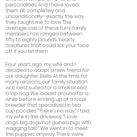
personalities. And I have loved 
them all, completely and 
unconditionally—exactly the way 
they taught me to love. The 
average size of these furry family 
members has ranged between 
fifty to eighty pounds, hearty 
creatures that could lick your face 
off if you let them.
Four years ago, my wife and I 
decided to adopt a new friend for 
our daughter, Bella. At the time, for 
many reasons, our family situation 
was best suited for a small breed; 
a lap dog. We looked around for a 
while before ending up at a local 
breeder that specialized in tea 
cup poodles. “There’s no way,” I told 
my wife in the driveway. “I love 
dogs, big dogs...not guinea pigs with 
wagging tails.” We went in to meet 
the puppies anyway. There were 