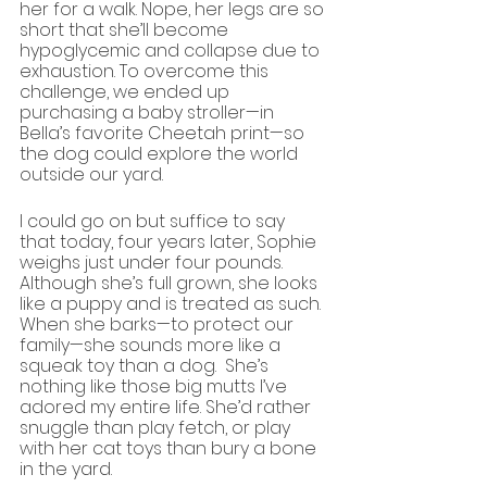
her for a walk. Nope, her legs are so 
short that she’ll become 
hypoglycemic and collapse due to 
exhaustion. To overcome this 
challenge, we ended up 
purchasing a baby stroller—in 
Bella’s favorite Cheetah print—so 
the dog could explore the world 
outside our yard.
I could go on but suffice to say 
that today, four years later, Sophie 
weighs just under four pounds. 
Although she’s full grown, she looks 
like a puppy and is treated as such. 
When she barks—to protect our 
family—she sounds more like a 
squeak toy than a dog.  She’s 
nothing like those big mutts I’ve 
adored my entire life. She’d rather 
snuggle than play fetch, or play 
with her cat toys than bury a bone 
in the yard.