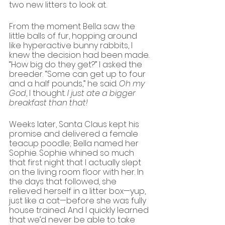
two new litters to look at.
From the moment Bella saw the 
little balls of fur, hopping around 
like hyperactive bunny rabbits, I 
knew the decision had been made. 
“How big do they get?” I asked the 
breeder. “Some can get up to four 
and a half pounds,” he said. 
Oh my 
God
, I thought.
 I just ate a bigger 
breakfast than that!
Weeks later, Santa Claus kept his 
promise and delivered a female 
teacup poodle; Bella named her 
Sophie. Sophie whined so much 
that first night that I actually slept 
on the living room floor with her. In 
the days that followed, she 
relieved herself in a litter box—yup, 
just like a cat—before she was fully 
house trained. And I quickly learned 
that we’d never be able to take 