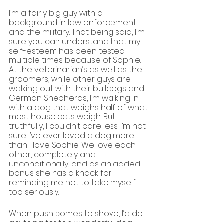
I’m a fairly big guy with a 
background in law enforcement 
and the military. That being said, I’m 
sure you can understand that my 
self-esteem has been tested 
multiple times because of Sophie. 
At the veterinarian’s as well as the 
groomers, while other guys are 
walking out with their bulldogs and 
German Shepherds, I’m walking in 
with a dog that weighs half of what 
most house cats weigh. But 
truthfully, I couldn’t care less. I’m not 
sure I’ve ever loved a dog more 
than I love Sophie. We love each 
other, completely and 
unconditionally, and as an added 
bonus she has a knack for 
reminding me not to take myself 
too seriously.
When push comes to shove, I’d do 