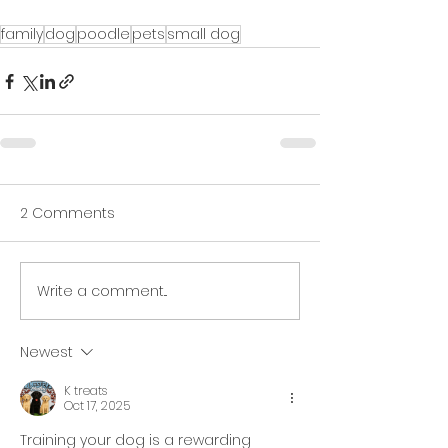
family
dog
poodle
pets
small dog
2 Comments
Write a comment...
Newest
K treats
Oct 17, 2025
Training your dog is a rewarding 