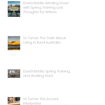
David Biddle: Winding Down
with Spring Training: Last
Thoughts for Writers
SS Turner: The Truth About
Living in Rural Australia
David Biddle: Spring Training
and Working Hard
SS Turner: The Accent
Interpreter