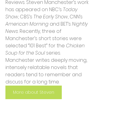
Reviews. Steven Manchester’s work 
has appeared on NBC’s 
Today 
Show
, CBS’s 
The Early Show
, CNN’s 
American Morning
 and BET’s 
Nightly 
News
. Recently, three of 
Manchester’s short stories were 
selected “101 Best” for the 
Chicken 
Soup for the Soul
 series. 
Manchester writes deeply moving, 
intensely relatable novels that 
readers tend to remember and 
discuss for a long time.
More about Steven