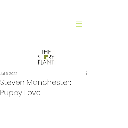
Jul 6, 2022
Steven Manchester:
Puppy Love