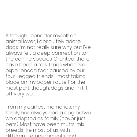
Although I consider myself an 
animal lover, I absolutely adore 
dogs. I’m not really sure why, but I’ve 
always felt a deep connection to 
the canine species. Granted, there 
have been a few times when I’ve 
experienced fear caused by our 
four-legged friends—most taking 
place on my paper route. For the 
most part, though, dogs and I hit it 
off very well.
From my earliest memories, my 
family has always had a dog or two 
we adopted as family (never just 
pets). Most have been mutts, mix 
breeds like most of us, with 
different temperaments and 