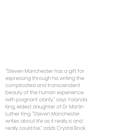
"Steven Manchester has a gift for 
expressing through his writing the 
complicated and transcendent 
beauty of the human experience 
with poignant clarity," says Yolanda 
King, eldest daughter of Dr. Martin 
Luther King. "Steven Manchester 
writes about life as it really is and 
really could be," adds Crystal Book 