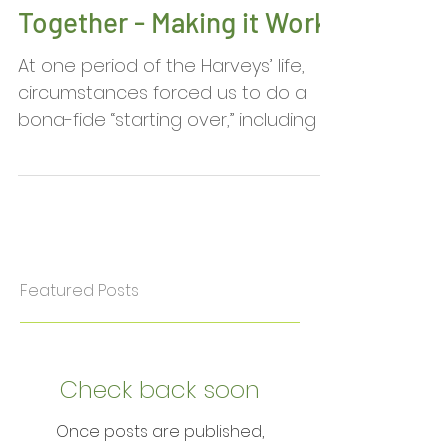
Emily Sue Harvey:
Spouses Working
Together - Making it Work
At one period of the Harveys’ life,
circumstances forced us to do a
bona-fide “starting over,” including a
career change. On this new...
Featured Posts