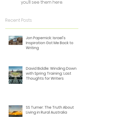
Check back soon
Once posts are published,
you’ll see them here.
Recent Posts
Jon Papernick: Israel's
Inspiration Got Me Back to
Writing
David Biddle: Winding Down
with Spring Training: Last
Thoughts for Writers