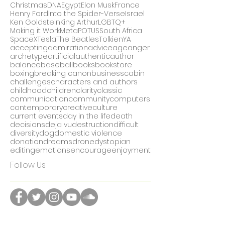
#metoo
50
AI
Arthurian lore
Billboard Hot 100
CEOs
CRISPR
California
Christmas
DNA
Egypt
Elon Musk
France
Henry Ford
Into the Spider-Verse
Israel
Ken Goldstein
King Arthur
LGBTQ+
Making it Work
Meta
POTUS
South Africa
SpaceX
Tesla
The Beatles
Tolkien
YA
accepting
admiration
advice
age
anger
archetype
artificial
authentic
author
balance
baseball
books
bookstore
boxing
breaking canon
business
cabin
challenges
characters and authors
childhood
children
clarity
classic
communication
community
computers
contemporary
creative
culture
current events
day in the life
death
decisions
deja vu
destruction
difficult
diversity
dog
domestic violence
donation
dreams
drone
dystopian
editing
emotions
encourage
enjoyment
Follow Us