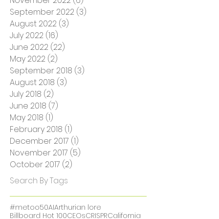
March 2023
(3)
3 posts
December 2022
(1)
1 post
November 2022
(6)
6 posts
September 2022
(3)
3 posts
August 2022
(3)
3 posts
July 2022
(16)
16 posts
June 2022
(22)
22 posts
May 2022
(2)
2 posts
September 2018
(3)
3 posts
August 2018
(3)
3 posts
July 2018
(2)
2 posts
June 2018
(7)
7 posts
May 2018
(1)
1 post
February 2018
(1)
1 post
December 2017
(1)
1 post
November 2017
(5)
5 posts
October 2017
(2)
2 posts
Search By Tags