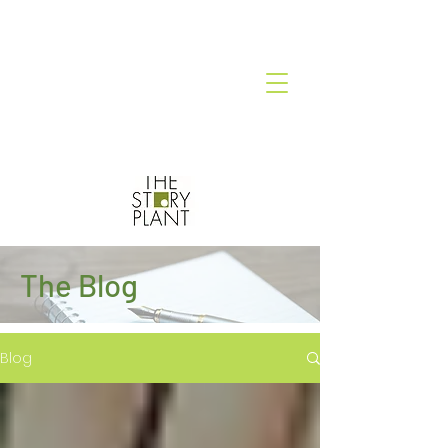
The Blog
Blog