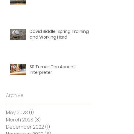
SS Turner: The Truth About
Living in Rural Australia
David Biddle: Spring Training
and Working Hard
SS Turner: The Accent
Interpreter
Archive
May 2023
(1)
1 post