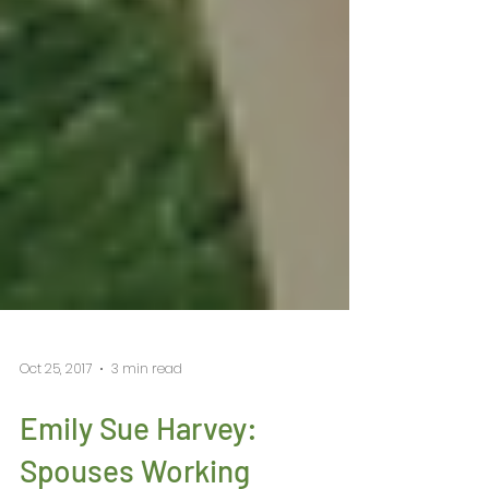
Oct 25, 2017
3 min read