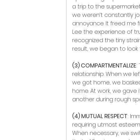
a trip to the supermarket
we weren’t constantly joi
annoyance. It freed me f
Lee the experience of tr
recognized the tiny strain
result, we began to look
(3) COMPARTMENTALIZE
:
relationship. When we lef
we got home, we basked 
home. At work, we gave i
another during rough spots
(4) MUTUAL RESPECT
: Im
requiring utmost esteem
When necessary, we swit