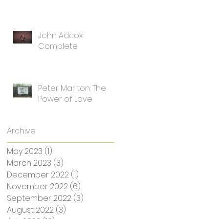
John Adcox:
Complete
Peter Marlton: The
Power of Love
Archive
May 2023
(1)
1 post
March 2023
(3)
3 posts
December 2022
(1)
1 post
November 2022
(6)
6 posts
September 2022
(3)
3 posts
August 2022
(3)
3 posts