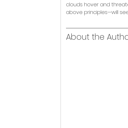
clouds hover and threat
above principles—will se
About the Author