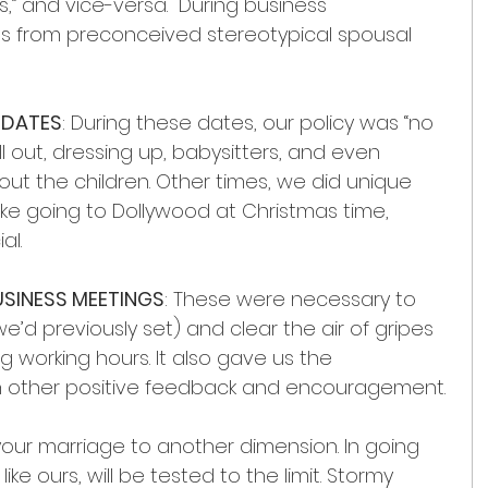
s,” and vice-versa.  During business 
 us from preconceived stereotypical spousal 
 DATES
: During these dates, our policy was “no 
ll out, dressing up, babysitters, and even 
t the children. Other times, we did unique 
 like going to Dollywood at Christmas time, 
al.
USINESS MEETINGS
: These were necessary to 
we’d previously set) and clear the air of gripes 
g working hours. It also gave us the 
h other positive feedback and encouragement.
our marriage to another dimension. In going 
ke ours, will be tested to the limit. Stormy 