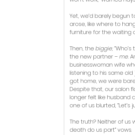
Yet, we’d barely begun t
arose, like where to hang
furniture for the waiting 
Then, the 
biggie; 
“Who’s t
the new partner – 
me.
 A
businesswoman wife who
listening to his same old
got home, we were barely
Despite that, our salon f
longer felt like husband
one of us blurted, “Let’s 
The truth? Neither of us w
death do us part” vows.