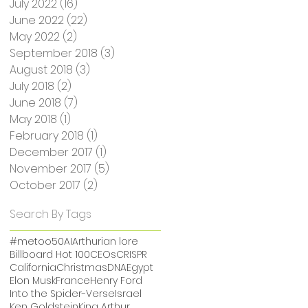
July 2022
(16)
16 posts
June 2022
(22)
22 posts
May 2022
(2)
2 posts
September 2018
(3)
3 posts
August 2018
(3)
3 posts
July 2018
(2)
2 posts
June 2018
(7)
7 posts
May 2018
(1)
1 post
February 2018
(1)
1 post
December 2017
(1)
1 post
November 2017
(5)
5 posts
October 2017
(2)
2 posts
Search By Tags
#metoo
50
AI
Arthurian lore
Billboard Hot 100
CEOs
CRISPR
California
Christmas
DNA
Egypt
Elon Musk
France
Henry Ford
Into the Spider-Verse
Israel
Ken Goldstein
King Arthur