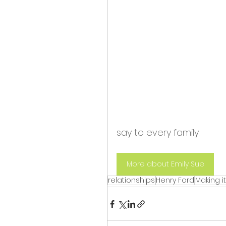
say to every family.
More about Emily Sue
relationships
Henry Ford
Making i