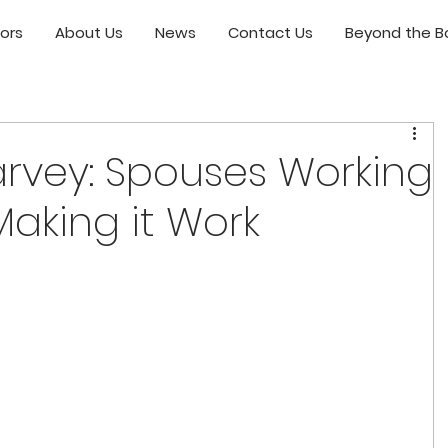
ors
About Us
News
Contact Us
Beyond the Bo
arvey: Spouses Working
Making it Work