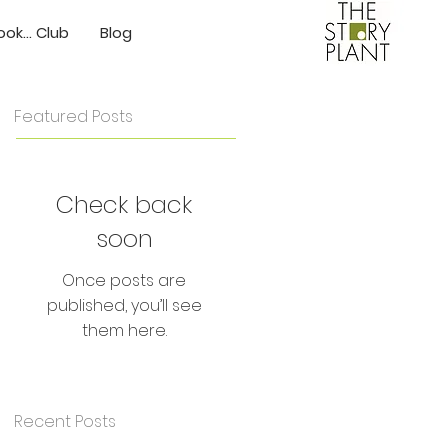
ok... Club
Blog
Featured Posts
Check back
soon
Once posts are
published, you’ll see
them here.
Recent Posts