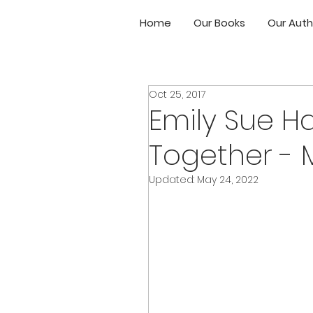
Home
Our Books
Our Auth
Oct 25, 2017
Emily Sue H
Together - 
Updated:
May 24, 2022