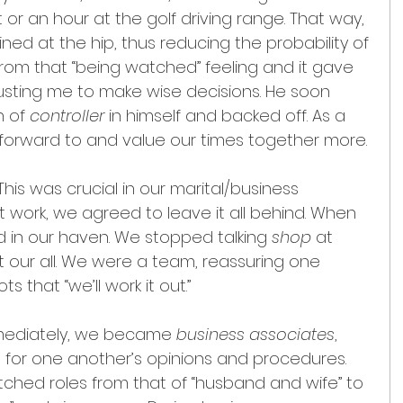
 or an hour at the golf driving range. That way, 
ned at the hip, thus reducing the probability of 
rom that “being watched” feeling and it gave 
usting me to make wise decisions. He soon 
 of 
controller 
in himself and backed off. As a 
 forward to and value our times together more.
 This was crucial in our marital/business 
t work, we agreed to leave it all behind. When 
in our haven. We stopped talking 
shop 
at 
t our all. We were a team, reassuring one 
 that “we’ll work it out.”
mediately, we became 
business associates
, 
 for one another’s opinions and procedures. 
ched roles from that of “husband and wife” to 