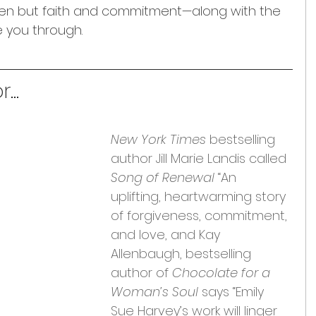
en but faith and commitment—along with the 
e you through.
...
New York Times
 bestselling 
author Jill Marie Landis called 
Song of Renewal
 “An 
uplifting, heartwarming story 
of forgiveness, commitment, 
and love, and Kay 
Allenbaugh, bestselling 
author of 
Chocolate for a 
Woman’s Soul
 says “Emily 
Sue Harvey’s work will linger 