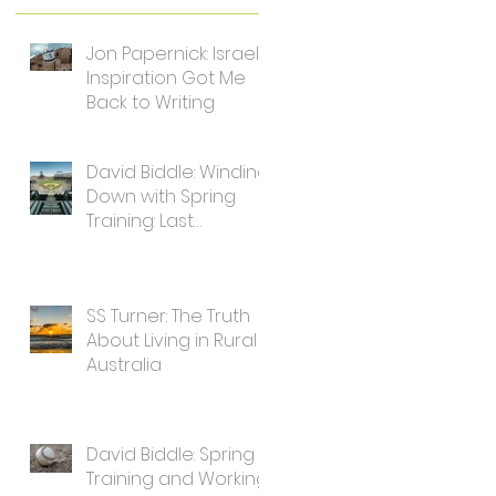
Jon Papernick: Israel's
Inspiration Got Me
Back to Writing
David Biddle: Winding
Down with Spring
Training: Last
Thoughts for Writers
SS Turner: The Truth
About Living in Rural
Australia
David Biddle: Spring
Training and Working