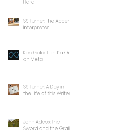
Hard
SS Turner: The Accent
Interpreter
Ken Goldstein: I’m Out
on Meta
SS Turner: A Day in
the Life of this Writer
John Adcox: The
Sword and the Grail