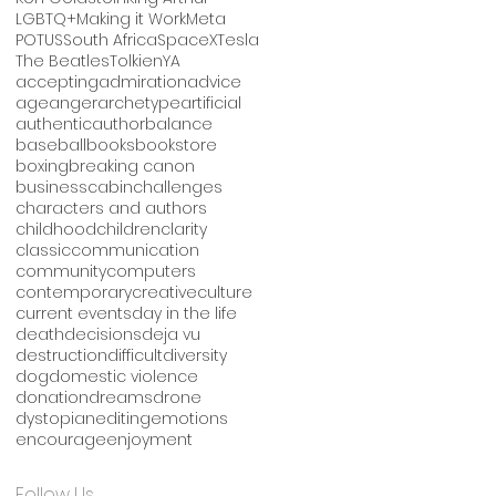
LGBTQ+
Making it Work
Meta
POTUS
South Africa
SpaceX
Tesla
The Beatles
Tolkien
YA
accepting
admiration
advice
age
anger
archetype
artificial
authentic
author
balance
baseball
books
bookstore
boxing
breaking canon
business
cabin
challenges
characters and authors
childhood
children
clarity
classic
communication
community
computers
contemporary
creative
culture
current events
day in the life
death
decisions
deja vu
destruction
difficult
diversity
dog
domestic violence
donation
dreams
drone
dystopian
editing
emotions
encourage
enjoyment
Follow Us