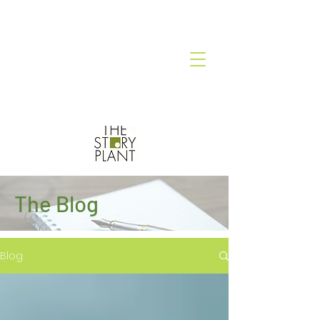
The Blog
Blog