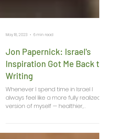
May 18, 2023
6 min read
Jon Papernick: Israel's
Inspiration Got Me Back to
Writing
Whenever I spend time in Israel I
always feel like a more fully realized
version of myself — healthier,
happier, part of a historical...