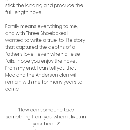
stick the landing and produce the 
full-length novel.
Family means everything to me, 
and with Three Shoeboxes I 
wanted to write a true-to-life story 
that captured the depths of a 
father’s love—even when all else 
fails. I hope you enjoy the novel. 
From my end, I can tell you that 
Mac and the Anderson clan will 
remain with me for many years to 
come.
“How can someone take 
something from you when it lives in 
your heart?”