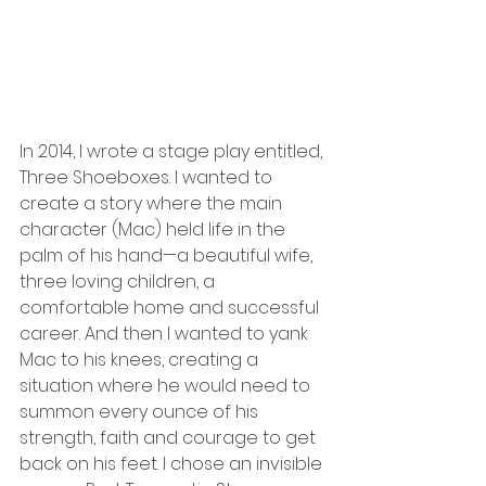
In 2014, I wrote a stage play entitled, 
Three Shoeboxes. I wanted to 
create a story where the main 
character (Mac) held life in the 
palm of his hand—a beautiful wife, 
three loving children, a 
comfortable home and successful 
career. And then I wanted to yank 
Mac to his knees, creating a 
situation where he would need to 
summon every ounce of his 
strength, faith and courage to get 
back on his feet. I chose an invisible 