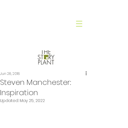
Jun 28, 2018
Steven Manchester:
Inspiration
Updated:
May 25, 2022