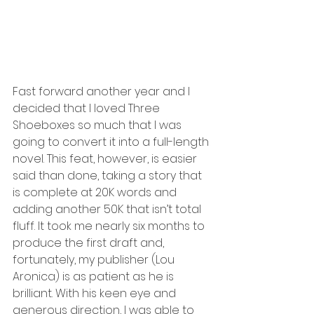
Fast forward another year and I 
decided that I loved Three 
Shoeboxes so much that I was 
going to convert it into a full-length 
novel. This feat, however, is easier 
said than done, taking a story that 
is complete at 20K words and 
adding another 50K that isn’t total 
fluff. It took me nearly six months to 
produce the first draft and, 
fortunately, my publisher (Lou 
Aronica) is as patient as he is 
brilliant. With his keen eye and 
generous direction, I was able to 