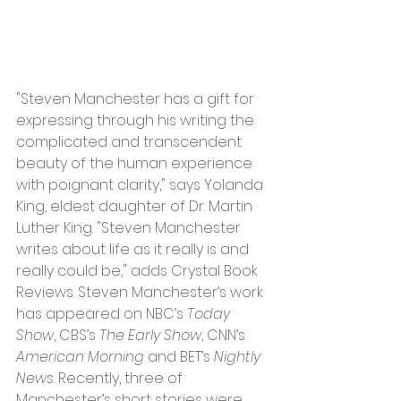
"Steven Manchester has a gift for 
expressing through his writing the 
complicated and transcendent 
beauty of the human experience 
with poignant clarity," says Yolanda 
King, eldest daughter of Dr. Martin 
Luther King. "Steven Manchester 
writes about life as it really is and 
really could be," adds Crystal Book 
Reviews. Steven Manchester’s work 
has appeared on NBC’s 
Today 
Show
, CBS’s 
The Early Show
, CNN’s 
American Morning
 and BET’s 
Nightly 
News
. Recently, three of 
Manchester’s short stories were 