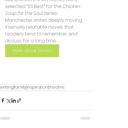
selected “101 Best” for the 
Chicken 
Soup for the Soul
 series. 
Manchester writes deeply moving, 
intensely relatable novels that 
readers tend to remember and 
discuss for a long time.
More about Steven
writing
family
inspiration
theatre