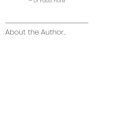
— Dr. Faust Fiore
About the Author...