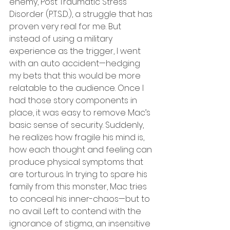
enemy, Post Traumatic Stress 
Disorder (P.T.S.D.), a struggle that has 
proven very real for me. But 
instead of using a military 
experience as the trigger, I went 
with an auto accident—hedging 
my bets that this would be more 
relatable to the audience. Once I 
had those story components in 
place, it was easy to remove Mac’s 
basic sense of security. Suddenly, 
he realizes how fragile his mind is, 
how each thought and feeling can 
produce physical symptoms that 
are torturous. In trying to spare his 
family from this monster, Mac tries 
to conceal his inner-chaos—but to 
no avail. Left to contend with the 
ignorance of stigma, an insensitive 