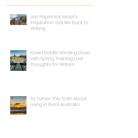
Jon Papernick: Israel's
Inspiration Got Me Back to
Writing
David Biddle: Winding Down
with Spring Training: Last
Thoughts for Writers
SS Turner: The Truth About
Living in Rural Australia