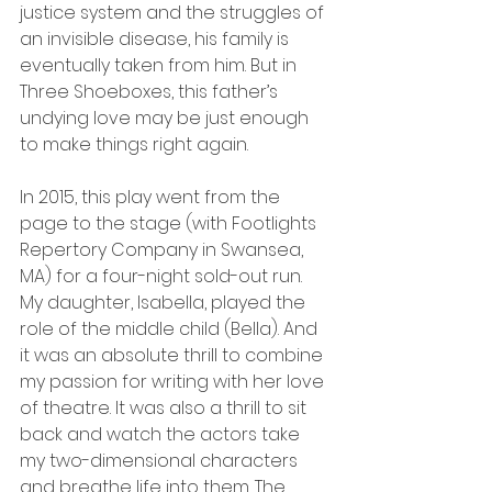
justice system and the struggles of 
an invisible disease, his family is 
eventually taken from him. But in 
Three Shoeboxes, this father’s 
undying love may be just enough 
to make things right again.
In 2015, this play went from the 
page to the stage (with Footlights 
Repertory Company in Swansea, 
MA) for a four-night sold-out run. 
My daughter, Isabella, played the 
role of the middle child (Bella). And 
it was an absolute thrill to combine 
my passion for writing with her love 
of theatre. It was also a thrill to sit 
back and watch the actors take 
my two-dimensional characters 
and breathe life into them. The 