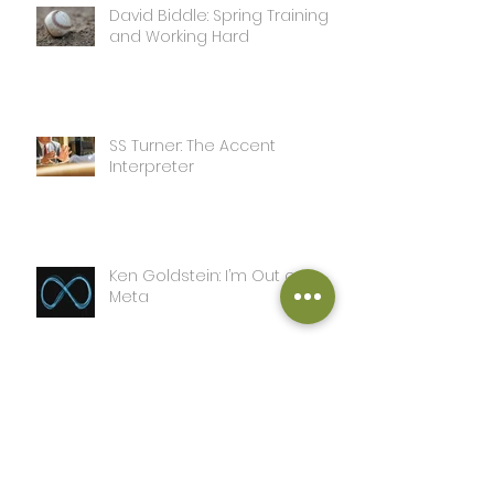
David Biddle: Spring Training
and Working Hard
SS Turner: The Accent
Interpreter
Ken Goldstein: I’m Out on
Meta
SS Turner: A Day in the Life of
this Writer