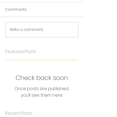
Comments
Write a comment...
Featured Posts
Check back soon
Once posts are published,
you’ll see them here.
Recent Posts