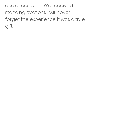
audiences wept. We received 
standing ovations. I will never 
forget the experience. It was a true 
gift.