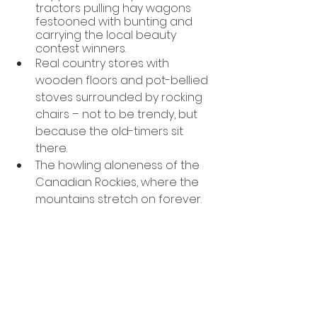
tractors pulling hay wagons 
festooned with bunting and 
carrying the local beauty 
contest winners.  
Real country stores with 
wooden floors and pot-bellied 
stoves surrounded by rocking 
chairs – not to be trendy, but 
because the old-timers sit 
there.
The howling aloneness of the 
Canadian Rockies, where the 
mountains stretch on forever.