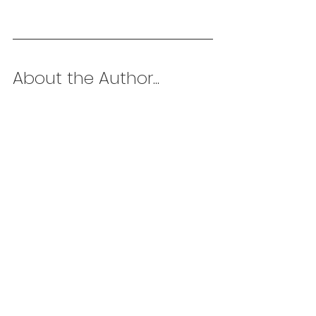
About the Author...