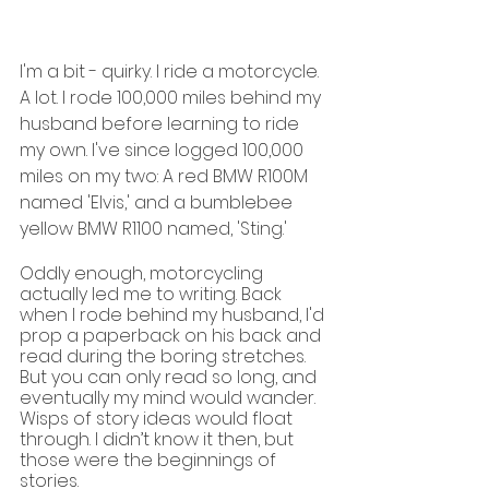
I'm a bit - quirky. I ride a motorcycle. 
A lot. I rode 100,000 miles behind my 
husband before learning to ride 
my own. I've since logged 100,000 
miles on my two: A red BMW R100M 
named 'Elvis,' and a bumblebee 
yellow BMW R1100 named, 'Sting.'
Oddly enough, motorcycling 
actually led me to writing. Back 
when I rode behind my husband, I'd 
prop a paperback on his back and 
read during the boring stretches. 
But you can only read so long, and 
eventually my mind would wander. 
Wisps of story ideas would float 
through. I didn’t know it then, but 
those were the beginnings of 
stories.