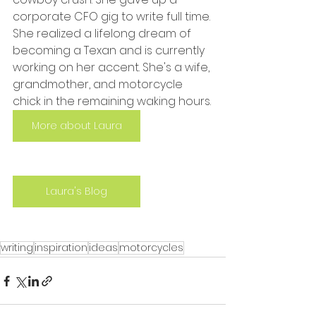
corporate CFO gig to write full time. 
She realized a lifelong dream of 
becoming a Texan and is currently 
working on her accent. She's a wife, 
grandmother, and motorcycle 
chick in the remaining waking hours.
More about Laura
Laura's Blog
writing
inspiration
ideas
motorcycles