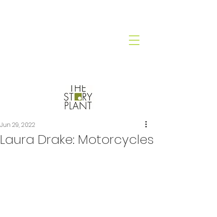
Jun 29, 2022
Laura Drake: Motorcycles