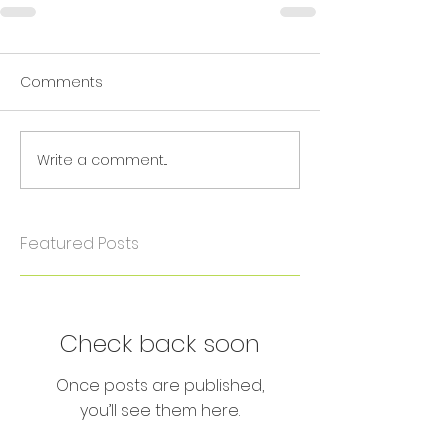
Comments
Write a comment...
Featured Posts
Check back soon
Once posts are published,
you’ll see them here.