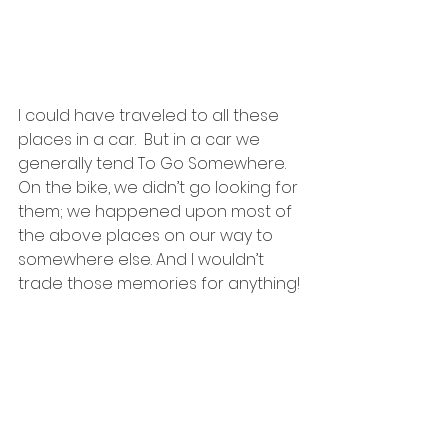
I could have traveled to all these 
places in a car.  But in a car we 
generally tend To Go Somewhere. 
On the bike, we didn’t go looking for 
them; we happened upon most of 
the above places on our way to 
somewhere else. And I wouldn’t 
trade those memories for anything!