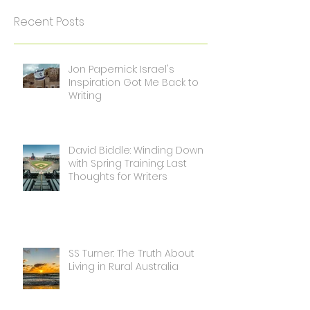
Recent Posts
Jon Papernick: Israel's
Inspiration Got Me Back to
Writing
David Biddle: Winding Down
with Spring Training: Last
Thoughts for Writers
SS Turner: The Truth About
Living in Rural Australia