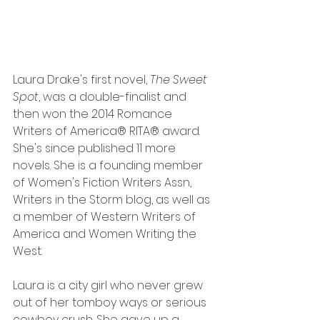
Laura Drake's first novel, 
The Sweet 
Spot
, was a double-finalist and 
then won the 2014 Romance 
Writers of America® RITA® award. 
She's since published 11 more 
novels. She is a founding member 
of Women's Fiction Writers Assn, 
Writers in the Storm blog, as well as 
a member of Western Writers of 
America and Women Writing the 
West.
Laura is a city girl who never grew 
out of her tomboy ways or serious 
cowboy crush. She gave up a 