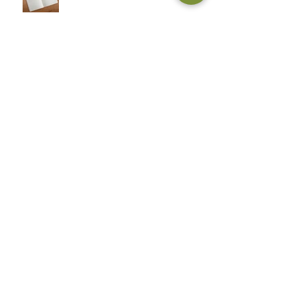
John Adcox: The Sword and
the Grail
John Adcox: Complete
Peter Marlton: The Power of
Love
Archive