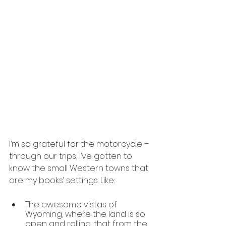
I’m so grateful for the motorcycle –
through our trips, I’ve gotten to 
know the small Western towns that 
are my books’ settings. Like:
The awesome vistas of 
Wyoming, where the land is so 
open and rolling, that from the 