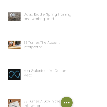
David Biddle: Spring Training
and Working Hard
SS Turner: The Accent
Interpreter
Ken Goldstein: I’m Out on
Meta
SS Turner: A Day in the Life of
this Writer