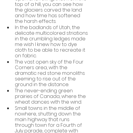
top of a hill, you can see how 
the glaciers carved the land 
and how time has softened 
the harsh effects.
In the badlands of Utah, the 
delicate multicolored striations 
in the crumbling ledges made 
me wish I knew how to dye 
cloth to be able to recreate it 
on fabric.  
The vast open sky of the Four 
Corners area, with the 
dramatic red stone monoliths 
seeming to rise out of the 
ground in the distance. 
The never-ending green 
prairies of Canada, where the 
wheat dances with the wind. 
Small towns in the middle of 
nowhere, shutting down the 
main highway that runs 
through town for a Fourth of 
July parade, complete with 