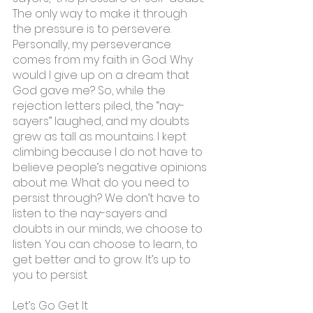
The only way to make it through 
the pressure is to persevere. 
Personally, my perseverance 
comes from my faith in God. Why 
would I give up on a dream that 
God gave me? So, while the 
rejection letters piled, the “nay-
sayers” laughed, and my doubts 
grew as tall as mountains. I kept 
climbing because I do not have to 
believe people’s negative opinions 
about me. What do you need to 
persist through? We don’t have to 
listen to the nay-sayers and 
doubts in our minds, we choose to 
listen. You can choose to learn, to 
get better and to grow. It’s up to 
you to persist.
Let’s Go Get It