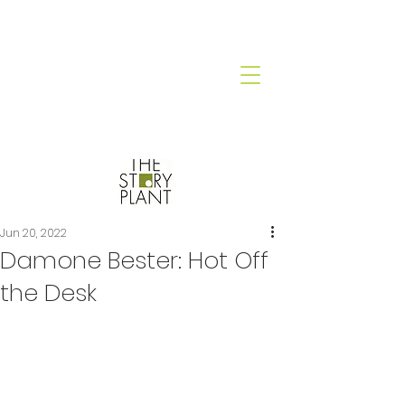
Jun 20, 2022
Damone Bester: Hot Off
the Desk