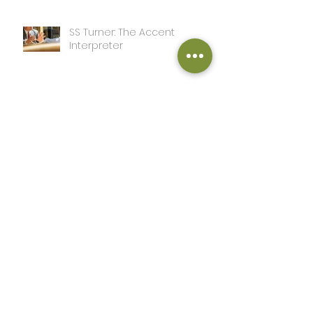
SS Turner: The Accent
Interpreter
Ken Goldstein: I’m Out on
Meta
SS Turner: A Day in the Life of
this Writer
John Adcox: The Sword and
the Grail