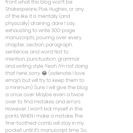
front what this blog won’t be: 
Shakespeare, Poe, Hughes, or any 
of the like. It is mentally (and 
physically) draining, dare I say, 
exhausting to write 300-page 
manuscripts, pouring over every 
chapter, section, paragraph, 
sentence, and word. Not to 
mention, punctuation, grammar 
and writing style. 
Yeah, I’m not doing 
that here, sorry
. 
😂
 (sidenote: I love 
emoji’s but will try to keep them to 
a minimum). Sure, I will give the blog 
a once over. Maybe even a twice 
over to find mistakes and errors. 
However, I won’t kick myself in the 
pants WHEN I make a mistake. The 
fine-toothed-comb will stay in my 
pocket until it’s manuscript time. So, 