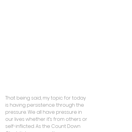
That being said, my topic for today 
is having persistence through the 
pressure. We all have pressure in 
our lives whether it’s from others or 
self-inflicted. As the Count Down 