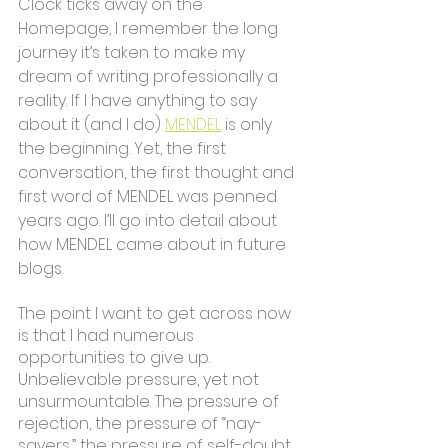
Clock ticks away on the 
Homepage, I remember the long 
journey it’s taken to make my 
dream of writing professionally a 
reality. If I have anything to say 
about it (and I do) 
MENDEL
 is only 
the beginning. Yet, the first 
conversation, the first thought and 
first word of MENDEL was penned 
years ago. I’ll go into detail about 
how MENDEL came about in future 
blogs.
The point I want to get across now 
is that I had numerous 
opportunities to give up. 
Unbelievable pressure, yet not 
unsurmountable. The pressure of 
rejection, the pressure of “nay-
sayers,” the pressure of self-doubt. 