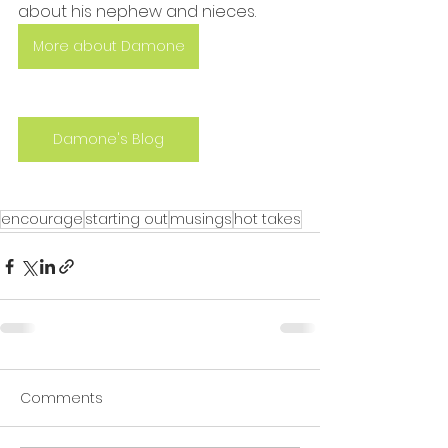
about his nephew and nieces.
More about Damone
Damone's Blog
encourage
starting out
musings
hot takes
Comments