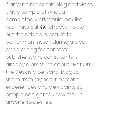
if anyone reads this blog and views 
it as a sample of what a 
completed work would look like, 
you’ll miss out 
😆
. I choose not to 
put the added pressure to 
perform on myself during a blog, 
when writing for contests, 
publishers, and consultants is 
already a pressure cooker. Hot Off 
the Desk is a personal blog to 
share from my heart, personal 
experiences and viewpoints so 
people can get to know me. . . if 
anyone so desires.