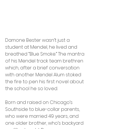
Damone Bester wasn’t just a 
student at Mendel, he lived and 
breathed “Blue Smoke.” The mantra 
of his Mendel track team brethren 
which, after a brief conversation 
with another Mendel Alum stoked 
the fire to pen his first novel about 
the school he so loved.
Born and raised on Chicago’s 
Southside to blue-collar parents, 
who were married 49 years, and 
one older brother, who’s backyard 