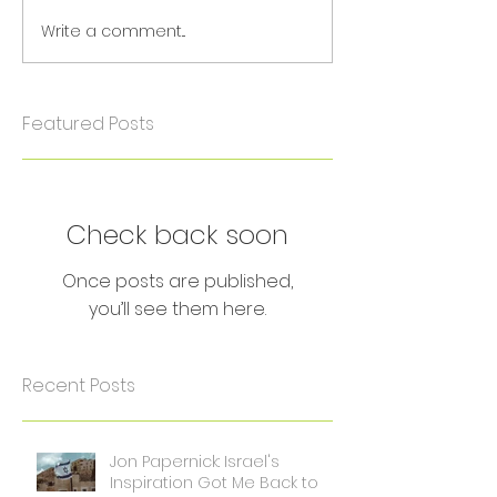
Write a comment...
Featured Posts
Check back soon
Once posts are published,
you’ll see them here.
Recent Posts
Jon Papernick: Israel's
Inspiration Got Me Back to