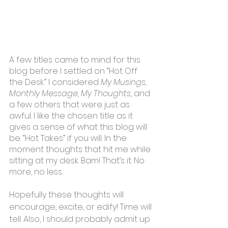
A few titles came to mind for this 
blog before I settled on “Hot Off 
the Desk.” I considered 
My Musings, 
Monthly Message, My Thoughts,
 and 
a few others that were just as 
awful. I like the chosen title as it 
gives a sense of what this blog will 
be. “Hot Takes” if you will. In the 
moment thoughts that hit me while 
sitting at my desk. Bam! That’s it. No 
more, no less.
Hopefully these thoughts will 
encourage, excite, or edify! Time will 
tell. Also, I should probably admit up 