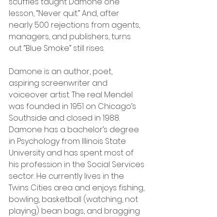
scuffles taught Damone one 
lesson, “Never quit.” And, after 
nearly 500 rejections from agents, 
managers, and publishers, turns 
out “Blue Smoke” still rises.
Damone is an author, poet, 
aspiring screenwriter and 
voiceover artist. The real Mendel 
was founded in 1951 on Chicago’s 
Southside and closed in 1988. 
Damone has a bachelor’s degree 
in Psychology from Illinois State 
University and has spent most of 
his profession in the Social Services 
sector. He currently lives in the 
Twins Cities area and enjoys fishing, 
bowling, basketball (watching, not 
playing) bean bags, and bragging 