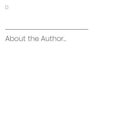
D
About the Author...