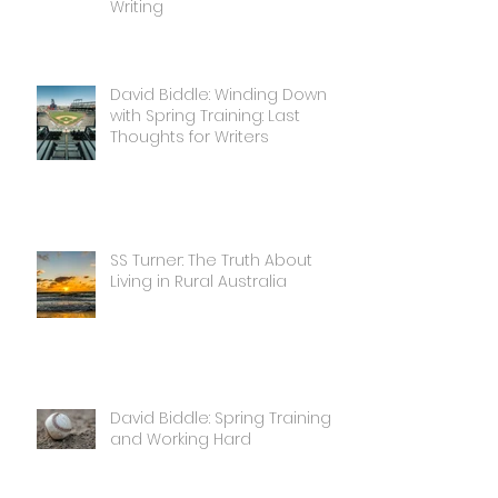
Writing
David Biddle: Winding Down
with Spring Training: Last
Thoughts for Writers
SS Turner: The Truth About
Living in Rural Australia
David Biddle: Spring Training
and Working Hard