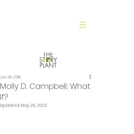
Jun 28, 2018
Molly D. Campbell: What
If?
Updated:
May 25, 2022