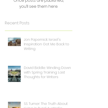
Once posts are published,
you’ll see them here.
Recent Posts
Jon Papernick: Israel's
Inspiration Got Me Back to
Writing
David Biddle: Winding Down
with Spring Training: Last
Thoughts for Writers
SS Turner: The Truth About