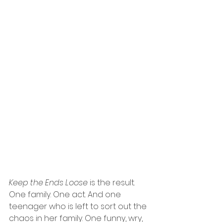
Keep the Ends Loose
 is the result. 
One family. One act. And one 
teenager who is left to sort out the 
chaos in her family. One funny, wry, 