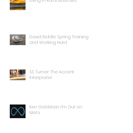
Living in Rural Australia
David Biddle: Spring Training
and Working Hard
SS Turner: The Accent
Interpreter
Ken Goldstein: I’m Out on
Meta