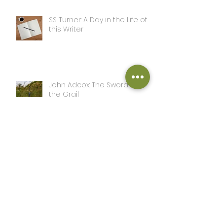
SS Turner: A Day in the Life of
this Writer
John Adcox: The Sword and
the Grail
John Adcox: Complete
Peter Marlton: The Power of
Love