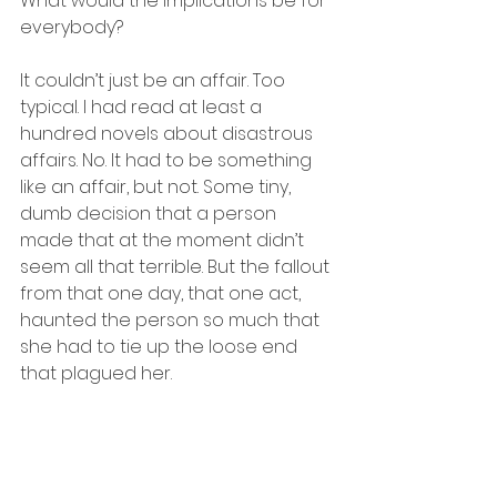
What would the implications be for 
everybody? 
It couldn’t just be an affair. Too 
typical. I had read at least a 
hundred novels about disastrous 
affairs. No. It had to be something 
like an affair, but not. Some tiny, 
dumb decision that a person 
made that at the moment didn’t 
seem all that terrible. But the fallout 
from that one day, that one act, 
haunted the person so much that 
she had to tie up the loose end 
that plagued her. 