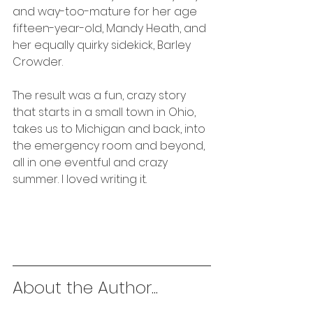
and way-too-mature for her age 
fifteen-year-old, Mandy Heath, and 
her equally quirky sidekick, Barley 
Crowder.
The result was a fun, crazy story 
that starts in a small town in Ohio, 
takes us to Michigan and back, into 
the emergency room and beyond, 
all in one eventful and crazy 
summer. I loved writing it. 
About the Author...