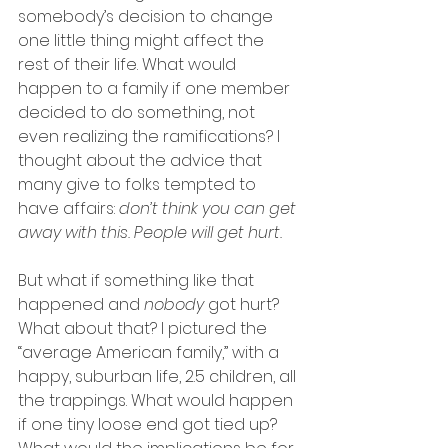
somebody’s decision to change 
one little thing might affect the 
rest of their life. What would 
happen to a family if one member 
decided to do something, not 
even realizing the ramifications? I 
thought about the advice that 
many give to folks tempted to 
have affairs: 
don’t think you can get 
away with this. People will get hurt.
But what if something like that 
happened and 
nobody
 got hurt? 
What about that? I pictured the 
“average American family,” with a 
happy, suburban life, 2.5 children, all 
the trappings. What would happen 
if one tiny loose end got tied up? 