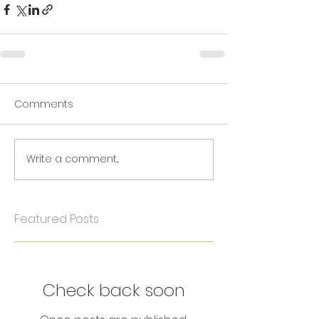
Comments
Write a comment...
Featured Posts
Check back soon