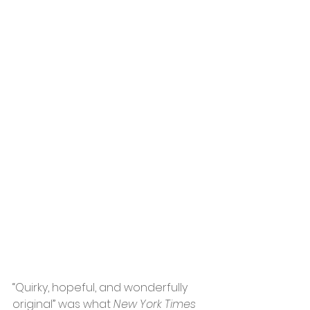
“Quirky, hopeful, and wonderfully 
original” was what 
New York Times 