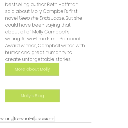
bestselling author Beth Hoffman 
said about Molly Campbell’s first 
novel 
Keep the Ends Loose
. But she 
could have been saying that 
about all of Molly Campbell’s 
writing. A two-time Erma Bombeck 
Award winner, Campbell writes with 
humor and great humanity to 
create unforgettable stories.
More about Molly
Molly's Blog
writing
life
what-if
decisions