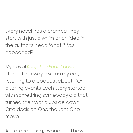
Every novel has a premise. They 
start with just a whim or an idea in 
the author’s head. What if 
this
happened?
My novel
Keep the Ends Loose
started this way. I was in my car, 
listening to a podcast about life-
altering events. Each story started 
with something somebody did that 
turned their world upside down. 
One decision. One thought. One 
move.
As I drove along, I wondered how 