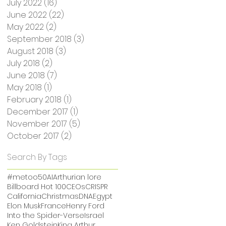
July 2022
(16)
16 posts
June 2022
(22)
22 posts
May 2022
(2)
2 posts
September 2018
(3)
3 posts
August 2018
(3)
3 posts
July 2018
(2)
2 posts
June 2018
(7)
7 posts
May 2018
(1)
1 post
February 2018
(1)
1 post
December 2017
(1)
1 post
November 2017
(5)
5 posts
October 2017
(2)
2 posts
Search By Tags
#metoo
50
AI
Arthurian lore
Billboard Hot 100
CEOs
CRISPR
California
Christmas
DNA
Egypt
Elon Musk
France
Henry Ford
Into the Spider-Verse
Israel
Ken Goldstein
King Arthur