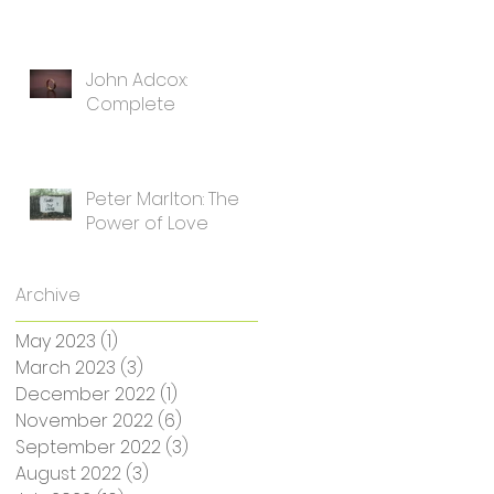
John Adcox:
Complete
Peter Marlton: The
Power of Love
Archive
May 2023
(1)
1 post
March 2023
(3)
3 posts
December 2022
(1)
1 post
November 2022
(6)
6 posts
September 2022
(3)
3 posts
August 2022
(3)
3 posts