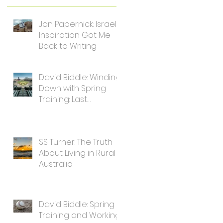
Jon Papernick: Israel's
Inspiration Got Me
Back to Writing
David Biddle: Winding
Down with Spring
Training: Last
Thoughts for Writers
SS Turner: The Truth
About Living in Rural
Australia
David Biddle: Spring
Training and Working