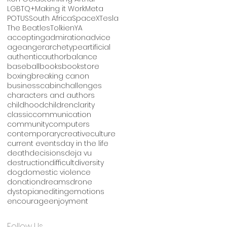
LGBTQ+
Making it Work
Meta
POTUS
South Africa
SpaceX
Tesla
The Beatles
Tolkien
YA
accepting
admiration
advice
age
anger
archetype
artificial
authentic
author
balance
baseball
books
bookstore
boxing
breaking canon
business
cabin
challenges
characters and authors
childhood
children
clarity
classic
communication
community
computers
contemporary
creative
culture
current events
day in the life
death
decisions
deja vu
destruction
difficult
diversity
dog
domestic violence
donation
dreams
drone
dystopian
editing
emotions
encourage
enjoyment
Follow Us