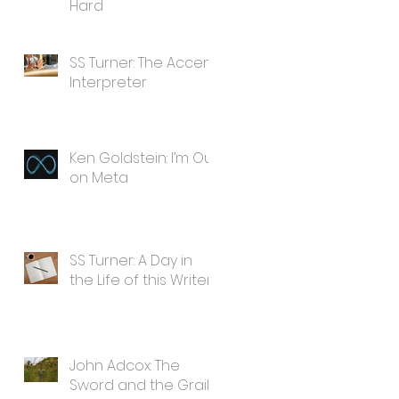
Hard
SS Turner: The Accent
Interpreter
Ken Goldstein: I’m Out
on Meta
SS Turner: A Day in
the Life of this Writer
John Adcox: The
Sword and the Grail