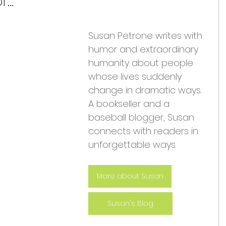
...
Susan Petrone writes with 
humor and extraordinary 
humanity about people 
whose lives suddenly 
change in dramatic ways. 
A bookseller and a 
baseball blogger, Susan 
connects with readers in 
unforgettable ways.
More about Susan
Susan's Blog