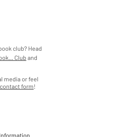
book club? Head
ok... Club
and
l media or feel
contact form
!
 Information