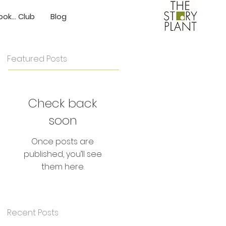
ok... Club
Blog
Featured Posts
Check back
soon
Once posts are
published, you’ll see
them here.
Recent Posts