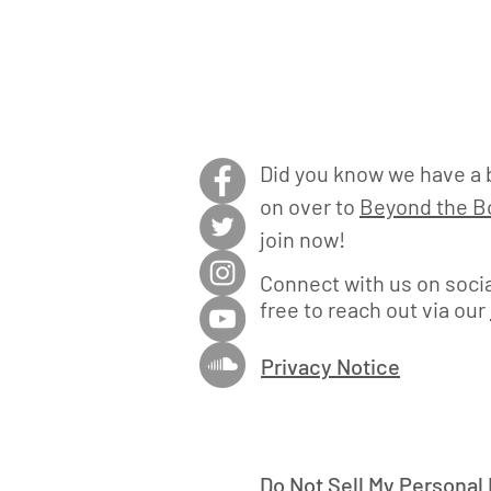
Did you know we have a 
on over to
Beyond the Bo
join now!
Connect with us on socia
free to reach out via our
Privacy Notice
Do Not Sell My Personal