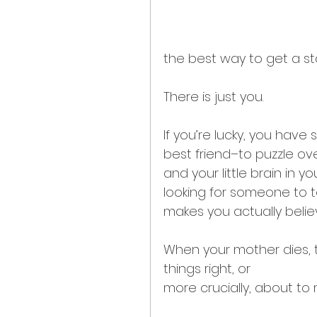
the best way to get a stai
There is just you.
If you’re lucky, you hav
best friend–to puzzle over 
and your little brain in y
looking for someone to te
makes you actually believ
When your mother dies, th
things right, or
more crucially, about to 