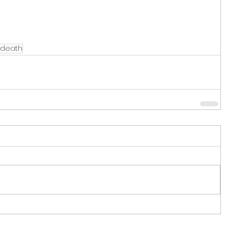
death