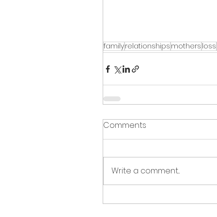
family
relationships
mothers
loss
Comments
Write a comment...