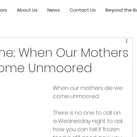
ors
About Us
News
Contact Us
Beyond the Bo
ne: When Our Mothers
come Unmoored
When our mothers die we 
come unmoored.
There is no one to call on 
a Wednesday night to ask 
how you can tell if frozen 