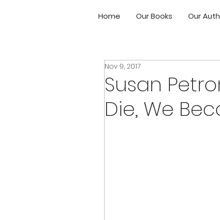
Home
Our Books
Our Auth
Nov 9, 2017
Susan Petro
Die, We Be