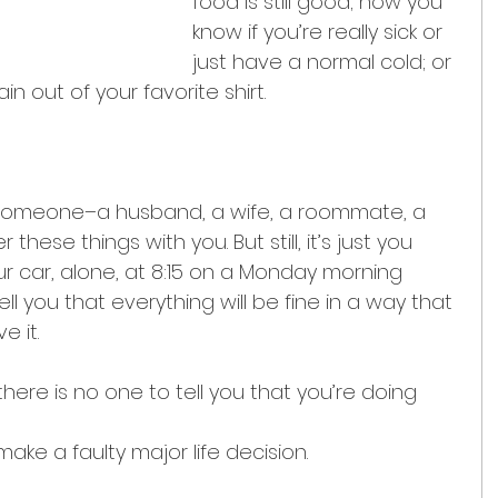
food is still good; how you 
know if you’re really sick or 
just have a normal cold; or 
n out of your favorite shirt.
e someone–a husband, a wife, a roommate, a 
these things with you. But still, it’s just you 
our car, alone, at 8:15 on a Monday morning 
ll you that everything will be fine in a way that 
e it.
ere is no one to tell you that you’re doing 
make a faulty major life decision.