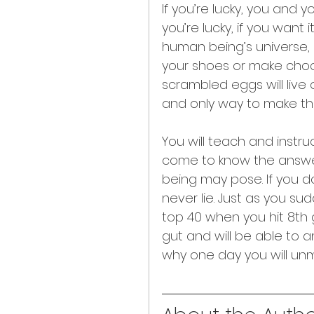
If you’re lucky, you and yo
you’re lucky, if you want
human being’s universe, 
your shoes or make choc
scrambled eggs will live o
and only way to make t
You will teach and inst
come to know the answer
being may pose. If you do
never lie. Just as you su
top 40 when you hit 8th gr
gut and will be able to 
why one day you will unm