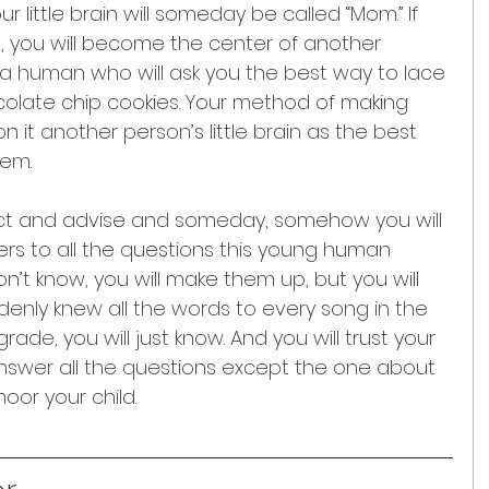
ur little brain will someday be called “Mom.” If 
 it, you will become the center of another 
a human who will ask you the best way to lace 
olate chip cookies. Your method of making 
n it another person’s little brain as the best 
hem.
ruct and advise and someday, somehow you will 
s to all the questions this young human 
n’t know, you will make them up, but you will 
ddenly knew all the words to every song in the 
ade, you will just know. And you will trust your 
answer all the questions except the one about 
oor your child.