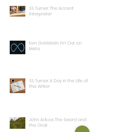
SS Turner: The Accent
Interpreter
Ken Goldstein: I’m Out on
Meta
SS Turner: A Day in the Life of
this Writer
John Adcox: The Sword and
the Grail