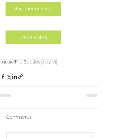
More about Bruce
Bruce's Blog
music
The Beatles
playlist
Comments