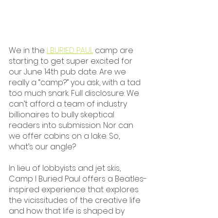
We in the 
I BURIED PAUL
 camp are 
starting to get super excited for 
our June 14th pub date. Are we 
really a “camp?” you ask, with a tad 
too much snark. Full disclosure: We 
can’t afford a team of industry 
billionaires to bully skeptical 
readers into submission. Nor can 
we offer cabins on a lake. So, 
what’s our angle?
In lieu of lobbyists and jet skis, 
Camp I Buried Paul offers a Beatles-
inspired experience that explores 
the vicissitudes of the creative life 
and how that life is shaped by 