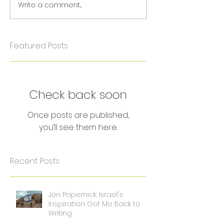
Write a comment...
Featured Posts
Check back soon
Once posts are published,
you’ll see them here.
Recent Posts
Jon Papernick: Israel's
Inspiration Got Me Back to
Writing