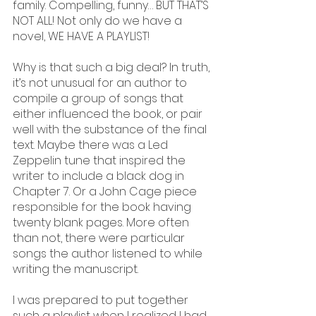
family. Compelling, funny… BUT THAT’S 
NOT ALL! Not only do we have a 
novel, WE HAVE A PLAYLIST!
Why is that such a big deal? In truth, 
it’s not unusual for an author to 
compile a group of songs that 
either influenced the book, or pair 
well with the substance of the final 
text. Maybe there was a Led 
Zeppelin tune that inspired the 
writer to include a black dog in 
Chapter 7. Or a John Cage piece 
responsible for the book having 
twenty blank pages. More often 
than not, there were particular 
songs the author listened to while 
writing the manuscript.
I was prepared to put together 
such a playlist when I realized I had 