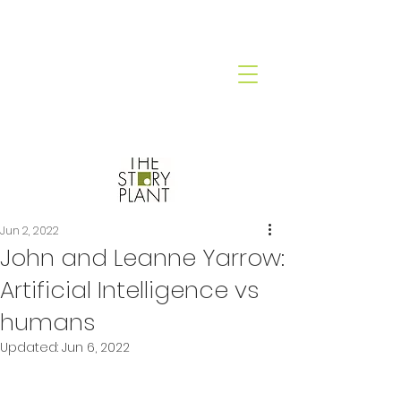
Jun 2, 2022
John and Leanne Yarrow:
Artificial Intelligence vs
humans
Updated:
Jun 6, 2022