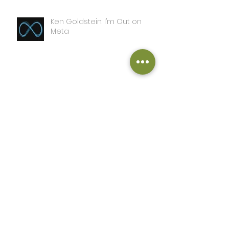
Ken Goldstein: I’m Out on
Meta
SS Turner: A Day in the Life of
this Writer
John Adcox: The Sword and
the Grail
John Adcox: Complete