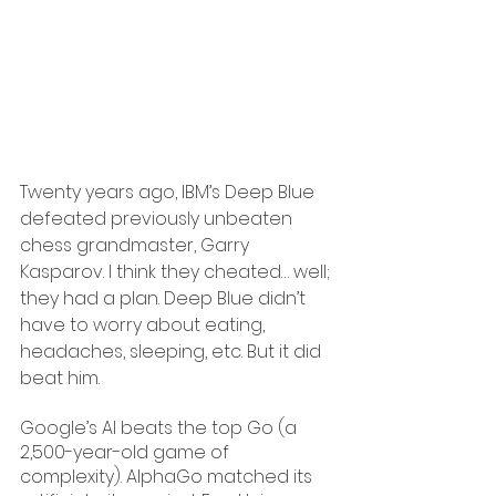
Twenty years ago, IBM’s Deep Blue 
defeated previously unbeaten 
chess grandmaster, Garry 
Kasparov. I think they cheated… well; 
they had a plan. Deep Blue didn’t 
have to worry about eating, 
headaches, sleeping, etc. But it did 
beat him.
Google’s AI beats the top Go (a 
2,500-year-old game of 
complexity). AlphaGo matched its 