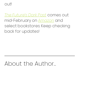
out!
The Future’s Dark Past
 comes out 
mid-February on 
Amazon
 and 
select bookstores. Keep checking 
back for updates!
About the Author...