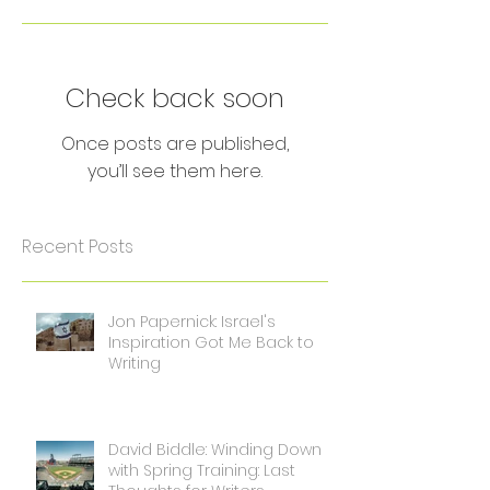
Check back soon
Once posts are published,
you’ll see them here.
Recent Posts
Jon Papernick: Israel's
Inspiration Got Me Back to
Writing
David Biddle: Winding Down
with Spring Training: Last