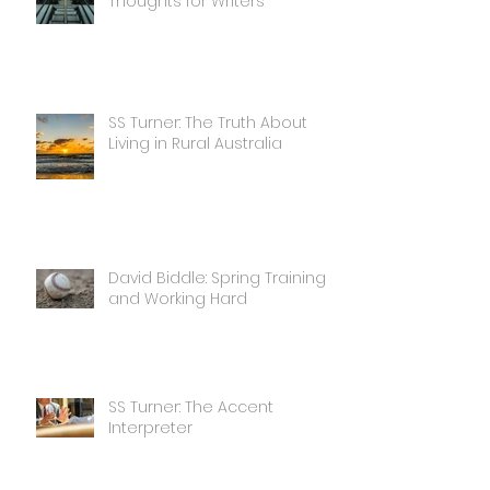
Thoughts for Writers
SS Turner: The Truth About
Living in Rural Australia
David Biddle: Spring Training
and Working Hard
SS Turner: The Accent
Interpreter