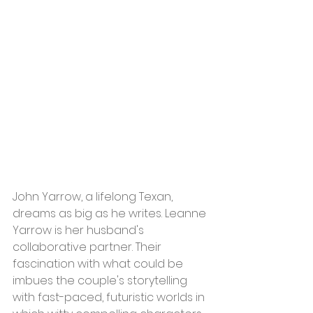
John Yarrow, a lifelong Texan, 
dreams as big as he writes. Leanne 
Yarrow is her husband's 
collaborative partner. Their 
fascination with what could be 
imbues the couple's storytelling 
with fast-paced, futuristic worlds in 