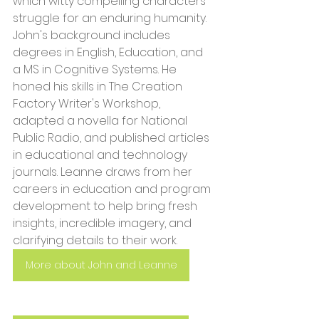
which witty compelling characters 
struggle for an enduring humanity. 
John's background includes 
degrees in English, Education, and 
a MS in Cognitive Systems. He 
honed his skills in The Creation 
Factory Writer's Workshop, 
adapted a novella for National 
Public Radio, and published articles 
in educational and technology 
journals. Leanne draws from her 
careers in education and program 
development to help bring fresh 
insights, incredible imagery, and 
clarifying details to their work.
More about John and Leanne