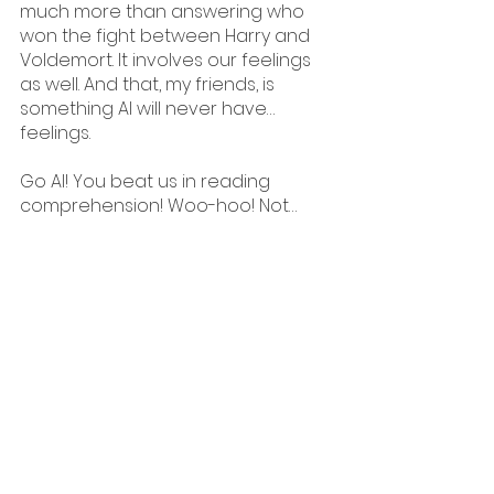
much more than answering who 
won the fight between Harry and 
Voldemort. It involves our feelings 
as well. And that, my friends, is 
something AI will never have… 
feelings.
Go AI! You beat us in reading 
comprehension! Woo-hoo! Not…