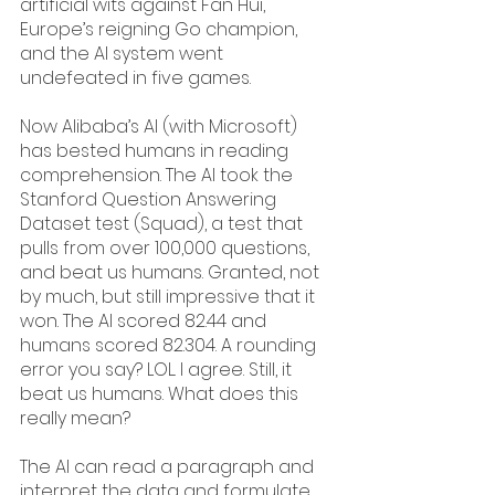
artificial wits against Fan Hui, 
Europe’s reigning Go champion, 
and the AI system went 
undefeated in five games.
Now Alibaba’s AI (with Microsoft) 
has bested humans in reading 
comprehension. The AI took the 
Stanford Question Answering 
Dataset test (Squad), a test that 
pulls from over 100,000 questions, 
and beat us humans. Granted, not 
by much, but still impressive that it 
won. The AI scored 82.44 and 
humans scored 82.304. A rounding 
error you say? LOL. I agree. Still, it 
beat us humans. What does this 
really mean?
The AI can read a paragraph and 
interpret the data and formulate 