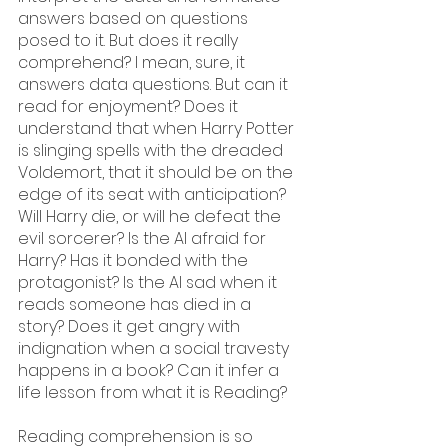
answers based on questions 
posed to it. But does it really 
comprehend? I mean, sure, it 
answers data questions. But can it 
read for enjoyment? Does it 
understand that when Harry Potter 
is slinging spells with the dreaded 
Voldemort, that it should be on the 
edge of its seat with anticipation? 
Will Harry die, or will he defeat the 
evil sorcerer? Is the AI afraid for 
Harry? Has it bonded with the 
protagonist? Is the AI sad when it 
reads someone has died in a 
story? Does it get angry with 
indignation when a social travesty 
happens in a book? Can it infer a 
life lesson from what it is Reading?
Reading comprehension is so 