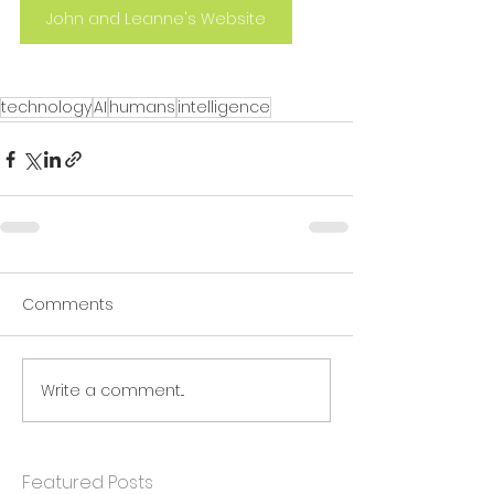
John and Leanne's Website
technology
AI
humans
intelligence
Comments
Write a comment...
Featured Posts