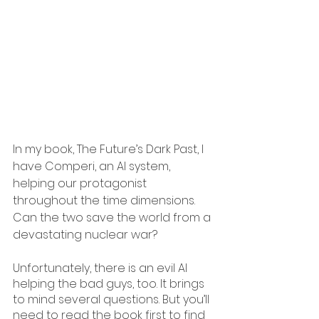
In my book, The Future’s Dark Past, I 
have Comperi, an AI system, 
helping our protagonist 
throughout the time dimensions. 
Can the two save the world from a 
devastating nuclear war?
Unfortunately, there is an evil AI 
helping the bad guys, too. It brings 
to mind several questions. But you’ll 
need to read the book first to find 